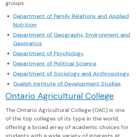
groups.
Department of Family Relations and Applied
Nutrition
Department of Geography, Environment and
Geomatics
Department of Psychology
Department of Political Science
Department of Sociology and Anthropology
Guelph Institute of Development Studies
Ontario Agricultural College
The Ontario Agricultural College (OAC) is one
of the top colleges of its type in the world,
offering a broad array of academic choices for
students with a wide variety of interests at