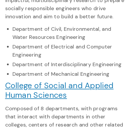
impactful, multidisciplinary research to prepare
socially responsible engineers who drive
innovation and aim to build a better future.
Department of Civil, Environmental, and
Water Resources Engineering
Department of Electrical and Computer
Engineering
Department of Interdisciplinary Engineering
Department of Mechanical Engineering
College of Social and Applied
Human Sciences
Composed of 8 departments, with programs
that interact with departments in other
colleges, centers of research and other related