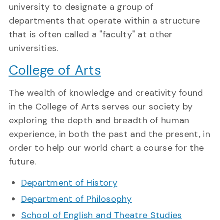
university to designate a group of
departments that operate within a structure
that is often called a "faculty" at other
universities.
College of Arts
The wealth of knowledge and creativity found
in the College of Arts serves our society by
exploring the depth and breadth of human
experience, in both the past and the present, in
order to help our world chart a course for the
future.
Department of History
Department of Philosophy
School of English and Theatre Studies