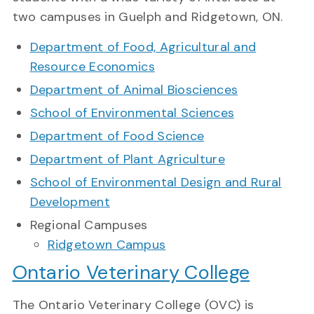
two campuses in Guelph and Ridgetown, ON.
Department of Food, Agricultural and
Resource Economics
Department of Animal Biosciences
School of Environmental Sciences
Department of Food Science
Department of Plant Agriculture
School of Environmental Design and Rural
Development
Regional Campuses
Ridgetown Campus
Ontario Veterinary College
The Ontario Veterinary College (OVC) is