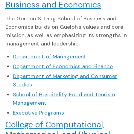
Business and Economics
The Gordon S. Lang School of Business and
Economics builds on Guelph's values and core
mission, as well as emphasizing its strengths in
management and leadership.
Department of Management
Department of Economics and Finance
Department of Marketing and Consumer
Studies
School of Hospitality, Food and Tourism
Management
Executive Programs
College of Computational,