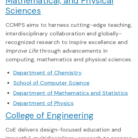
Mathematical, and Physical
Sciences
CCMPS aims to harness cutting-edge teaching,
interdisciplinary collaboration and globally-
recognized research to inspire excellence and
Improve Life
through advancements in
computing, mathematics and physical sciences.
Department of Chemistry
School of Computer Science
Department of Mathematics and Statistics
Department of Physics
College of Engineering
CoE delivers design-focused education and