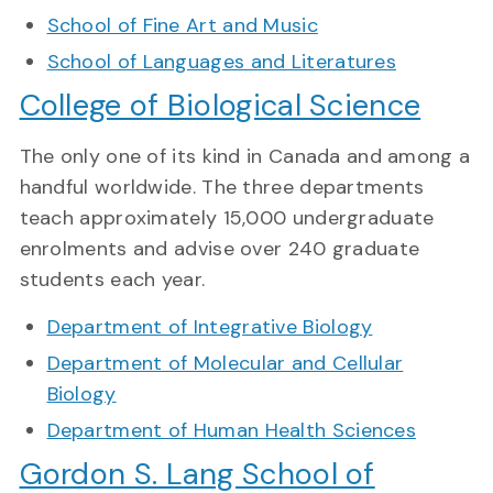
School of Fine Art and Music
School of Languages and Literatures
College of Biological Science
The only one of its kind in Canada and among a
handful worldwide. The three departments
teach approximately 15,000 undergraduate
enrolments and advise over 240 graduate
students each year.
Department of Integrative Biology
Department of Molecular and Cellular
Biology
Department of Human Health Sciences
Gordon S. Lang School of