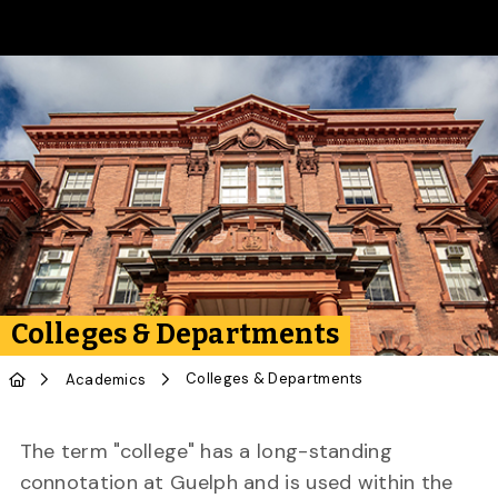
Skip to Main Content
Colleges & Departments
Colleges & Departments
Academics
The term "college" has a long-standing
connotation at Guelph and is used within the