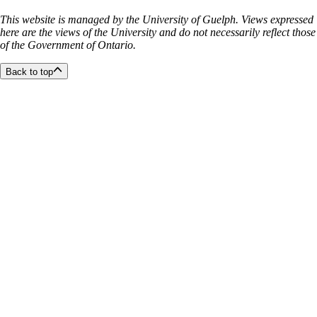
This website is managed by the University of Guelph. Views expressed
here are the views of the University and do not necessarily reflect those
of the Government of Ontario.
Back to top