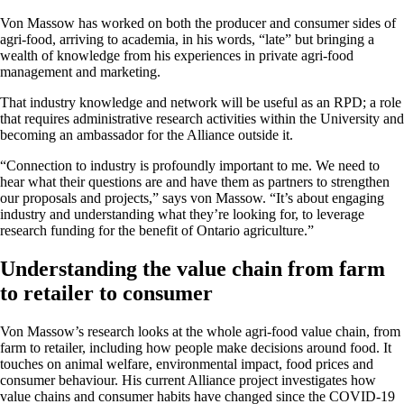
Von Massow has worked on both the producer and consumer sides of
agri-food, arriving to academia, in his words, “late” but bringing a
wealth of knowledge from his experiences in private agri-food
management and
marketing
.
That industry knowledge and network will be useful as an RPD; a role
that requires administrative research activities within the University and
becoming an ambassador for the Alliance outside it.
“Connection to industry is profoundly important to me. We need to
hear what their questions are and have them as partners to strengthen
our proposals and projects,” says von Massow. “It’s about engaging
industry and understanding what they’re looking for, to leverage
research funding for the benefit of Ontario agriculture.”
Understanding the value chain from farm
to retailer to consumer
Von Massow’s research looks at the whole agri-food value chain, from
farm to retailer, including how people make decisions around food. It
touches on animal welfare, environmental impact, food prices and
consumer behaviour. His current Alliance project investigates how
value chains and consumer habits have changed since the COVID-19