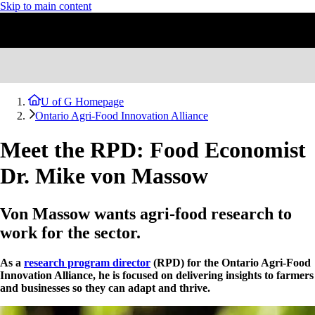
Skip to main content
U of G Homepage
Ontario Agri-Food Innovation Alliance
Meet the RPD: Food Economist
Dr. Mike von Massow
Von Massow wants agri-food research to
work for the sector.
As a
research program director
(RPD) for the Ontario Agri-Food
Innovation Alliance, he is focused on delivering insights to farmers
and businesses so they can adapt and thrive.