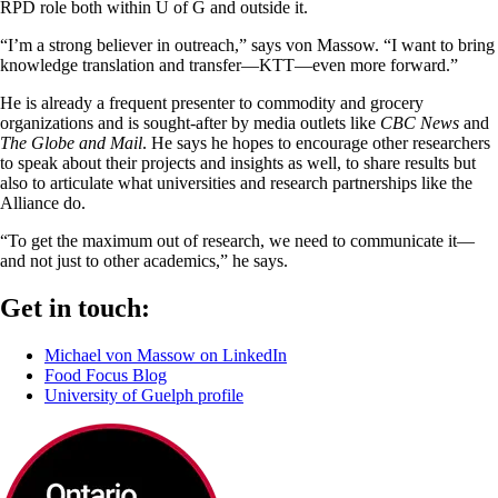
RPD role both within U of G and outside it.
“I’m a strong believer in outreach,” says von Massow. “I want to bring
knowledge translation and transfer—KTT—even more forward.”
He is already a frequent presenter to commodity and grocery
organizations and is sought-after by media outlets like
CBC News
and
The Globe and Mail
. He says he hopes to encourage other researchers
to speak about their projects and insights as well, to share results but
also to articulate what universities and research partnerships like the
Alliance do.
“To get the maximum out of research, we need to communicate it—
and not just to other academics,” he says.
Get in touch:
Michael von Massow on LinkedIn
Food Focus Blog
University of Guelph profile