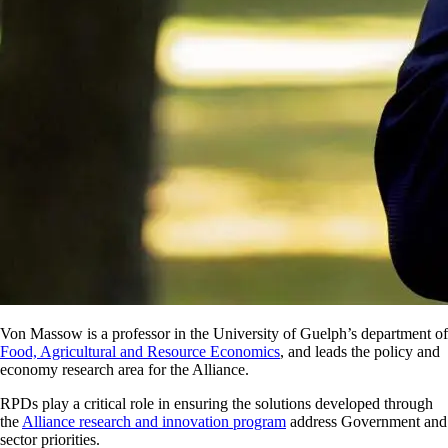
Von Massow is a professor in the University of Guelph’s department of
Food, Agricultural and Resource Economics
, and leads the policy and
economy research area for the Alliance.
RPDs play a critical role in ensuring the solutions developed through
the
Alliance research and innovation program
address Government and
sector priorities.