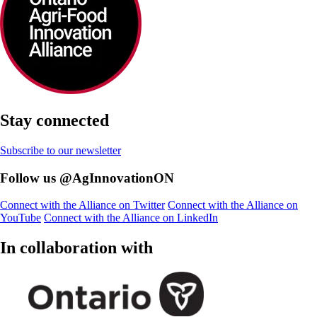
Stay connected
Subscribe to our newsletter
Follow us @AgInnovationON
Connect with the Alliance on Twitter
Connect with the Alliance on
YouTube
Connect with the Alliance on LinkedIn
In collaboration with