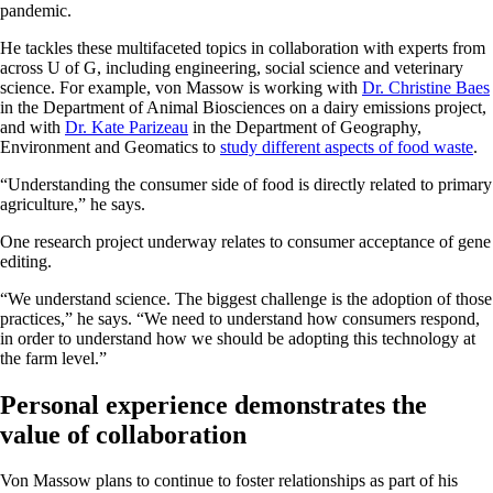
pandemic.
He tackles these multifaceted topics in collaboration with experts from
across U of G, including engineering, social science and veterinary
science. For example, von Massow is working with
Dr. Christine Baes
in the Department of Animal Biosciences on a dairy emissions project,
and with
Dr. Kate Parizeau
in the Department of Geography,
Environment and Geomatics to
study different aspects of food waste
.
“Understanding the consumer side of food is directly related to primary
agriculture,” he says.
One research project underway relates to consumer acceptance of gene
editing.
“We understand science. The biggest challenge is the adoption of those
practices,” he says. “We need to understand how consumers respond,
in order to understand how we should be adopting this technology at
the farm level.”
Personal experience demonstrates the
value of collaboration
Von Massow plans to continue to foster relationships as part of his