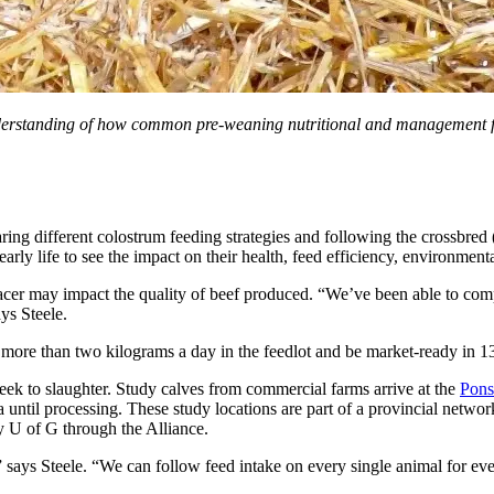
 understanding of how common pre-weaning nutritional and management 
ing different colostrum feeding strategies and following the crossbred
arly life to see the impact on their health, feed efficiency, environmenta
placer may impact the quality of beef produced. “We’ve been able to com
ays Steele.
more than two kilograms a day in the feedlot and be market-ready in 13
t week to slaughter. Study calves from commercial farms arrive at the
Pons
a until processing. These study locations are part of a provincial netw
 U of G through the Alliance.
ch,” says Steele. “We can follow feed intake on every single animal for ev