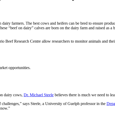
dairy farmers. The best cows and heifers can be bred to ensure product
hese “beef on dairy” calves are born on the dairy farm and raised as a 
Beef Research Centre allow researchers to monitor animals and their fe
rket opportunities.
on dairy cows,
Dr. Michael Steele
believes there is much we need to le
of challenges,” says Steele, a University of Guelph professor in the
Depa
t now.”