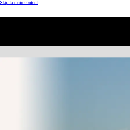
Skip to main content