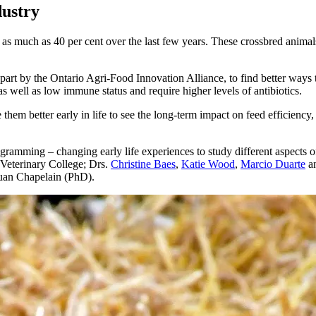
dustry
 as much as 40 per cent over the last few years. These crossbred anima
art by the Ontario Agri-Food Innovation Alliance, to find better ways to
s well as low immune status and require higher levels of antibiotics.
em better early in life to see the long-term impact on feed efficiency, p
gramming – changing early life experiences to study different aspects o
 Veterinary College; Drs.
Christine Baes
,
Katie Wood
,
Marcio Duarte
a
uan Chapelain (PhD).