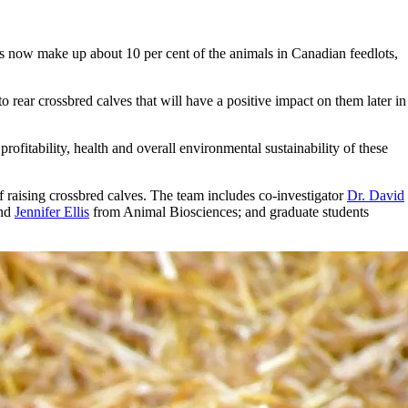
ls now make up about 10 per cent of the animals in Canadian feedlots,
 rear crossbred calves that will have a positive impact on them later in
rofitability, health and overall environmental sustainability of these
f raising crossbred calves. The team includes co-investigator
Dr. David
nd
Jennifer Ellis
from Animal Biosciences; and graduate students