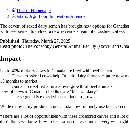
U of G Homepage
Ontario Agri-Food Innovation Alliance
The advent of sexed dairy semen has brought new options for Canadian 
with beef semen to deliver a new revenue stream of crossbred calves. T
Published:
Thursday, March 27, 2025
Lead photo:
The Ponsonby General Animal Facility (above) and Ontario 
Impact
Up to 40% of dairy cows in Canada are bred with beef semen
These crossbred cows help Ontario dairy farmers capture new ma
13 months to market
Gains in crossbred animals rival growth of beef animals.
10% of cows in Canadian feedlots are "beef on dairy"
The segment is expected to continue to grow.
While many dairy producers in Canada now routinely use beef semen 
“There are a lot of opportunities with these crossbred calves and a lot 
don’t think we know how to feed or raise these animals very well righ