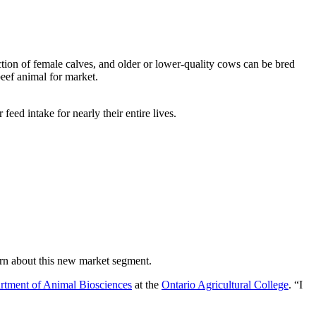
ion of female calves, and older or lower-quality cows can be bred
beef animal for market.
ed intake for nearly their entire lives.
arn about this new market segment.
rtment of Animal Biosciences
at the
Ontario Agricultural College
. “I