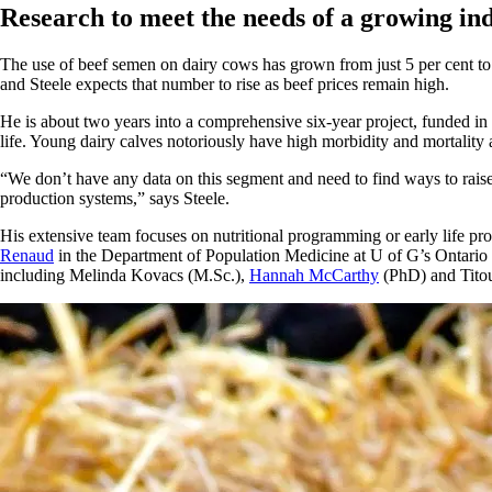
Research to meet the needs of a growing in
The use of beef semen on dairy cows has grown from just 5 per cent to
and Steele expects that number to rise as beef prices remain high.
He is about two years into a comprehensive six-year project, funded in p
life. Young dairy calves notoriously have high morbidity and mortality a
“We don’t have any data on this segment and need to find ways to raise th
production systems,” says Steele.
His extensive team focuses on nutritional programming or early life pro
Renaud
in the Department of Population Medicine at U of G’s Ontario
including Melinda Kovacs (M.Sc.),
Hannah McCarthy
(PhD) and Tito