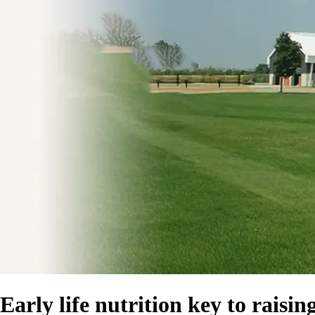
Early life nutrition key to raisi