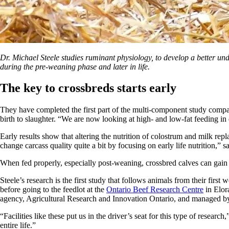
Dr. Michael Steele studies ruminant physiology, to develop a better
during the pre-weaning phase and later in life.
The key to crossbreds starts early
They have completed the first part of the multi-component study compar
birth to slaughter. “We are now looking at high- and low-fat feeding in e
Early results show that altering the nutrition of colostrum and milk re
change carcass quality quite a bit by focusing on early life nutrition,” s
When fed properly, especially post-weaning, crossbred calves can gain 
Steele’s research is the first study that follows animals from their firs
before going to the feedlot at the
Ontario Beef Research Centre
in Elor
agency, Agricultural Research and Innovation Ontario, and managed by
“Facilities like these put us in the driver’s seat for this type of resear
entire life.”