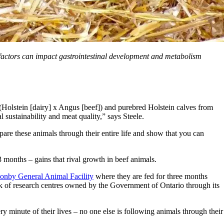
factors can impact gastrointestinal development and metabolism
 (Holstein [dairy] x Angus [beef]) and purebred Holstein calves from
l sustainability and meat quality,” says Steele.
pare these animals through their entire life and show that you can
 months – gains that rival growth in beef animals.
onby General Animal Facility
where they are fed for three months
ork of research centres owned by the Government of Ontario through its
ery minute of their lives – no one else is following animals through their