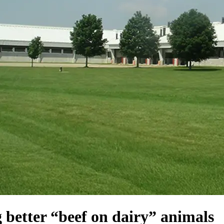
ng better “beef on dairy” animals