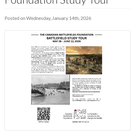
Posted on Wednesday, January 14th, 2026