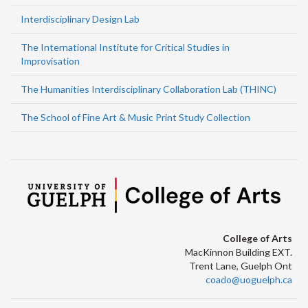
Interdisciplinary Design Lab
The International Institute for Critical Studies in
Improvisation
The Humanities Interdisciplinary Collaboration Lab (THINC)
The School of Fine Art & Music Print Study Collection
College of Arts
MacKinnon Building EXT.
Trent Lane, Guelph Ont
coado@uoguelph.ca