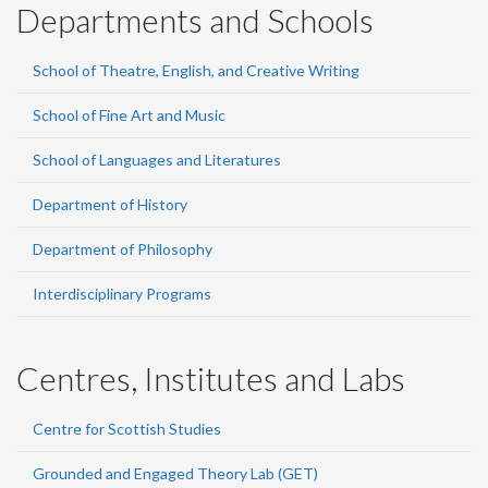
Departments and Schools
School of Theatre, English, and Creative Writing
School of Fine Art and Music
School of Languages and Literatures
Department of History
Department of Philosophy
Interdisciplinary Programs
Centres, Institutes and Labs
Centre for Scottish Studies
Grounded and Engaged Theory Lab (GET)