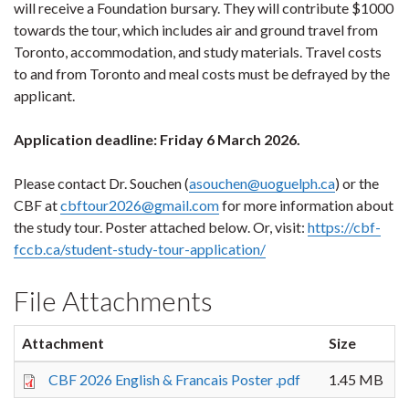
will receive a Foundation bursary. They will contribute $1000
towards the tour, which includes air and ground travel from
Toronto, accommodation, and study materials. Travel costs
to and from Toronto and meal costs must be defrayed by the
applicant.
Application deadline: Friday 6 March 2026.
Please contact Dr. Souchen (
asouchen@uoguelph.ca
) or the
CBF at
cbftour2026@gmail.com
for more information about
the study tour. Poster attached below. Or, visit:
https://cbf-
fccb.ca/student-study-tour-application/
File Attachments
Attachment
Size
CBF 2026 English & Francais Poster .pdf
1.45 MB