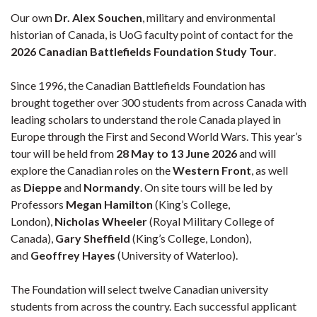
Our own
Dr. Alex Souchen
, military and environmental
historian of Canada, is UoG faculty point of contact for the
2026 Canadian Battlefields Foundation Study Tour
.
Since 1996, the Canadian Battlefields Foundation has
brought together over 300 students from across Canada with
leading scholars to understand the role Canada played in
Europe through the First and Second World Wars. This year’s
tour will be held from
28 May to 13 June 2026
and will
explore the Canadian roles on the
Western Front
, as well
as
Dieppe
and
Normandy
. On site tours will be led by
Professors
Megan Hamilton
(King’s College,
London),
Nicholas Wheeler
(Royal Military College
of
Canada),
Gary Sheffield
(King’s College, London),
and
Geoffrey Hayes
(University of Waterloo).
The Foundation will select twelve Canadian university
students from across the country. Each successful applicant