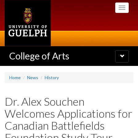
Skip
Toggle
to
navigati
main
content
College of Arts
Toggle
navigatio
Home
News
History
Dr. Alex Souchen
Welcomes Applications for
Canadian Battlefields
Foundation Study Tour