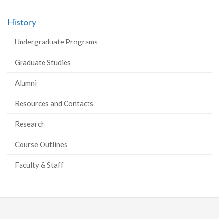
History
Undergraduate Programs
Graduate Studies
Alumni
Resources and Contacts
Research
Course Outlines
Faculty & Staff