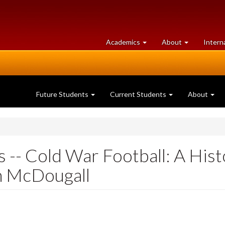
at
University
Academics
About
Intern
University
of
of
Guelph
Guelph
Future Students
Current Students
About
 -- Cold War Football: A His
n McDougall