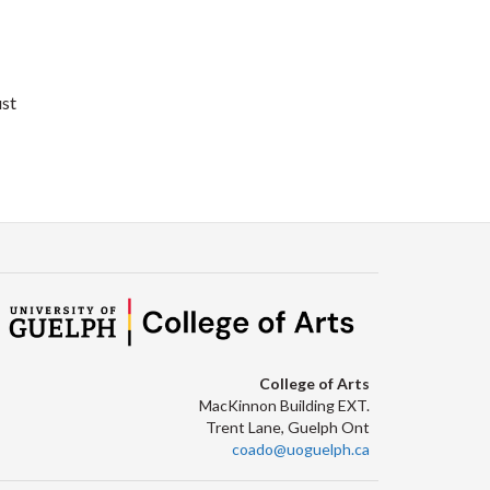
ust
College of Arts
MacKinnon Building EXT.
Trent Lane, Guelph Ont
coado@uoguelph.ca