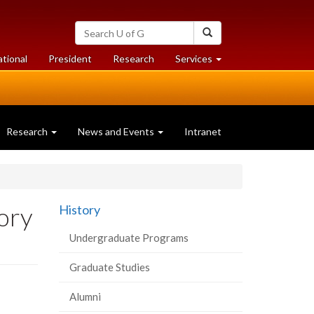
Search
Search
University
of
at
at
ational
President
Research
Services
Guelph
University
University
of
of
Guelph
Guelph
Research
News and Events
Intranet
tory
History
Undergraduate Programs
Graduate Studies
Alumni