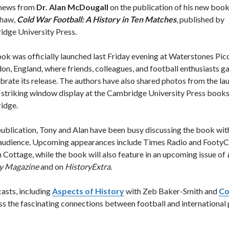
news from
Dr. Alan McDougall
on the publication of his new book
Shaw,
Cold War Football: A History in Ten Matches
, published by
dge University Press.
ok was officially launched last Friday evening at Waterstones Picc
don, England, where friends, colleagues, and football enthusiasts g
ebrate its release. The authors have also shared photos from the la
 striking window display at the Cambridge University Press books
idge.
publication, Tony and Alan have been busy discussing the book wit
audience. Upcoming appearances include Times Radio and FootyC
 Cottage, while the book will also feature in an upcoming issue of
y Magazine
and on
HistoryExtra
.
asts, including
Aspects of History
with Zeb Baker-Smith and
Co
ss the fascinating connections between football and international 