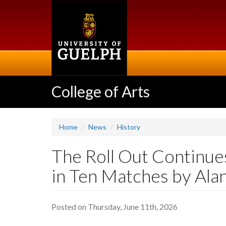
Skip
to
main
content
College of Arts
Home
News
History
The Roll Out Continues
in Ten Matches by Ala
Posted on Thursday, June 11th, 2026