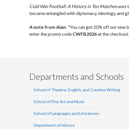
Cold War Football: A History in Ten Matches
uses t
became entangled with diplomacy, ideology, and glob
A note from Alan
: "You can get 20% off our new 
enter the promo code
CWFB2026
at the checkout.
Departments and Schools
School of Theatre, English, and Creative Writing
School of Fine Art and Music
School of Languages and Literatures
Department of History