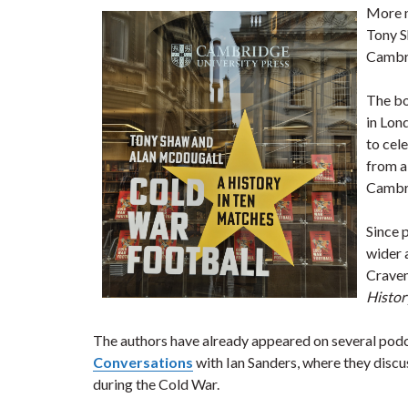
More 
Tony 
Cambri
The bo
in Lon
to cel
from a
Cambr
Since 
wider 
Craven
Histor
The authors have already appeared on several podc
Conversations
with Ian Sanders, where they discu
during the Cold War.