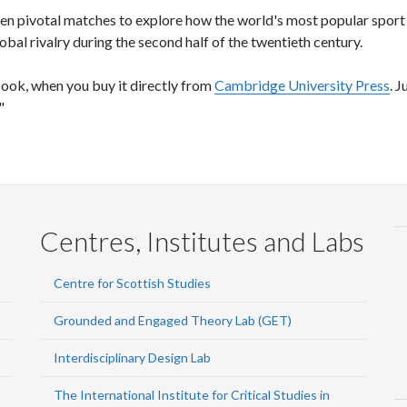
en pivotal matches to explore how the world's most popular sport
al rivalry during the second half of the twentieth century.
book, when you buy it directly from
Cambridge University Press
. J
"
Centres, Institutes and Labs
Centre for Scottish Studies
Grounded and Engaged Theory Lab (GET)
Interdisciplinary Design Lab
The International Institute for Critical Studies in