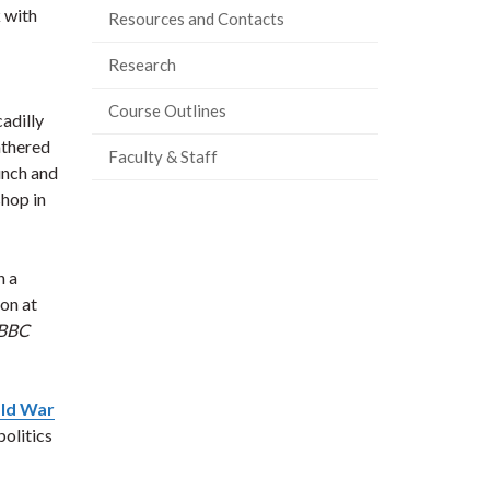
 with
Resources and Contacts
Research
Course Outlines
adilly
athered
Faculty & Staff
unch and
hop in
h a
on at
BBC
ld War
politics