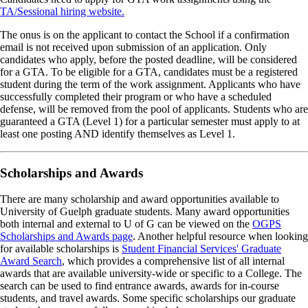
TA/Sessional hiring website.
The onus is on the applicant to contact the School if a confirmation
email is not received upon submission of an application. Only
candidates who apply, before the posted deadline, will be considered
for a GTA. To be eligible for a GTA, candidates must be a registered
student during the term of the work assignment. Applicants who have
successfully completed their program or who have a scheduled
defense, will be removed from the pool of applicants. Students who are
guaranteed a GTA (Level 1) for a particular semester must apply to at
least one posting AND identify themselves as Level 1.
Scholarships and Awards
There are many scholarship and award opportunities available to
University of Guelph graduate students. Many award opportunities
both internal and external to U of G can be viewed on the
OGPS
Scholarships and Awards page
. Another helpful resource when looking
for available scholarships is
Student Financial Services' Graduate
Award Search
, which provides a comprehensive list of all internal
awards that are available university-wide or specific to a College. The
search can be used to find entrance awards, awards for in-course
students, and travel awards. Some specific scholarships our graduate