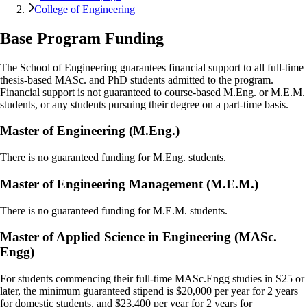
College of Engineering
Base Program Funding
The School of Engineering guarantees financial support to all full-time
thesis-based MASc. and PhD students admitted to the program.
Financial support is not guaranteed to course-based M.Eng. or M.E.M.
students, or any students pursuing their degree on a part-time basis.
Master of Engineering (M.Eng.)
There is no guaranteed funding for M.Eng. students.
Master of Engineering Management (M.E.M.)
There is no guaranteed funding for M.E.M. students.
Master of Applied Science in Engineering (MASc.
Engg)
For students commencing their full-time MASc.Engg studies in S25 or
later, the minimum guaranteed stipend is $20,000 per year for 2 years
for domestic students, and $23,400 per year for 2 years for