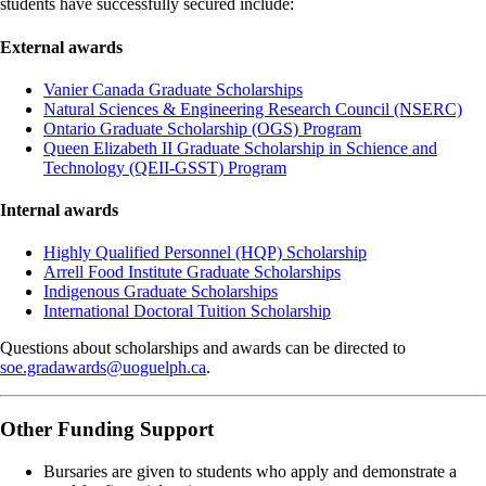
students have successfully secured include:
External awards
Vanier Canada Graduate Scholarships
Natural Sciences & Engineering Research Council (NSERC)
Ontario Graduate Scholarship (OGS) Program
Queen Elizabeth II Graduate Scholarship in Schience and
Technology (QEII-GSST) Program
Internal awards
Highly Qualified Personnel (HQP) Scholarship
Arrell Food Institute Graduate Scholarships
Indigenous Graduate Scholarships
International Doctoral Tuition Scholarship
Questions about scholarships and awards can be directed to
soe.gradawards@uoguelph.ca
.
Other Funding Support
Bursaries are given to students who apply and demonstrate a