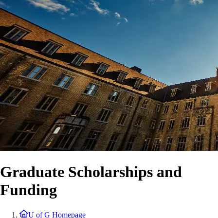
Graduate Scholarships and
Funding
U of G Homepage