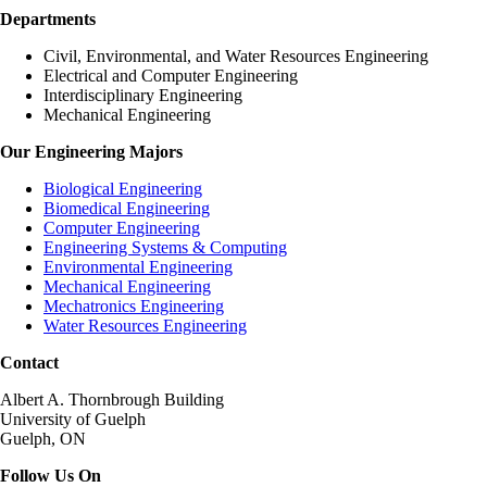
Departments
Civil, Environmental, and Water Resources Engineering
Electrical and Computer Engineering
Interdisciplinary Engineering
Mechanical Engineering
Our Engineering Majors
Biological Engineering
Biomedical Engineering
Computer Engineering
Engineering Systems & Computing
Environmental Engineering
Mechanical Engineering
Mechatronics Engineering
Water Resources Engineering
Contact
Albert A. Thornbrough Building
University of Guelph
Guelph, ON
Follow Us On