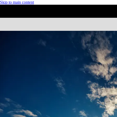
Skip to main content