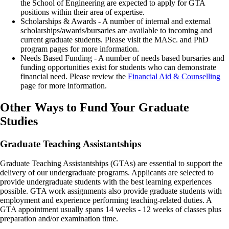
the School of Engineering are expected to apply for GTA
positions within their area of expertise.
Scholarships & Awards - A number of internal and external
scholarships/awards/bursaries are available to incoming and
current graduate students. Please visit the MASc. and PhD
program pages for more information.
Needs Based Funding - A number of needs based bursaries and
funding opportunities exist for students who can demonstrate
financial need. Please review the
Financial Aid & Counselling
page for more information.
Other Ways to Fund Your Graduate
Studies
Graduate Teaching Assistantships
Graduate Teaching Assistantships (GTAs) are essential to support the
delivery of our undergraduate programs. Applicants are selected to
provide undergraduate students with the best learning experiences
possible. GTA work assignments also provide graduate students with
employment and experience performing teaching-related duties. A
GTA appointment usually spans 14 weeks - 12 weeks of classes plus
preparation and/or examination time.