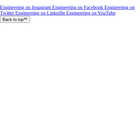
Engineering on Instagram
Engineering on Facebook
Engineering on
Twitter
Engineering on LinkedIn
Engineering on YouTube
Back to top