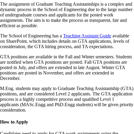
The assignment of Graduate Teaching Assistantships is a complex and
dynamic process in the School of Engineering due to the large number
of undergraduate courses and applicants for the posted work
assignments. The aim is to make the process as transparent, fair and
efficient as possible.
The School of Engineering has a
Teaching Assistant Guide
available
on SharePoint, which includes details on GTA applications, levels of
consideration, the GTA hiring process, and TA expectations.
GTA positions are available in the Fall and Winter semesters. Students
are notified when GTA positions are posted. Fall GTA positions are
posted in July, and offers are extended in late August. Winter GTA
positions are posted in November, and offers are extended in
December.
M.Eng. students may apply to Graduate Teaching Assistantship (GTA)
positions, and are considered Level 2 applicants. The GTA application
process is a highly competitive process and qualified Level 1
applicants (MASc.Engg and PhD.Engg students) will be given priority
consideration.
How to Apply
Candidates need to apply for GTA work assignments using the