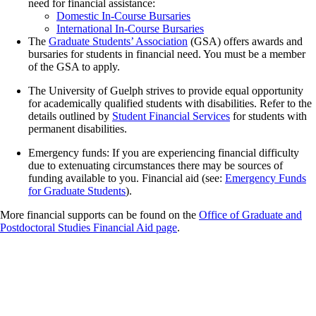
need for financial assistance:
Domestic In-Course Bursaries
International In-Course Bursaries
The
Graduate Students’ Association
(GSA) offers awards and
bursaries for students in financial need. You must be a member
of the GSA to apply.
The University of Guelph strives to provide equal opportunity
for academically qualified students with disabilities. Refer to the
details outlined by
Student Financial Services
for students with
permanent disabilities.
Emergency funds: If you are experiencing financial difficulty
due to extenuating circumstances there may be sources of
funding available to you. Financial aid (see:
Emergency Funds
for Graduate Students
).
More financial supports can be found on the
Office of Graduate and
Postdoctoral Studies Financial Aid page
.