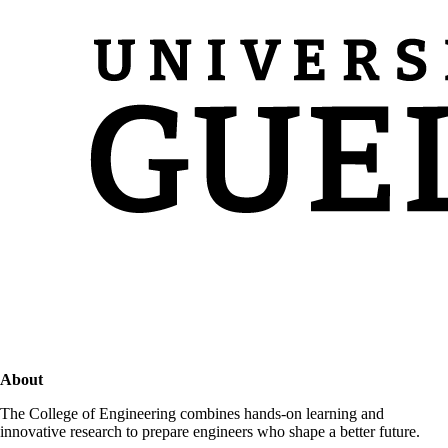
About
The College of Engineering combines hands-on learning and
innovative research to prepare engineers who shape a better future.