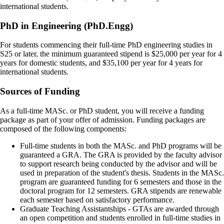
international students.
PhD in Engineering (PhD.Engg)
For students commencing their full-time PhD engineering studies in
S25 or later, the minimum guaranteed stipend is $25,000 per year for 4
years for domestic students, and $35,100 per year for 4 years for
international students.
Sources of Funding
As a full-time MASc. or PhD student, you will receive a funding
package as part of your offer of admission. Funding packages are
composed of the following components:
Full-time students in both the MASc. and PhD programs will be
guaranteed a GRA. The GRA is provided by the faculty advisor
to support research being conducted by the advisor and will be
used in preparation of the student's thesis. Students in the MASc.
program are guaranteed funding for 6 semesters and those in the
doctoral program for 12 semesters. GRA stipends are renewable
each semester based on satisfactory performance.
Graduate Teaching Assistantships - GTAs are awarded through
an open competition and students enrolled in full-time studies in