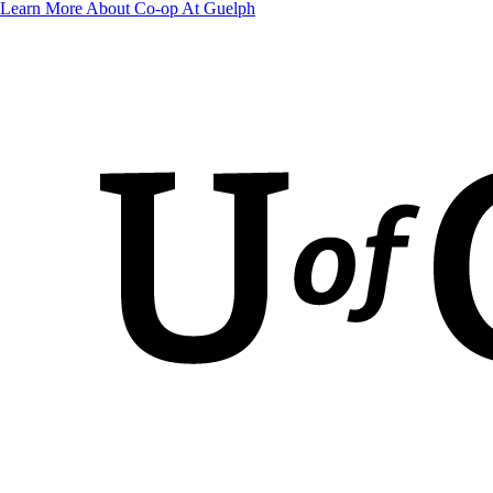
Learn More About Co-op At Guelph