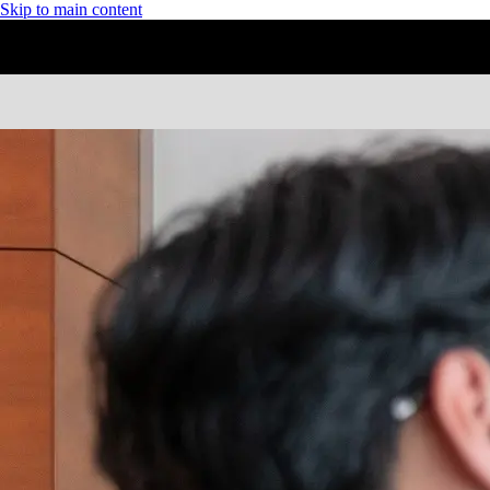
Skip to main content