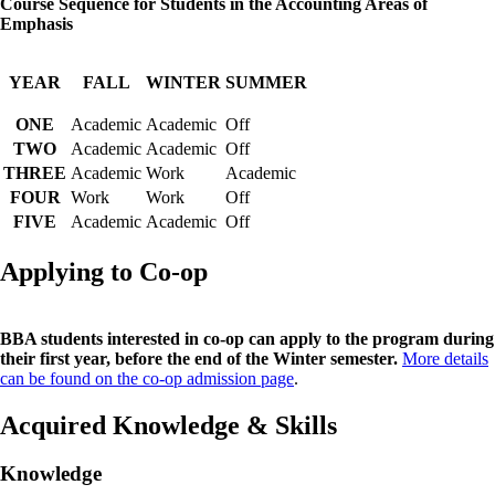
Course Sequence for Students in the Accounting Areas of
Emphasis
YEAR
FALL
WINTER
SUMMER
ONE
Academic
Academic
Off
TWO
Academic
Academic
Off
THREE
Academic
Work
Academic
FOUR
Work
Work
Off
FIVE
Academic
Academic
Off
Applying to Co-op
BBA students interested in co-op can apply to the program during
their first year, before the end of the Winter semester.
More details
can be found on the co-op admission page
.
Acquired Knowledge & Skills
Knowledge