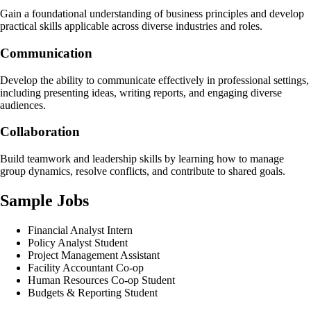
Gain a foundational understanding of business principles and develop
practical skills applicable across diverse industries and roles.
Communication
Develop the ability to communicate effectively in professional settings,
including presenting ideas, writing reports, and engaging diverse
audiences.
Collaboration
Build teamwork and leadership skills by learning how to manage
group dynamics, resolve conflicts, and contribute to shared goals.
Sample Jobs
Financial Analyst Intern
Policy Analyst Student
Project Management Assistant
Facility Accountant Co-op
Human Resources Co-op Student
Budgets & Reporting Student