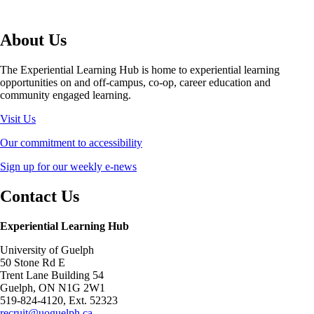
About Us
The Experiential Learning Hub is home to experiential learning
opportunities on and off-campus, co-op, career education and
community engaged learning.
Visit Us
Our commitment to accessibility
Sign up for our weekly e-news
Contact Us
Experiential Learning Hub
University of Guelph
50 Stone Rd E
Trent Lane Building 54
Guelph, ON N1G 2W1
519-824-4120, Ext. 52323
recruit@uoguelph.ca