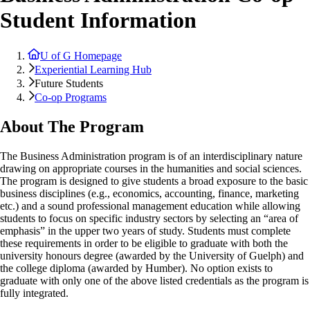
Student Information
U of G Homepage
Experiential Learning Hub
Future Students
Co-op Programs
About The Program
The Business Administration program is of an interdisciplinary nature
drawing on appropriate courses in the humanities and social sciences.
The program is designed to give students a broad exposure to the basic
business disciplines (e.g., economics, accounting, finance, marketing
etc.) and a sound professional management education while allowing
students to focus on specific industry sectors by selecting an “area of
emphasis” in the upper two years of study. Students must complete
these requirements in order to be eligible to graduate with both the
university honours degree (awarded by the University of Guelph) and
the college diploma (awarded by Humber). No option exists to
graduate with only one of the above listed credentials as the program is
fully integrated.