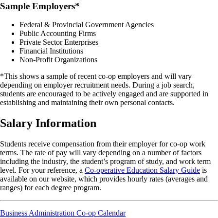
Sample Employers*
Federal & Provincial Government Agencies
Public Accounting Firms
Private Sector Enterprises
Financial Institutions
Non-Profit Organizations
*This shows a sample of recent co-op employers and will vary
depending on employer recruitment needs. During a job search,
students are encouraged to be actively engaged and are supported in
establishing and maintaining their own personal contacts.
Salary Information
Students receive compensation from their employer for co-op work
terms. The rate of pay will vary depending on a number of factors
including the industry, the student’s program of study, and work term
level. For your reference, a
Co-operative Education Salary Guide
is
available on our website, which provides hourly rates (averages and
ranges) for each degree program.
Business Administration Co-op Calendar