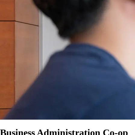
Business Administration Co-op