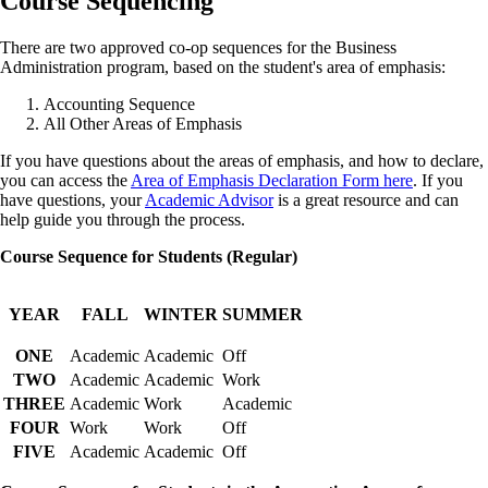
Course Sequencing
There are two approved co-op sequences for the Business
Administration program, based on the student's area of emphasis:
Accounting Sequence
All Other Areas of Emphasis
If you have questions about the areas of emphasis, and how to declare,
you can access the
Area of Emphasis Declaration Form here
. If you
have questions, your
Academic Advisor
is a great resource and can
help guide you through the process.
Course Sequence for Students (Regular)
YEAR
FALL
WINTER
SUMMER
ONE
Academic
Academic
Off
TWO
Academic
Academic
Work
THREE
Academic
Work
Academic
FOUR
Work
Work
Off
FIVE
Academic
Academic
Off