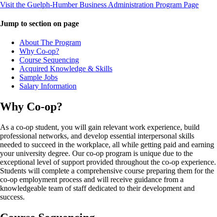
Visit the Guelph-Humber Business Administration Program Page
Jump to section on page
About The Program
Why Co-op?
Course Sequencing
Acquired Knowledge & Skills
Sample Jobs
Salary Information
Why Co-op?
As a co-op student, you will gain relevant work experience, build
professional networks, and develop essential interpersonal skills
needed to succeed in the workplace, all while getting paid and earning
your university degree. Our co-op program is unique due to the
exceptional level of support provided throughout the co-op experience.
Students will complete a comprehensive course preparing them for the
co-op employment process and will receive guidance from a
knowledgeable team of staff dedicated to their development and
success.