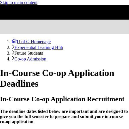
Skip to main content
U of G Homepage
Experiential Learning Hub
Future Students
Co-op Admission
In-Course Co-op Application
Deadlines
In-Course Co-op Application Recruitment
The deadline dates listed below are important and are designed to
give you the full semester to prepare and submit your in-course
co-op application.