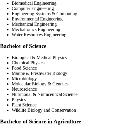
Biomedical Engineering
Computer Engineering
Engineering Systems & Computing
Environmental Engineering
Mechanical Engineering
Mechatronics Engineering
Water Resources Engineering
Bachelor of Science
Biological & Medical Physics
Chemical Physics
Food Science
Marine & Freshwater Biology
Microbiology
Molecular Biology & Genetics
Neuroscience
Nutritional & Nutraceutical Science
Physics
Plant Science
Wildlife Biology and Conservation
Bachelor of Science in Agriculture