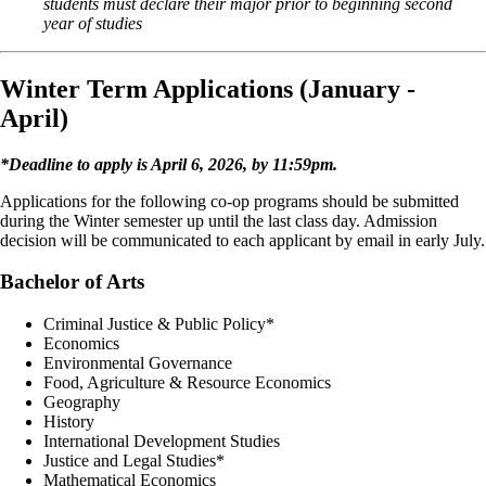
students must declare their major prior to beginning second
year of studies
Winter Term Applications (January -
April)
*Deadline to apply is April 6, 2026, by 11:59pm.
Applications for the following co-op programs should be submitted
during the Winter semester up until the last class day. Admission
decision will be communicated to each applicant by email in early July.
Bachelor of Arts
Criminal Justice & Public Policy*
Economics
Environmental Governance
Food, Agriculture & Resource Economics
Geography
History
International Development Studies
Justice and Legal Studies*
Mathematical Economics