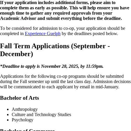
If your application includes additional forms, please aim to
complete them as early as possible. This will help ensure you have
enough time to gather any required approvals from your
Academic Advisor and submit everything before the deadline.
To be considered for admission to co-op, your application should be
completed in
Experience Guelph
by the deadlines posted below.
Fall Term Applications (September -
December)
*Deadline to apply is November 28, 2025, by 11:59pm.
Applications for the following co-op programs should be submitted
during the Fall semester up until the last class day. Admission decisions
will be communicated to each applicant by email in mid-January.
Bachelor of Arts​
Anthropology
Culture and Technology Studies
Psychology