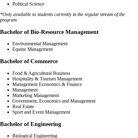
Political Science
*Only available to students currently in the regular stream of the
program
Bachelor of Bio-Resource Management
Environmental Management
Equine Management
Bachelor of Commerce
Food & Agricultural Business
Hospitality & Tourism Management
Management Economics & Finance
Management
Marketing Management
Government, Economics and Management
Real Estate
Sport and Event Management
Bachelor of Engineering
Biological Engineering