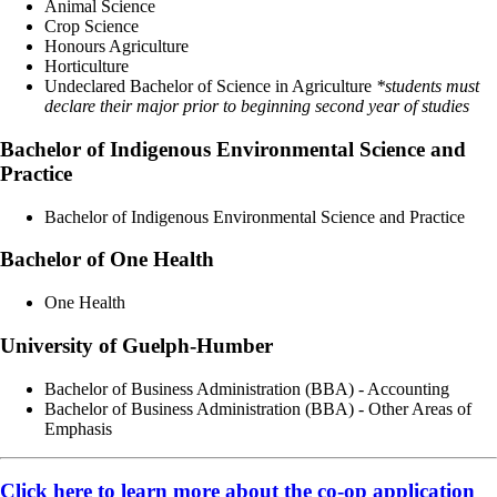
Animal Science
Crop Science
Honours Agriculture
Horticulture
Undeclared Bachelor of Science in Agriculture
*students must
declare their major prior to beginning second year of studies
Bachelor of Indigenous Environmental Science and
Practice
Bachelor of Indigenous Environmental Science and Practice
Bachelor of One Health
One Health
University of Guelph-Humber
Bachelor of Business Administration (BBA) - Accounting
Bachelor of Business Administration (BBA) - Other Areas of
Emphasis
Click here to learn more about the co-op application