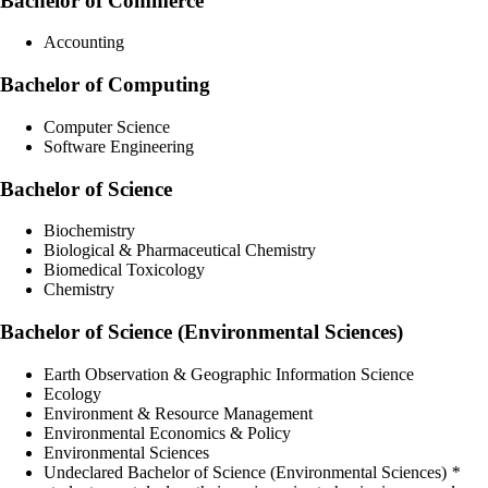
Bachelor of Commerce
Accounting
Bachelor of Computing
Computer Science
Software Engineering
Bachelor of Science
Biochemistry
Biological & Pharmaceutical Chemistry
Biomedical Toxicology
Chemistry
Bachelor of Science (Environmental Sciences)
Earth Observation & Geographic Information Science
Ecology
Environment & Resource Management
Environmental Economics & Policy
Environmental Sciences
Undeclared Bachelor of Science (Environmental Sciences)
*