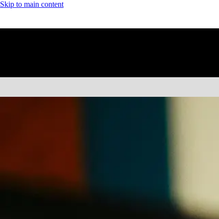
Skip to main content