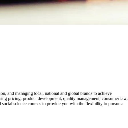
n, and managing local, national and global brands to achieve
tising pricing, product development, quality management, consumer law,
ocial science courses to provide you with the flexibility to pursue a