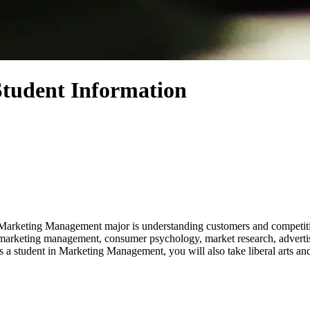
tudent Information
 Marketing Management major is understanding customers and competitio
udy marketing management, consumer psychology, market research, adver
 student in Marketing Management, you will also take liberal arts and s