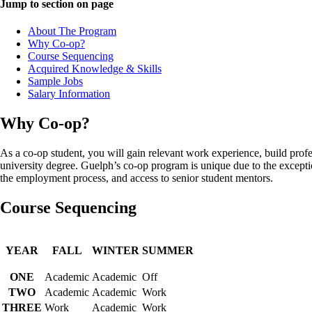
Jump to section on page
About The Program
Why Co-op?
Course Sequencing
Acquired Knowledge & Skills
Sample Jobs
Salary Information
Why Co-op?
As a co-op student, you will gain relevant work experience, build profe
university degree. Guelph’s co-op program is unique due to the exceptio
the employment process, and access to senior student mentors.
Course Sequencing
YEAR
FALL
WINTER
SUMMER
ONE
Academic
Academic
Off
TWO
Academic
Academic
Work
THREE
Work
Academic
Work