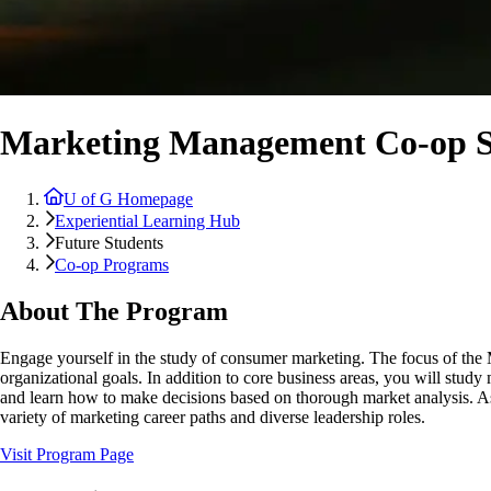
Marketing Management Co-op S
U of G Homepage
Experiential Learning Hub
Future Students
Co-op Programs
About The Program
Engage yourself in the study of consumer marketing. The focus of the
organizational goals. In addition to core business areas, you will st
and learn how to make decisions based on thorough market analysis. As a
variety of marketing career paths and diverse leadership roles.
Visit Program Page