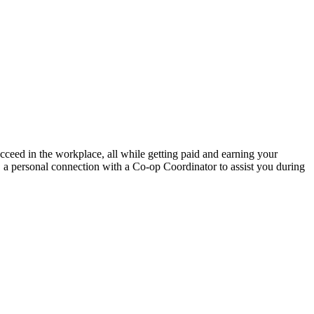
ucceed in the workplace, all while getting paid and earning your
, a personal connection with a Co-op Coordinator to assist you during