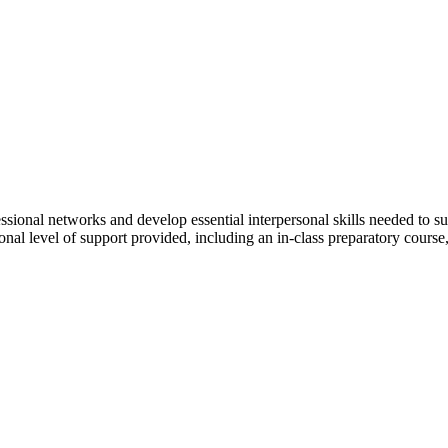
ssional networks and develop essential interpersonal skills needed to s
nal level of support provided, including an in-class preparatory course