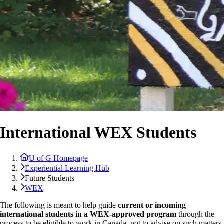
International WEX Students
U of G Homepage
Experiential Learning Hub
Future Students
WEX
The following is meant to help guide
current or incoming
international students in a WEX-approved program
through the
process to be eligible to work in Canada, not to advise on such matters.