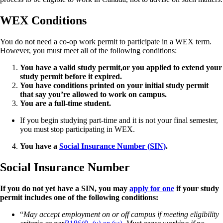
WEX Conditions
You
do not need a co-op work permit to participate in a WEX term.
However, you must meet all of the following conditions:
You have a valid study permit,
or you applied to extend your
study permit before it expired.
You have conditions printed on your initial study permit
that say you’re allowed to work on campus.
You are a full-time student.
If you begin studying part-time and it is not your final semester,
you must stop participating in WEX.
You have a
Social Insurance Number (SIN)
.
Social Insurance Number
If you do not yet have a SIN, you may
apply for one
if your study
permit includes one of the following conditions:
“
May accept employment on or off campus if meeting eligibility