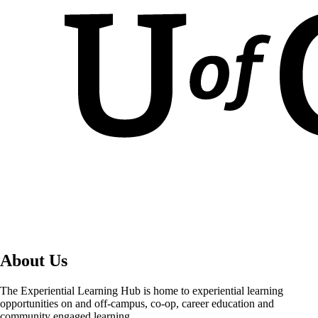
About Us
The Experiential Learning Hub is home to experiential learning
opportunities on and off-campus, co-op, career education and
community engaged learning.