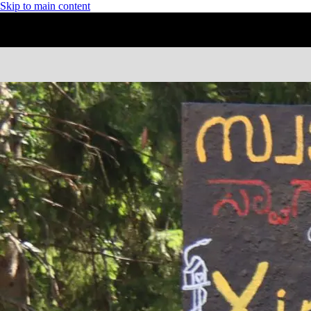
Skip to main content