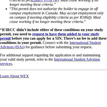
criteria as per
R186(f), (v) or (w)
. Must cease working if no
longer meeting these criteria.”
“
This permit does not authorize the holder to engage in off
campus employment in Canada. May accept employment only
on campus if meeting eligibility criteria as per R186(f). Must
cease working if no longer meeting these criteria
.”
*
If IRCC didn’t include either of these conditions on your study
permit, you need to
request to have them added to your study
permit
before you can apply for a SIN. There’s no fee to add these
conditions to your permit.
Connect with the
International Student
Advisors (ISAs)
for guidance before submitting your request.
For additional support regarding the application to and maintaining
your valid study permit, refer to the
International Student Advising
services
.
Learn About WEX