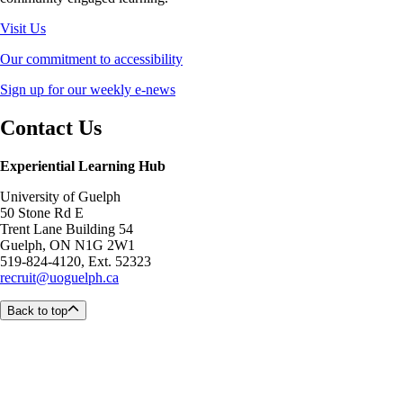
Visit Us
Our commitment to accessibility
Sign up for our weekly e-news
Contact Us
Experiential Learning Hub
University of Guelph
50 Stone Rd E
Trent Lane Building 54
Guelph, ON N1G 2W1
519-824-4120, Ext. 52323
recruit@uoguelph.ca
Back to top