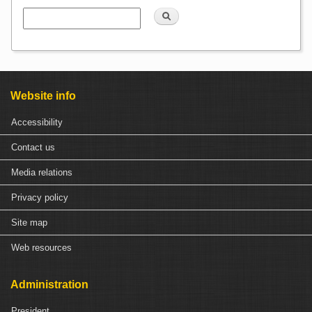
Search
Website info
Accessibility
Contact us
Media relations
Privacy policy
Site map
Web resources
Administration
President