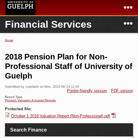
Skip to
main
content
N
Financial Services
Academics
Secondary menu
Home
Campus
Home
Home
You are here
International
Departments & Services
2018 Pension Plan for Non-
President
Login
Professional Staff of University of
Guelph
Research
Submitted by
copelank
on Mon, 2019-06-24 11:04
Services
Printer-friendly version
PDF version
Report Type:
Pension Valuation Actuarial Reports
Protected file:
October 1 2018 Valuation Report (Non-Professional).pdf
Search Finance