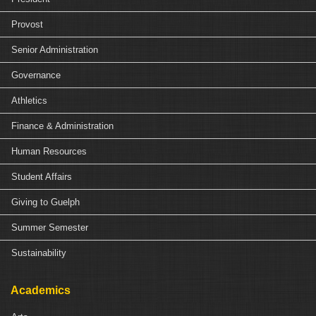
Provost
Senior Administration
Governance
Athletics
Finance & Administration
Human Resources
Student Affairs
Giving to Guelph
Summer Semester
Sustainability
Academics