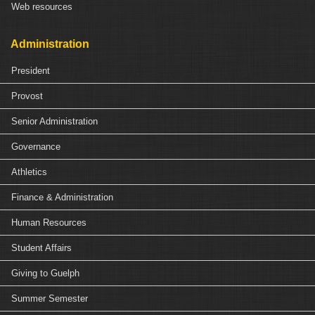
Web resources
Administration
President
Provost
Senior Administration
Governance
Athletics
Finance & Administration
Human Resources
Student Affairs
Giving to Guelph
Summer Semester