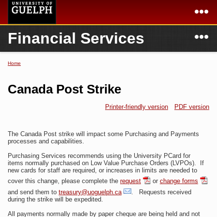
Skip to
main
content
N
Financial Services
Academics
Secondary menu
Home
Campus
Home
Home
You are here
International
Departments & Services
Canada Post Strike
President
Login
Printer-friendly version
PDF version
Research
The Canada Post strike will impact some Purchasing and Payments
Services
processes and capabilities.
Purchasing Services recommends using the University PCard for
items normally purchased on Low Value Purchase Orders (LVPOs). If
new cards for staff are required, or increases in limits are needed to
cover this change, please complete the
request
or
change forms
and send them to
treasury@uoguelph.ca
. Requests received
during the strike will be expedited.
All payments normally made by paper cheque are being held and not