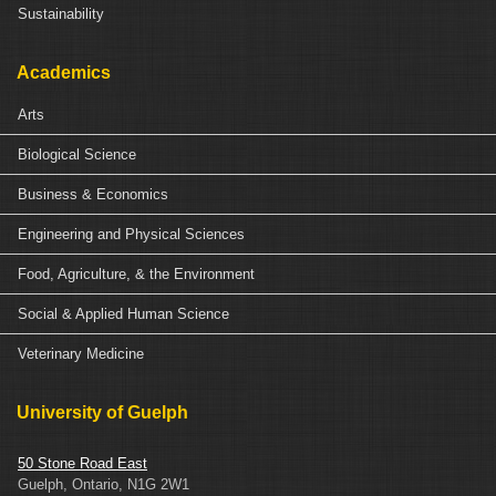
Sustainability
Academics
Arts
Biological Science
Business & Economics
Engineering and Physical Sciences
Food, Agriculture, & the Environment
Social & Applied Human Science
Veterinary Medicine
University of Guelph
50 Stone Road East
Guelph, Ontario, N1G 2W1