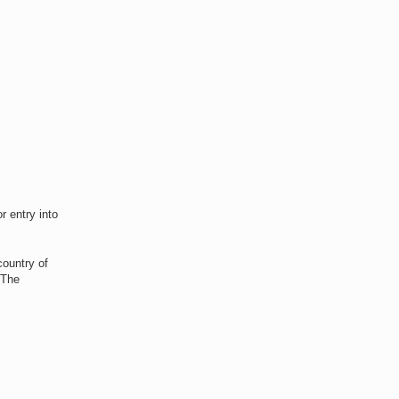
r entry into
country of
 The