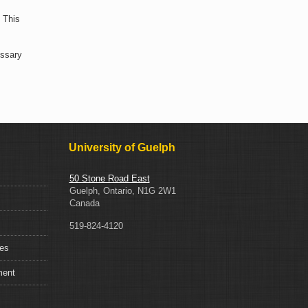
 This
essary
University of Guelph
50 Stone Road East
Guelph, Ontario, N1G 2W1
Canada
519-824-4120
ces
ment