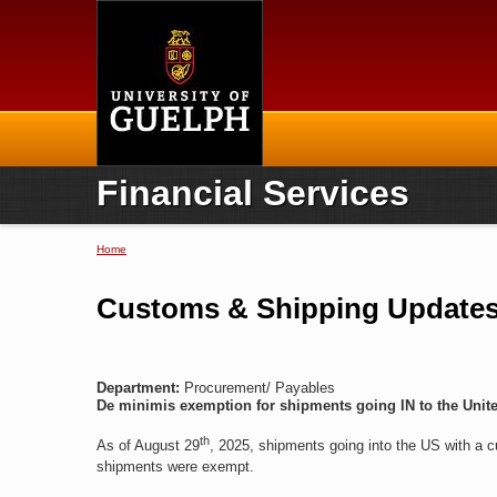
Home
Financial Services
Home
You are here
Customs & Shipping Updates,
Department:
Procurement/ Payables
De minimis exemption for shipments going IN to the Unite
th
As of August 29
, 2025, shipments going into the US with a c
shipments were exempt.