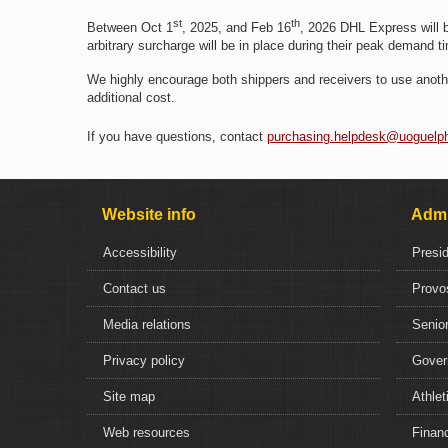
st
th
Between Oct 1
, 2025, and Feb 16
, 2026 DHL Express will 
arbitrary surcharge will be in place during their peak demand 
We highly encourage both shippers and receivers to use anothe
additional cost.
If you have questions, contact
purchasing.helpdesk@uoguelp
Website info
Admi
Accessibility
Presi
Contact us
Provo
Media relations
Senior
Privacy policy
Gover
Site map
Athlet
Web resources
Financ