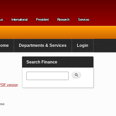
us
International
President
Research
Services
enu
Home
Departments & Services
Login
Search Finance
Search
PDF version
ese