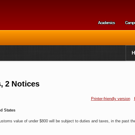
Skip to
main
content
Academics
Camp
Secondary m
 2 Notices
Printer-friendly version
d States
ustoms value of under $800 will be subject to duties and taxes, in the past th