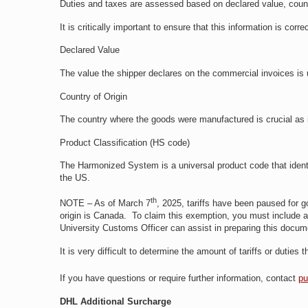
Duties and taxes are assessed based on declared value, coun
It is critically important to ensure that this information is co
Declared Value
The value the shipper declares on the commercial invoices is 
Country of Origin
The country where the goods were manufactured is crucial as it 
Product Classification (HS code)
The Harmonized System is a universal product code that identif
the US.
th
NOTE – As of March 7
, 2025, tariffs have been paused for g
origin is Canada. To claim this exemption, you must include a 
University Customs Officer can assist in preparing this doc
It is very difficult to determine the amount of tariffs or duties
If you have questions or require further information, contact
pu
DHL Additional Surcharge