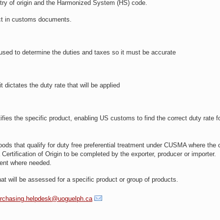
try of origin and the Harmonized System (HS) code.
rrect in customs documents.
used to determine the duties and taxes so it must be accurate
dictates the duty rate that will be applied
ies the specific product, enabling US customs to find the correct duty rate fo
oods that qualify for duty free preferential treatment under CUSMA where the 
Certification of Origin to be completed by the exporter, producer or importer.
ument where needed.
 that will be assessed for a specific product or group of products.
rchasing.helpdesk@uoguelph.ca