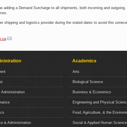
be adding a Demand Surcharge to all shipments, both incoming and outgoing.
times.
r shipping and logistics provider during the stated dates to avoid this unnec
h.ca
nistration
Academics
dent
Arts
st
Biological Science
 Administration
Business & Economics
nance
Engineering and Physical Scien
ics
Food, Agriculture, & the Environ
e & Administration
Social & Applied Human Science