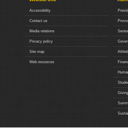
Accessibility
Presi
Contact us
Provo
Media relations
Senior
Privacy policy
Gover
Site map
Athlet
Web resources
Financ
Human
Studen
Giving
Summe
Sustai