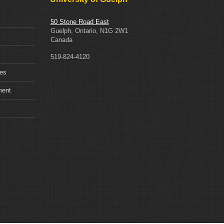
50 Stone Road East
Guelph, Ontario, N1G 2W1
Canada
519-824-4120
ces
ment