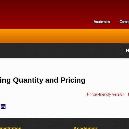
Skip to
main
content
Academics
Camp
Secondary m
ng Quantity and Pricing
Printer-friendly version
nistration
Academics