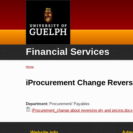
Home
Financial Services
Home
You are here
iProcurement Change Reversi
Department:
Procurement/ Payables
iProcurement_change about reversing qty and pricing.docx
Website info
Admi