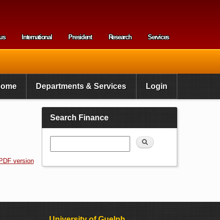
us
International
President
Research
Services
enu
Home
Departments & Services
Login
Search Finance
Search
PDF version
University of Guelph