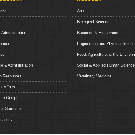
dent
Arts
st
Biological Science
 Administration
Business & Economics
nance
Engineering and Physical Scien
ics
Food, Agriculture, & the Environ
e & Administration
Social & Applied Human Science
 Resources
Veterinary Medicine
t Affairs
 to Guelph
r Semester
nability