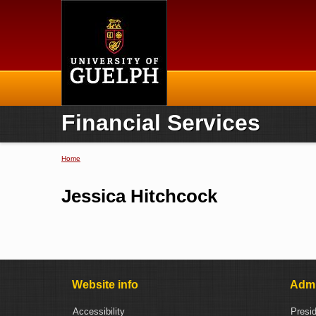
Home
Financial Services
Home
You are here
Jessica Hitchcock
Website info
Admi
Accessibility
Presi