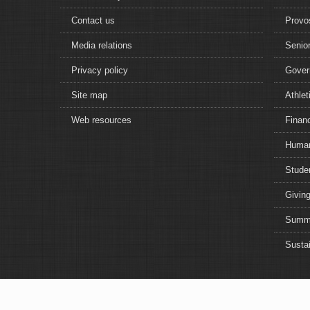
Contact us
Provo
Media relations
Senior
Privacy policy
Gover
Site map
Athlet
Web resources
Financ
Human
Studen
Giving
Summe
Sustai