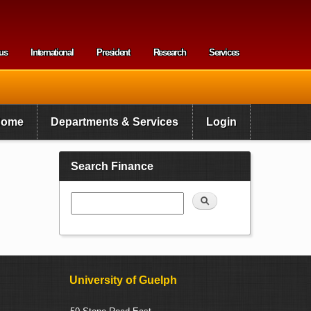
us
International
President
Research
Services
enu
Home
Departments & Services
Login
Search Finance
Search
University of Guelph