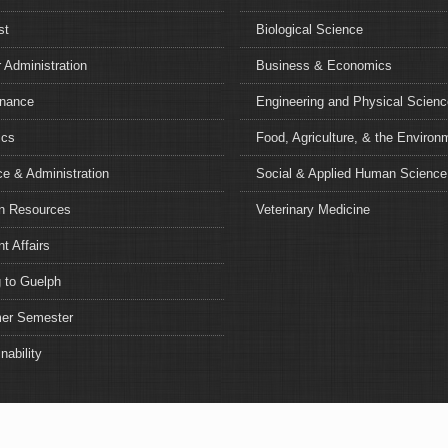
st
Biological Science
 Administration
Business & Economics
nance
Engineering and Physical Scien
ics
Food, Agriculture, & the Environ
e & Administration
Social & Applied Human Science
 Resources
Veterinary Medicine
t Affairs
 to Guelph
r Semester
nability