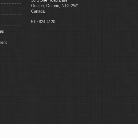
50 Stone Road East
Guelph, Ontario, N1G 2W1
Canada
519-824-4120
ces
ment