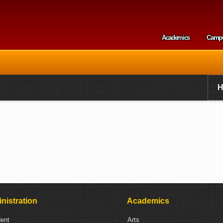
Skip to
main
content
Academics
Camp
Secondary m
nistration
Academics
dent
Arts