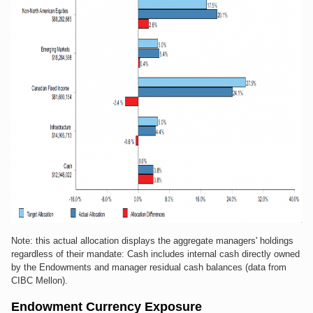
Note: this actual allocation displays the aggregate managers' holdings
regardless of their mandate: Cash includes internal cash directly owned
by the Endowments and manager residual cash balances (data from
CIBC Mellon).
Endowment Currency Exposure