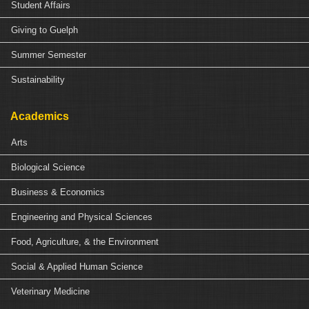
Student Affairs
Giving to Guelph
Summer Semester
Sustainability
Academics
Arts
Biological Science
Business & Economics
Engineering and Physical Sciences
Food, Agriculture, & the Environment
Social & Applied Human Science
Veterinary Medicine