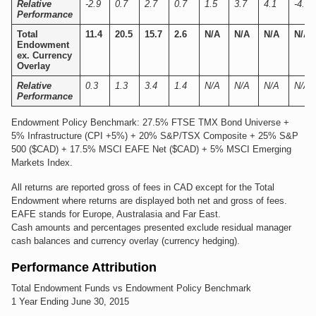
Relative
-2.9
0.7
2.7
0.7
1.5
3.7
4.1
-4.7
Performance
Total
11.4
20.5
15.7
2.6
N/A
N/A
N/A
N/A
Endowment
ex. Currency
Overlay
Relative
0.3
1.3
3.4
1.4
N/A
N/A
N/A
N/A
Performance
Endowment Policy Benchmark: 27.5% FTSE TMX Bond Universe +
5% Infrastructure (CPI +5%) + 20% S&P/TSX Composite + 25% S&P
500 ($CAD) + 17.5% MSCI EAFE Net ($CAD) + 5% MSCI Emerging
Markets Index.
All returns are reported gross of fees in CAD except for the Total
Endowment where returns are displayed both net and gross of fees.
EAFE stands for Europe, Australasia and Far East.
Cash amounts and percentages presented exclude residual manager
cash balances and currency overlay (currency hedging).
Performance Attribution
Total Endowment Funds vs Endowment Policy Benchmark
1 Year Ending June 30, 2015