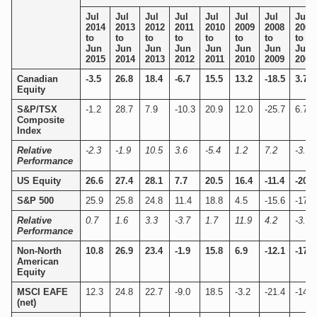
Jul
Jul
Jul
Jul
Jul
Jul
Jul
Jul
2014
2013
2012
2011
2010
2009
2008
2007
to
to
to
to
to
to
to
to
Jun
Jun
Jun
Jun
Jun
Jun
Jun
Jun
2015
2014
2013
2012
2011
2010
2009
2008
Canadian
-3.5
26.8
18.4
-6.7
15.5
13.2
-18.5
3.7
Equity
S&P/TSX
-1.2
28.7
7.9
-10.3
20.9
12.0
-25.7
6.7
Composite
Index
Relative
-2.3
-1.9
10.5
3.6
-5.4
1.2
7.2
-3.0
Performance
US Equity
26.6
27.4
28.1
7.7
20.5
16.4
-11.4
-20.7
S&P 500
25.9
25.8
24.8
11.4
18.8
4.5
-15.6
-17.1
Relative
0.7
1.6
3.3
-3.7
1.7
11.9
4.2
-3.6
Performance
Non-North
10.8
26.9
23.4
-1.9
15.8
6.9
-12.1
-17.1
American
Equity
MSCI EAFE
12.3
24.8
22.7
-9.0
18.5
-3.2
-21.4
-14.7
(net)