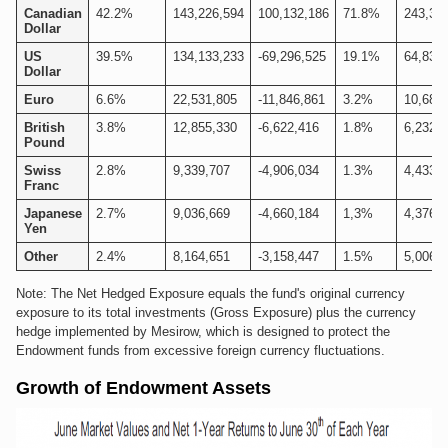
Canadian
42.2%
143,226,594
100,132,186
71.8%
243,35
Dollar
US
39.5%
134,133,233
-69,296,525
19.1%
64,836
Dollar
Euro
6.6%
22,531,805
-11,846,861
3.2%
10,684
British
3.8%
12,855,330
-6,622,416
1.8%
6,232,9
Pound
Swiss
2.8%
9,339,707
-4,906,034
1.3%
4,433,6
Franc
Japanese
2.7%
9,036,669
-4,660,184
1,3%
4,376,5
Yen
Other
2.4%
8,164,651
-3,158,447
1.5%
5,006,2
Note: The Net Hedged Exposure equals the fund's original currency
exposure to its total investments (Gross Exposure) plus the currency
hedge implemented by Mesirow, which is designed to protect the
Endowment funds from excessive foreign currency fluctuations.
Growth of Endowment Assets