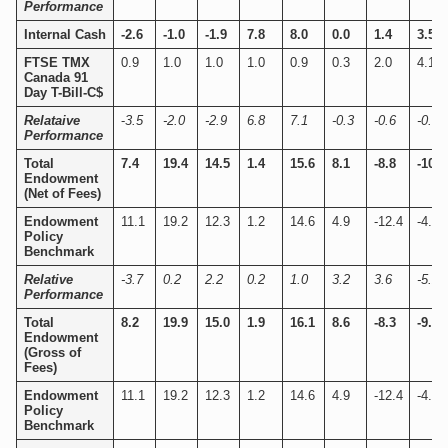
Performance
Internal Cash
-2.6
-1.0
-1.9
7.8
8.0
0.0
1.4
3.5
FTSE TMX
0.9
1.0
1.0
1.0
0.9
0.3
2.0
4.1
Canada 91
Day T-Bill-C$
Relataive
-
3.5
-2.0
-2.9
6.8
7.1
-0.3
-0.6
-0.6
Performance
Total
7.4
19.4
14.5
1.4
15.6
8.1
-8.8
-10.1
Endowment
(Net of Fees)
Endowment
11.1
19.2
12.3
1.2
14.6
4.9
-12.4
-4.9
Policy
Benchmark
Relative
-3.7
0.2
2.2
0.2
1.0
3.2
3.6
-5.2
Performance
Total
8.2
19.9
15.0
1.9
16.1
8.6
-8.3
-9.6
Endowment
(Gross of
Fees)
Endowment
11.1
19.2
12.3
1.2
14.6
4.9
-12.4
-4.9
Policy
Benchmark