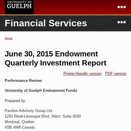
Skip to
main
content
N
Financial Services
Academics
Secondary menu
Home
Campus
Home
Home
You are here
International
Departments & Services
June 30, 2015 Endowment
President
Login
Quarterly Investment Report
Research
Printer-friendly version
PDF version
Performance Review
Services
University of Guelph Endowment Funds
Prepared by:
Pavilion Advisory Group Ltd.
1250 René-Lévesque Blvd. West, Suite 4030
Montreal, Quebec
H3B 4W8 Canada