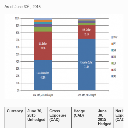
th
As of June 30
, 2015
Currency
June 30,
Gross
Hedge
June
Net He
2015
Exposure
(CAD)
30,
Exposu
Unhedged
(CAD)
2015
(CAD)
Hedged