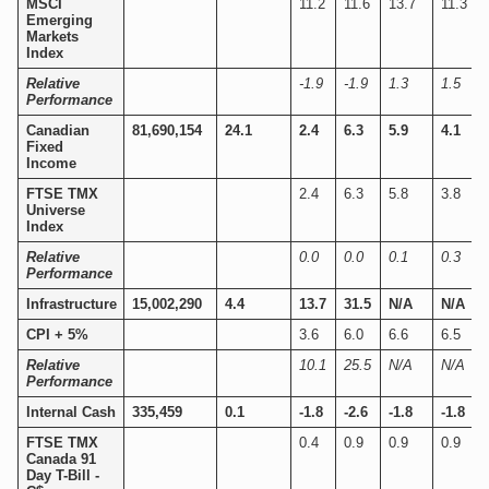
MSCI
11.2
11.6
13.7
11.3
Emerging
Markets
Index
Relative
-1.9
-1.9
1.3
1.5
Performance
Canadian
81,690,154
24.1
2.4
6.3
5.9
4.1
Fixed
Income
FTSE TMX
2.4
6.3
5.8
3.8
Universe
Index
Relative
0.0
0.0
0.1
0.3
Performance
Infrastructure
15,002,290
4.4
13.7
31.5
N/A
N/A
CPI + 5%
3.6
6.0
6.6
6.5
Relative
10.1
25.5
N/A
N/A
Performance
Internal Cash
335,459
0.1
-1.8
-2.6
-1.8
-1.8
FTSE TMX
0.4
0.9
0.9
0.9
Canada 91
Day T-Bill -