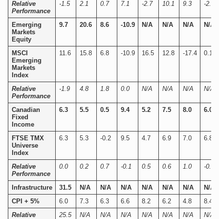
Relative
-1.5
2.1
0.7
7.1
-2.7
10.1
9.3
-2.4
Performance
Emerging
9.7
20.6
8.6
-10.9
N/A
N/A
N/A
N/A
Markets
Equity
MSCI
11.6
15.8
6.8
-10.9
16.5
12.8
-17.4
0.1
Emerging
Markets
Index
Relative
-1.9
4.8
1.8
0.0
N/A
N/A
N/A
N/A
Performance
Canadian
6.3
5.5
0.5
9.4
5.2
7.5
8.0
6.0
Fixed
Income
FTSE TMX
6.3
5.3
-0.2
9.5
4.7
6.9
7.0
6.8
Universe
Index
Relative
0.0
0.2
0.7
-0.1
0.5
0.6
1.0
-0.8
Performance
Infrastructure
31.5
N/A
N/A
N/A
N/A
N/A
N/A
N/A
CPI + 5%
6.0
7.3
6.3
6.6
8.2
6.2
4.8
8.4
Relative
25.5
N/A
N/A
N/A
N/A
N/A
N/A
N/A