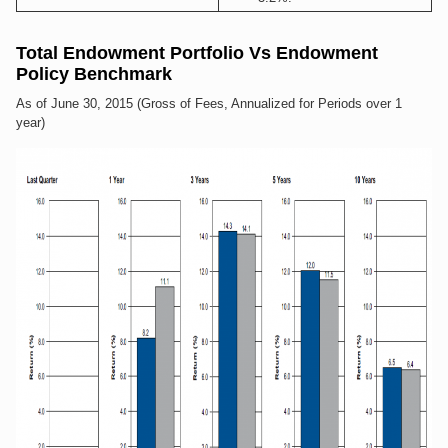
Total Endowment Portfolio Vs Endowment
Policy Benchmark
As of June 30, 2015 (Gross of Fees, Annualized for Periods over 1
year)