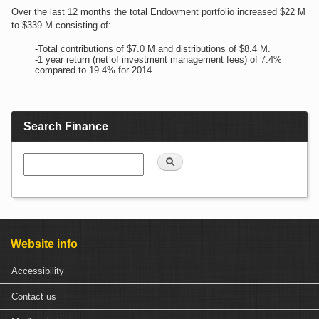
Over the last 12 months the total Endowment portfolio increased $22 M
to $339 M consisting of:
-Total contributions of $7.0 M and distributions of $8.4 M.
-1 year return (net of investment management fees) of 7.4%
compared to 19.4% for 2014.
Search Finance
Search
Website info
Accessibility
Contact us