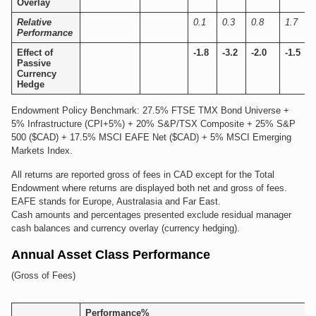
Overlay
Relative
0.1
0.3
0.8
1.7
Performance
Effect of
-1.8
-3.2
-2.0
-1.5
Passive
Currency
Hedge
Endowment Policy Benchmark: 27.5% FTSE TMX Bond Universe +
5% Infrastructure (CPI+5%) + 20% S&P/TSX Composite + 25% S&P
500 ($CAD) + 17.5% MSCI EAFE Net ($CAD) + 5% MSCI Emerging
Markets Index.
All returns are reported gross of fees in CAD except for the Total
Endowment where returns are displayed both net and gross of fees.
EAFE stands for Europe, Australasia and Far East.
Cash amounts and percentages presented exclude residual manager
cash balances and currency overlay (currency hedging).
Annual Asset Class Performance
(Gross of Fees)
Performance%