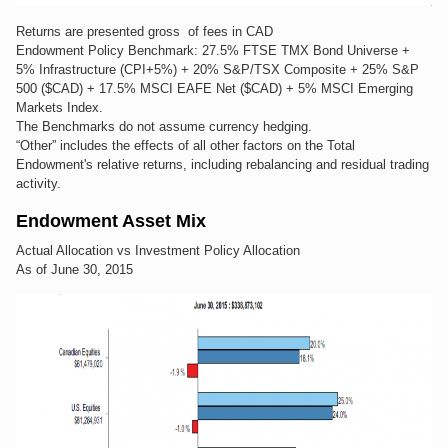
Returns are presented gross of fees in CAD
Endowment Policy Benchmark: 27.5% FTSE TMX Bond Universe +
5% Infrastructure (CPI+5%) + 20% S&P/TSX Composite + 25% S&P
500 ($CAD) + 17.5% MSCI EAFE Net ($CAD) + 5% MSCI Emerging
Markets Index.
The Benchmarks do not assume currency hedging.
“Other” includes the effects of all other factors on the Total
Endowment's relative returns, including rebalancing and residual trading
activity.
Endowment Asset Mix
Actual Allocation vs Investment Policy Allocation
As of June 30, 2015