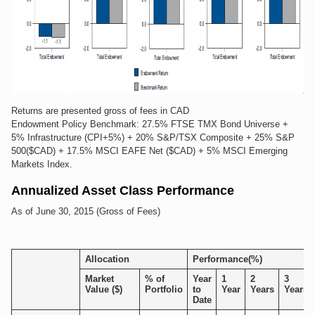
Returns are presented gross of fees in CAD
Endowment Policy Benchmark: 27.5% FTSE TMX Bond Universe +
5% Infrastructure (CPI+5%) + 20% S&P/TSX Composite + 25% S&P
500($CAD) + 17.5% MSCI EAFE Net ($CAD) + 5% MSCI Emerging
Markets Index.
Annualized Asset Class Performance
As of June 30, 2015 (Gross of Fees)
Allocation
Performance(%)
Market
% of
Year
1
2
3
Value ($)
Portfolio
to
Year
Years
Years
Date