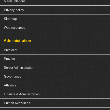
Media relations
Privacy policy
Site map
Web resources
Administration
President
Provost
Senior Administration
Governance
Athletics
Finance & Administration
Human Resources