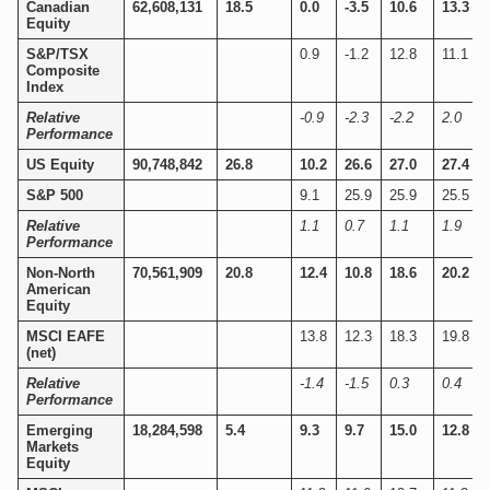
Canadian
62,608,131
18.5
0.0
-3.5
10.6
13.3
Equity
S&P/TSX
0.9
-1.2
12.8
11.1
Composite
Index
Relative
-0.9
-2.3
-2.2
2.0
Performance
US Equity
90,748,842
26.8
10.2
26.6
27.0
27.4
S&P 500
9.1
25.9
25.9
25.5
Relative
1.1
0.7
1.1
1.9
Performance
Non-North
70,561,909
20.8
12.4
10.8
18.6
20.2
American
Equity
MSCI EAFE
13.8
12.3
18.3
19.8
(net)
Relative
-1.4
-1.5
0.3
0.4
Performance
Emerging
18,284,598
5.4
9.3
9.7
15.0
12.8
Markets
Equity