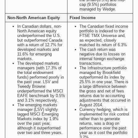
cap (9.5%) portfolios
managed by Wedge.
Non-North American Equity
Fixed Income
In Canadian dollars, non-
The Canadian fixed income
North American equity
portfolio is indexed to the
underperformed the U.S.
FTSE TMX Universe and,
but outperformed Canada
as expected, closely
with a return of 12.7% for
matched its return of 6.3%
developed markets and
The cash return was
11.6% for emerging
negative due to losses on
markets.
internal foreign exchange
The developed markets
transactions.
managers (with 17.3% of
The Infrastructure portfolio
the total endowment
managed by Brookfield
funds) performed poorly in
outperformed its index by
the past year. LSV and
25.5% in one year. There is
Tweedy Browne
a large difference between
underperformed the MSCI
the gross and net of fees
EAFE benchmark by 0.5%
returns due to accounting
and 3.1% respectively.
adjustments that occurred in
The emerging markets
August 2014.
manager (LSV) slightly
Currency hedging, which is
lagged MSCI Emerging
implemented for risk control
Markets index by 1.9%
rather than to generate
over the past year,
returns, was a drag on
although it outperformed
performance over the past
over two and three years.
year as it cost the portfolio
3.2%.