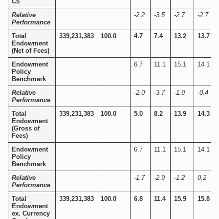
C$
Relative
-2.2
-3.5
-2.7
-2.7
Performance
Total
339,231,383
100.0
4.7
7.4
13.2
13.7
Endowment
(Net of Fees)
Endowment
6.7
11.1
15.1
14.1
Policy
Benchmark
Relative
-2.0
-3.7
-1.9
-0.4
Performance
Total
339,231,383
100.0
5.0
8.2
13.9
14.3
Endowment
(Gross of
Fees)
Endowment
6.7
11.1
15.1
14.1
Policy
Benchmark
Relative
-1.7
-2.9
-1.2
0.2
Performance
Total
339,231,383
100.0
6.8
11.4
15.9
15.8
Endowment
ex. Currency