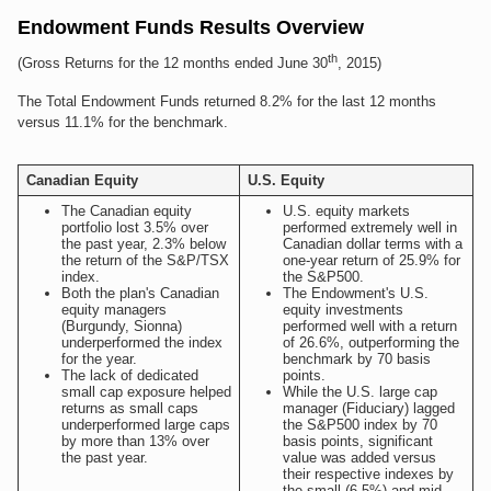
Endowment Funds Results Overview
th
(Gross Returns for the 12 months ended June 30
, 2015)
The Total Endowment Funds returned 8.2% for the last 12 months
versus 11.1% for the benchmark.
Canadian Equity
U.S. Equity
The Canadian equity
U.S. equity markets
portfolio lost 3.5% over
performed extremely well in
the past year, 2.3% below
Canadian dollar terms with a
the return of the S&P/TSX
one-year return of 25.9% for
index.
the S&P500.
Both the plan's Canadian
The Endowment's U.S.
equity managers
equity investments
(Burgundy, Sionna)
performed well with a return
underperformed the index
of 26.6%, outperforming the
for the year.
benchmark by 70 basis
The lack of dedicated
points.
small cap exposure helped
While the U.S. large cap
returns as small caps
manager (Fiduciary) lagged
underperformed large caps
the S&P500 index by 70
by more than 13% over
basis points, significant
the past year.
value was added versus
their respective indexes by
the small-(6.5%) and mid-