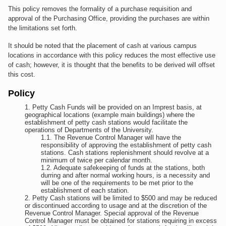
This policy removes the formality of a purchase requisition and
approval of the Purchasing Office, providing the purchases are within
the limitations set forth.
It should be noted that the placement of cash at various campus
locations in accordance with this policy reduces the most effective use
of cash; however, it is thought that the benefits to be derived will offset
this cost.
Policy
Petty Cash Funds will be provided on an Imprest basis, at
geographical locations (example main buildings) where the
establishment of petty cash stations would facilitate the
operations of Departments of the University.
The Revenue Control Manager will have the
responsibility of approving the establishment of petty cash
stations. Cash stations replenishment should revolve at a
minimum of twice per calendar month.
Adequate safekeeping of funds at the stations, both
durring and after normal working hours, is a necessity and
will be one of the requirements to be met prior to the
establishment of each station.
Petty Cash stations will be limited to $500 and may be reduced
or discontinued according to usage and at the discretion of the
Revenue Control Manager. Special approval of the Revenue
Control Manager must be obtained for stations requiring in excess