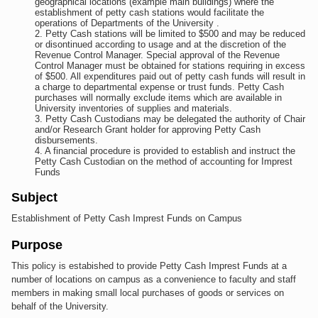
geographical locations (example main buildings) where the
establishment of petty cash stations would facilitate the
operations of Departments of the University .
Petty Cash stations will be limited to $500 and may be reduced
or disontinued according to usage and at the discretion of the
Revenue Control Manager. Special approval of the Revenue
Control Manager must be obtained for stations requiring in excess
of $500. All expenditures paid out of petty cash funds will result in
a charge to departmental expense or trust funds. Petty Cash
purchases will normally exclude items which are available in
University inventories of supplies and materials.
Petty Cash Custodians may be delegated the authority of Chair
and/or Research Grant holder for approving Petty Cash
disbursements.
A financial procedure is provided to establish and instruct the
Petty Cash Custodian on the method of accounting for Imprest
Funds
Subject
Establishment of Petty Cash Imprest Funds on Campus
Purpose
This policy is estabished to provide Petty Cash Imprest Funds at a
number of locations on campus as a convenience to faculty and staff
members in making small local purchases of goods or services on
behalf of the University.