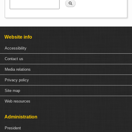
Search
Website info
Accessibility
Contact us
Media relations
Privacy policy
Site map
Web resources
Administration
President