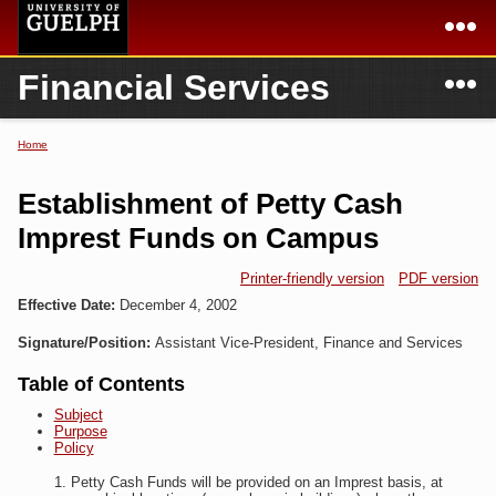
Skip to
main
content
N
Financial Services
Academics
Secondary menu
Home
Campus
Home
Home
You are here
International
Departments & Services
Establishment of Petty Cash
President
Login
Imprest Funds on Campus
Research
Printer-friendly version
PDF version
Effective Date:
December 4, 2002
Services
Signature/Position:
Assistant Vice-President, Finance and Services
Table of Contents
Subject
Purpose
Policy
Petty Cash Funds will be provided on an Imprest basis, at