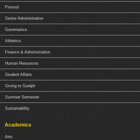
Provost
Senior Administration
Governance
Athletics
Finance & Administration
Human Resources
Student Affairs
Giving to Guelph
Summer Semester
Sustainability
Academics
Arts