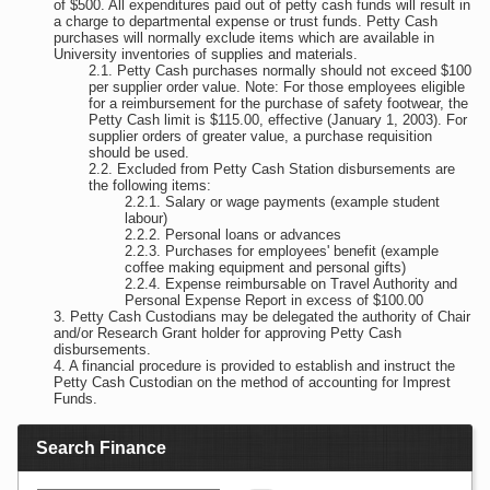
of $500. All expenditures paid out of petty cash funds will result in
a charge to departmental expense or trust funds. Petty Cash
purchases will normally exclude items which are available in
University inventories of supplies and materials.
Petty Cash purchases normally should not exceed $100
per supplier order value. Note: For those employees eligible
for a reimbursement for the purchase of safety footwear, the
Petty Cash limit is $115.00, effective (January 1, 2003). For
supplier orders of greater value, a purchase requisition
should be used.
Excluded from Petty Cash Station disbursements are
the following items:
Salary or wage payments (example student
labour)
Personal loans or advances
Purchases for employees' benefit (example
coffee making equipment and personal gifts)
Expense reimbursable on Travel Authority and
Personal Expense Report in excess of $100.00
Petty Cash Custodians may be delegated the authority of Chair
and/or Research Grant holder for approving Petty Cash
disbursements.
A financial procedure is provided to establish and instruct the
Petty Cash Custodian on the method of accounting for Imprest
Funds.
Search Finance