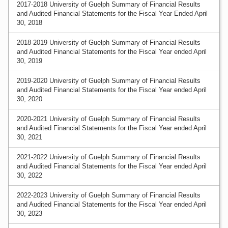
2017-2018 University of Guelph Summary of Financial Results
and Audited Financial Statements for the Fiscal Year Ended April
30, 2018
2018-2019 University of Guelph Summary of Financial Results
and Audited Financial Statements for the Fiscal Year ended April
30, 2019
2019-2020 University of Guelph Summary of Financial Results
and Audited Financial Statements for the Fiscal Year ended April
30, 2020
2020-2021 University of Guelph Summary of Financial Results
and Audited Financial Statements for the Fiscal Year ended April
30, 2021
2021-2022 University of Guelph Summary of Financial Results
and Audited Financial Statements for the Fiscal Year ended April
30, 2022
2022-2023 University of Guelph Summary of Financial Results
and Audited Financial Statements for the Fiscal Year ended April
30, 2023