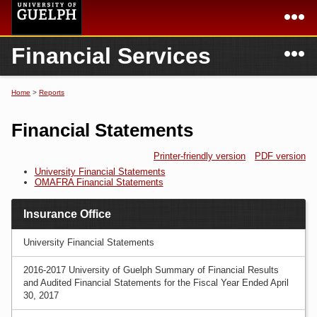
Skip to
main
content
N
Financial Services
Academics
Secondary menu
Home
Campus
Home
Home
>
Reports
You are here
International
Departments & Services
Financial Statements
President
Login
Printer-friendly version
PDF version
University Financial Statements
Research
OMAFRA Financial Statements
Services
Insurance Office
University Financial Statements
2016-2017 University of Guelph Summary of Financial Results
and Audited Financial Statements for the Fiscal Year Ended April
30, 2017