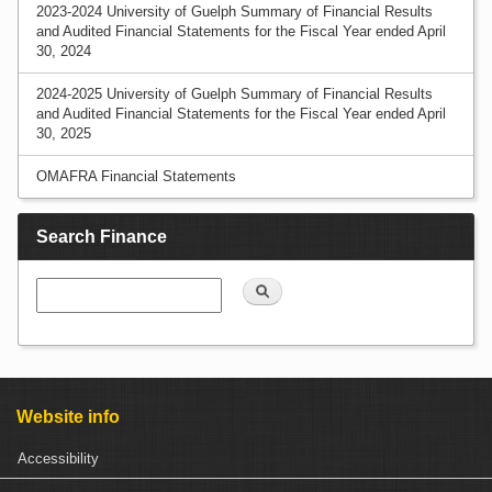
2023-2024 University of Guelph Summary of Financial Results
and Audited Financial Statements for the Fiscal Year ended April
30, 2024
2024-2025 University of Guelph Summary of Financial Results
and Audited Financial Statements for the Fiscal Year ended April
30, 2025
OMAFRA Financial Statements
Search Finance
Search
Website info
Accessibility