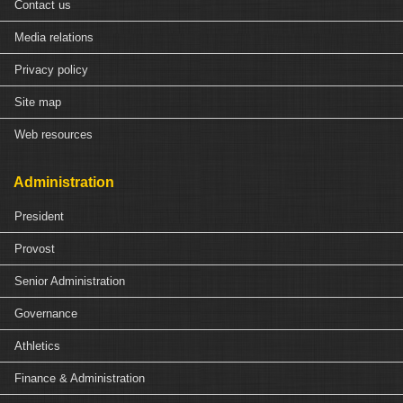
Contact us
Media relations
Privacy policy
Site map
Web resources
Administration
President
Provost
Senior Administration
Governance
Athletics
Finance & Administration