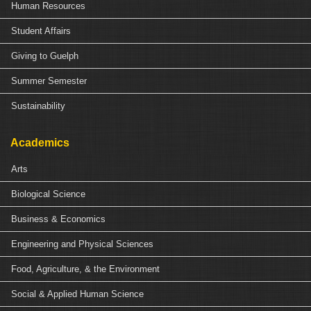
Human Resources
Student Affairs
Giving to Guelph
Summer Semester
Sustainability
Academics
Arts
Biological Science
Business & Economics
Engineering and Physical Sciences
Food, Agriculture, & the Environment
Social & Applied Human Science