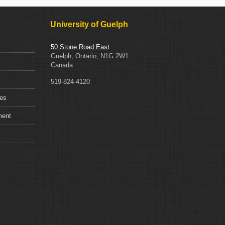
University of Guelph
50 Stone Road East
Guelph, Ontario, N1G 2W1
Canada
519-824-4120
ces
ment