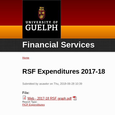
Home
Financial Services
Home
You are here
RSF Expenditures 2017-18
Submitted by
asawlor
on Thu, 2018-06-28 10:39
File:
Web - 2017-18 RSF graph.pdf
Report Type:
FICP Expenditures