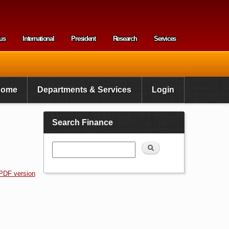
us
International
President
Research
Services
enu
Home
Departments & Services
Login
Search Finance
Search
PDF version