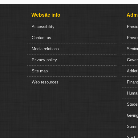
Website info
Admi
Accessibility
Presi
Contact us
Provo
Media relations
Senior
Privacy policy
Gover
Site map
Athlet
Web resources
Financ
Human
Studen
Giving
Summe
Sustai