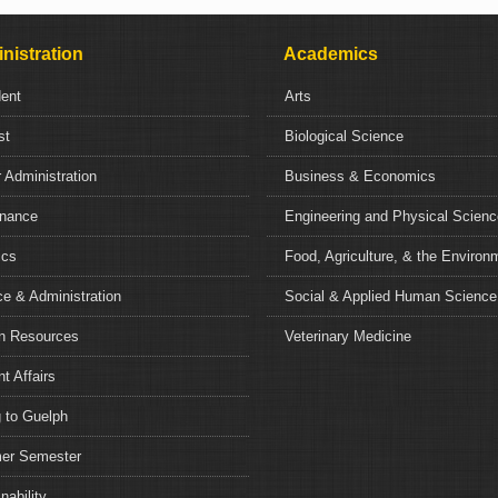
nistration
Academics
dent
Arts
st
Biological Science
 Administration
Business & Economics
nance
Engineering and Physical Scien
ics
Food, Agriculture, & the Environ
e & Administration
Social & Applied Human Science
 Resources
Veterinary Medicine
t Affairs
 to Guelph
r Semester
nability