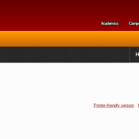
Skip to
main
content
Academics
Camp
Secondary m
Printer-friendly version