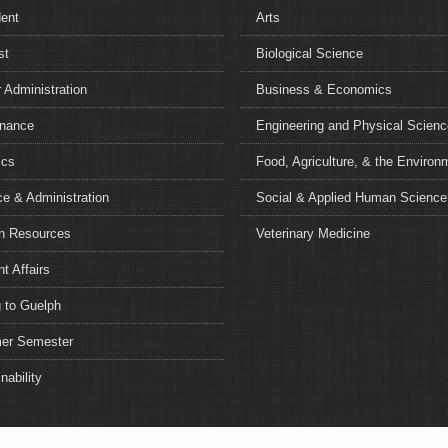
dent
Arts
st
Biological Science
 Administration
Business & Economics
nance
Engineering and Physical Scien
ics
Food, Agriculture, & the Environ
e & Administration
Social & Applied Human Science
 Resources
Veterinary Medicine
t Affairs
 to Guelph
r Semester
nability