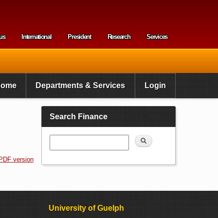
us
International
President
Research
Services
enu
Home
Departments & Services
Login
Search Finance
Search
PDF version
University of Guelph