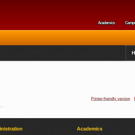
Skip to
main
content
Academics
Camp
Secondary m
Printer-friendly version
..
nistration
Academics