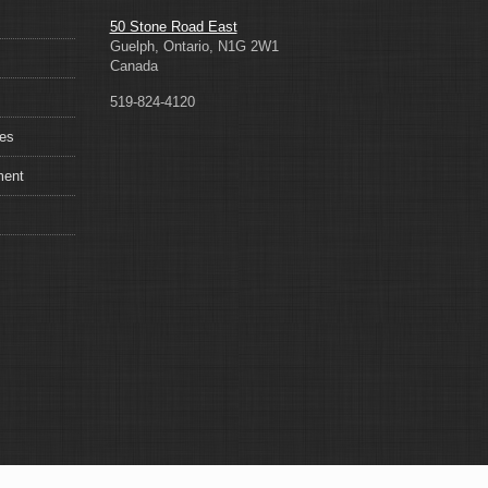
50 Stone Road East
Guelph, Ontario, N1G 2W1
Canada
519-824-4120
ces
ment