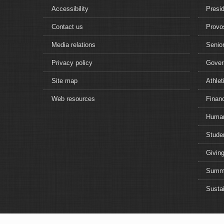
Accessibility
Presi
Contact us
Provo
Media relations
Senior
Privacy policy
Gover
Site map
Athlet
Web resources
Financ
Human
Studen
Giving
Summe
Sustai