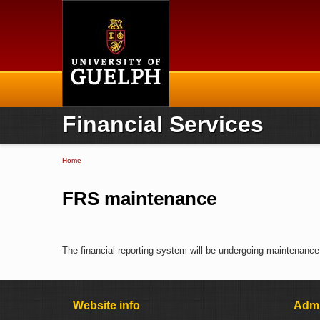
Home
Financial Services
Home
You are here
FRS maintenance
The financial reporting system will be undergoing maintenance.
Website info
Admi