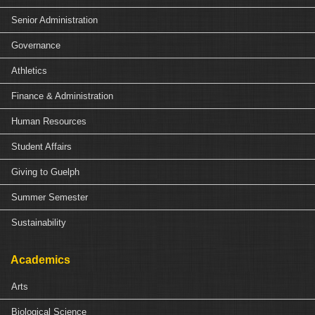
Senior Administration
Governance
Athletics
Finance & Administration
Human Resources
Student Affairs
Giving to Guelph
Summer Semester
Sustainability
Academics
Arts
Biological Science