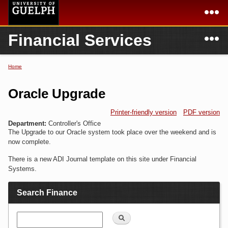
Skip to
main
content
N
Financial Services
Academics
Secondary menu
Home
Campus
Home
Home
You are here
International
Departments & Services
Oracle Upgrade
President
Login
Printer-friendly version
PDF version
Department:
Controller's Office
Research
The Upgrade to our Oracle system took place over the weekend and is
now complete.
Services
There is a new ADI Journal template on this site under Financial
Systems.
Search Finance
Search