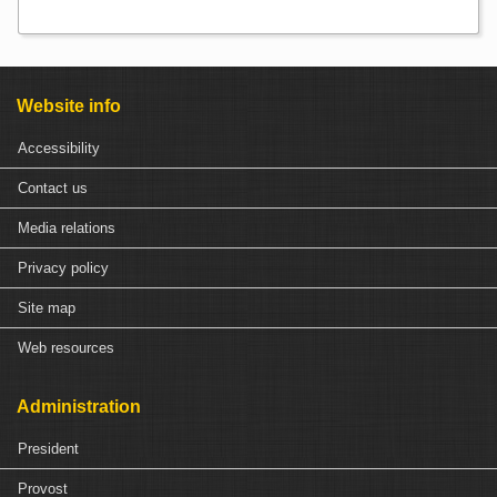
Website info
Accessibility
Contact us
Media relations
Privacy policy
Site map
Web resources
Administration
President
Provost