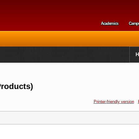
Skip to
main
content
Academics
Camp
Secondary m
Products)
Printer-friendly version