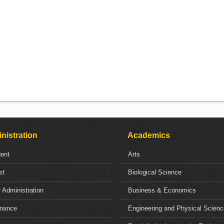
nistration
Academics
dent
Arts
st
Biological Science
 Administration
Business & Economics
nance
Engineering and Physical Scien