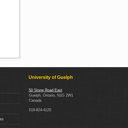
University of Guelph
50 Stone Road East
Guelph, Ontario, N1G 2W1
Canada
519-824-4120
ces