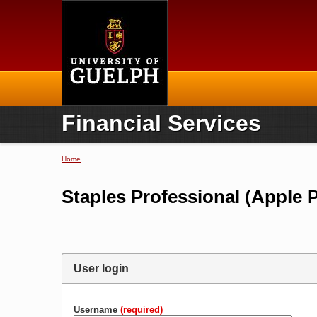
Home
Financial Services
Home
You are here
Staples Professional (Apple 
User login
Username
(required)