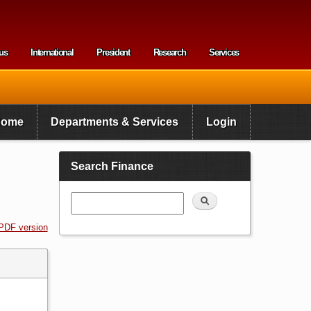
us
International
President
Research
Services
enu
Home
Departments & Services
Login
Search Finance
Search
PDF version