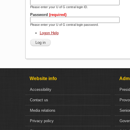
Please enter your U of G central login ID.
Password
(required)
Please enter your U of G central login password.
Logon Help
Website info
Admi
Accessibility
Presi
Contact us
Provo
Media relations
Senior
Privacy policy
Gover