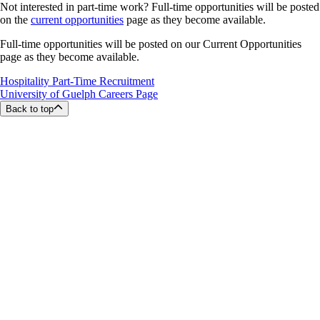
Not interested in part-time work? Full-time opportunities will be posted
on the
current opportunities
page as they become available.
Full-time opportunities will be posted on our Current Opportunities
page as they become available.
Hospitality Part-Time Recruitment
University of Guelph Careers Page
Back to top