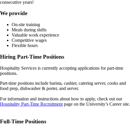
consecutive years!
We provide
On-site training
Meals during shifts
Valuable work experience
Competitive wages
Flexible hours
Hiring Part-Time Positions
Hospitality Services is currently accepting applications for part-time
positions.
Part-time positions include barista, cashier, catering server, cooks and
food prep, dishwasher & porter, and server.
For information and instructions about how to apply, check out our
Hospitality Part-Time Recruitment
page on the University’s Career site.
Full-Time Positions