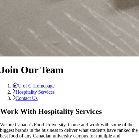
Join Our Team
U of G Homepage
Hospitality Services
Contact Us
Work With Hospitality Services
We are Canada's Food University. Come and work with some of the
biggest brands in the business to deliver what students have ranked the
best food of any Canadian university campus for multiple and