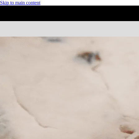
Skip to main content