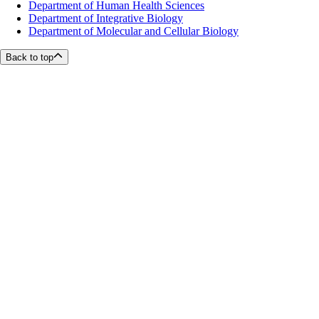
Department of Human Health Sciences
Department of Integrative Biology
Department of Molecular and Cellular Biology
Back to top