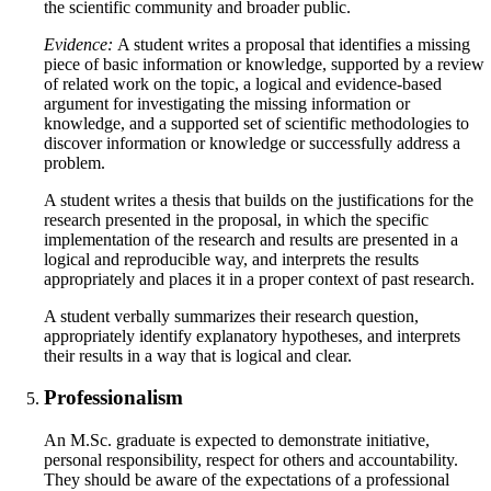
the scientific community and broader public.
Evidence:
A student writes a proposal that identifies a missing
piece of basic information or knowledge, supported by a review
of related work on the topic, a logical and evidence-based
argument for investigating the missing information or
knowledge, and a supported set of scientific methodologies to
discover information or knowledge or successfully address a
problem.
A student writes a thesis that builds on the justifications for the
research presented in the proposal, in which the specific
implementation of the research and results are presented in a
logical and reproducible way, and interprets the results
appropriately and places it in a proper context of past research.
A student verbally summarizes their research question,
appropriately identify explanatory hypotheses, and interprets
their results in a way that is logical and clear.
Professionalism
An M.Sc. graduate is expected to demonstrate initiative,
personal responsibility, respect for others and accountability.
They should be aware of the expectations of a professional