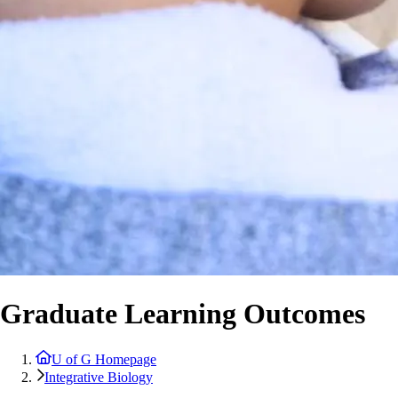
Graduate Learning Outcomes
U of G Homepage
Integrative Biology