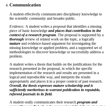
Communication
A student effectively communicates disciplinary knowledge to
the scientific community and broader public.
Evidence:
A student writes a proposal that identifies a missing
piece of basic knowledge
and places that contribution in the
context of a research program
. The proposal is supported by a
thorough
review of related work on the topic, a logically
mature
and evidence-based argument for investigating the
missing knowledge or applied problem, and a supported set of
methodologies to discover knowledge or successfully address a
problem.
A student writes a thesis that builds on the justifications for the
research presented in the proposal, in which the specific
implementation of the research and results are presented in a
logical and reproducible way, and interprets the results
appropriately and places it in a proper context of past research.
Overall, the thesis expresses mature scholarship and is
sufficiently meritorious to warrant publication in reputable,
refereed journals in its field.
A student orally communicates their research
program and