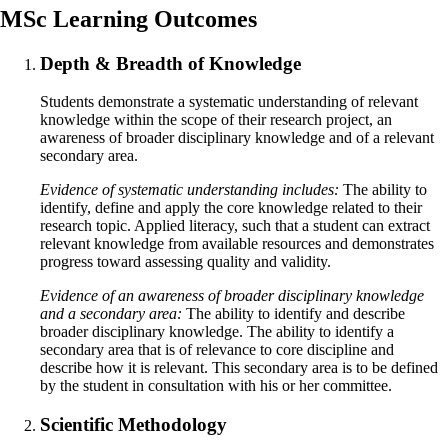
MSc Learning Outcomes
Depth & Breadth of Knowledge
Students demonstrate a systematic understanding of relevant
knowledge within the scope of their research project, an
awareness of broader disciplinary knowledge and of a relevant
secondary area.
Evidence of systematic understanding includes:
The ability to
identify, define and apply the core knowledge related to their
research topic. Applied literacy, such that a student can extract
relevant knowledge from available resources and demonstrates
progress toward assessing quality and validity.
Evidence of an awareness of broader disciplinary knowledge
and a secondary area:
The ability to identify and describe
broader disciplinary knowledge. The ability to identify a
secondary area that is of relevance to core discipline and
describe how it is relevant. This secondary area is to be defined
by the student in consultation with his or her committee.
Scientific Methodology