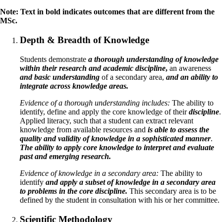
Note: Text in bold indicates outcomes that are different from the
MSc.
Depth & Breadth of Knowledge
Students demonstrate
a thorough understanding of knowledge
within their research and academic discipline
,
an awareness
and basic understanding
of a secondary area,
and an ability to
integrate across knowledge areas.
Evidence of a thorough understanding includes:
The ability to
identify, define and apply the core knowledge of their
discipline
.
Applied literacy, such that a student can extract relevant
knowledge from available resources and
is able to assess the
quality and validity of knowledge in a sophisticated manner
.
The ability to apply core knowledge to interpret and evaluate
past and emerging research.
Evidence of knowledge in a secondary area:
The ability to
identify
and apply a subset of knowledge in a secondary area
to problems in the core discipline.
This secondary area is to be
defined by the student in consultation with his or her committee.
Scientific Methodology