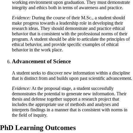
working environment upon graduation. They must demonstrate
integrity and ethics both in terms of awareness and practice.
Evidence:
During the course of their M.Sc., a student should
make progress towards a leadership role in developing their
research ideas. They should demonstrate and practice ethical
behavior that is consistent with the professional norms of their
program. A student should be able to articulate the principles of
ethical behavior, and provide specific examples of ethical
behavior in the work place.
Advancement of Science
A student seeks to discover new information within a discipline
that is distinct from and builds upon past scientific advancement.
Evidence:
At the proposal stage, a student successfully
demonstrates the potential to generate new information. Their
thesis and defense together support a research project that
includes the appropriate use of methods and analyses and
interprets findings in a manner that is consistent with norms in
the field of inquiry.
PhD Learning Outcomes