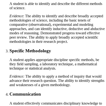
A student is able to identify and describe the different methods
of science.
Evidence
: The ability to identify and describe broadly accepted
methodologies of science, including the basic tenets of
comparative (observational), experimental and modeling
approaches, and can identify inductive, deductive and abductive
modes of reasoning. Demonstrated progress toward effective
peer review. The ability to apply broadly accepted scientific
methodologies in their research project.
Specific Methodology
A student applies appropriate discipline specific methods, be
they field sampling, a laboratory technique, a mathematical
technique or statistical analysis.
Evidence:
The ability to apply a method of inquiry that would
advance their research question. The ability to identify strengths
and weaknesses of a given methodology.
Communication
A student effectively communicates disciplinary knowledge to