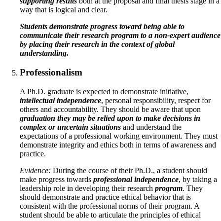
supporting results
both at the proposal and final thesis stage in a
way that is logical and clear.
Students demonstrate progress toward being able to
communicate their research program to a non-expert audience
by placing their research in the context of global
understanding.
Professionalism
A Ph.D. graduate is expected to demonstrate initiative,
intellectual independence
, personal responsibility, respect for
others and accountability. They should be aware that upon
graduation they may be relied upon to make decisions in
complex or uncertain situations
and understand the
expectations of a professional working environment. They must
demonstrate integrity and ethics both in terms of awareness and
practice.
Evidence:
During the course of their Ph.D., a student should
make progress towards
professional independence
, by taking a
leadership role in developing their research
program
. They
should demonstrate and practice ethical behavior that is
consistent with the professional norms of their program. A
student should be able to articulate the principles of ethical