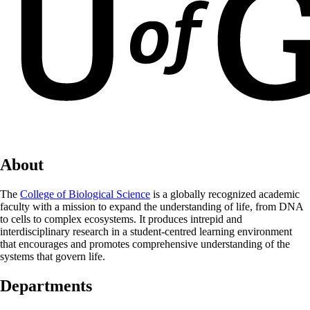
About
The
College of Biological Science
is a globally recognized academic
faculty with a mission to expand the understanding of life, from DNA
to cells to complex ecosystems. It produces intrepid and
interdisciplinary research in a student-centred learning environment
that encourages and promotes comprehensive understanding of the
systems that govern life.
Departments