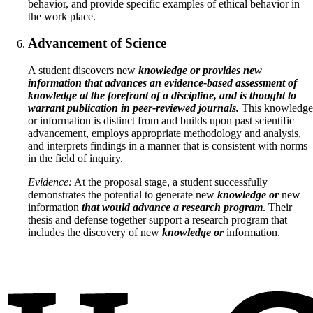
behavior, and provide specific examples of ethical behavior in
the work place.
Advancement of Science
A student discovers new
knowledge or provides new
information that advances an evidence-based assessment of
knowledge at the forefront of a discipline, and is thought to
warrant publication in peer-reviewed journals.
This knowledge
or information is distinct from and builds upon past scientific
advancement, employs appropriate methodology and analysis,
and interprets findings in a manner that is consistent with norms
in the field of inquiry.
Evidence:
At the proposal stage, a student successfully
demonstrates the potential to generate new
knowledge or
new
information
that would advance a research program
. Their
thesis and defense together support a research program that
includes the discovery of new
knowledge or
information.