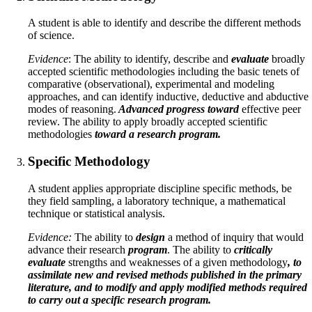
A student is able to identify and describe the different methods
of science.
Evidence
: The ability to identify, describe and
evaluate
broadly
accepted scientific methodologies including the basic tenets of
comparative (observational), experimental and modeling
approaches, and can identify inductive, deductive and abductive
modes of reasoning.
Advanced progress toward
effective peer
review. The ability to apply broadly accepted scientific
methodologies
toward a research program.
Specific Methodology
A student applies appropriate discipline specific methods, be
they field sampling, a laboratory technique, a mathematical
technique or statistical analysis.
Evidence:
The ability to
design
a method of inquiry that would
advance their research
program
. The ability to
critically
evaluate
strengths and weaknesses of a given methodology
, to
assimilate new and revised methods published in the primary
literature, and to modify and apply modified methods required
to carry out a specific research program.