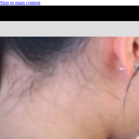
Skip to main content