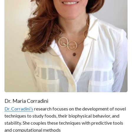
Dr. Maria Corradini
Dr. Corradini’s
research focuses on the development of novel
techniques to study foods, their biophysical behavior, and
stability. She couples these techniques with predictive tools
and computational methods