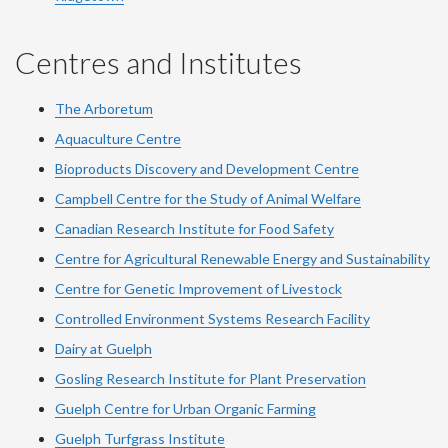
Centres and Institutes
The Arboretum
Aquaculture Centre
Bioproducts Discovery and Development Centre
Campbell Centre for the Study of Animal Welfare
Canadian Research Institute for Food Safety
Centre for Agricultural Renewable Energy and Sustainability
Centre for Genetic Improvement of Livestock
Controlled Environment Systems Research Facility
Dairy at Guelph
Gosling Research Institute for Plant Preservation
Guelph Centre for Urban Organic Farming
Guelph Turfgrass Institute