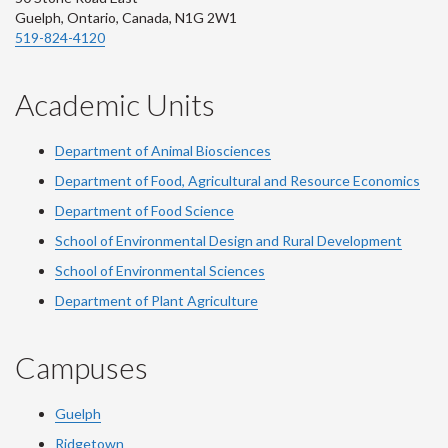
Guelph, Ontario, Canada, N1G 2W1
519-824-4120
Academic Units
Department of Animal Biosciences
Department of Food, Agricultural and Resource Economics
Department of Food Science
School of Environmental Design and Rural Development
School of Environmental Sciences
Department of Plant Agriculture
Campuses
Guelph
Ridgetown