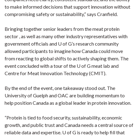
to make informed decisions that support innovation without
compromising safety or sustainability,” says Cranfield.
Bringing together senior leaders from the meat protein
sector , as well as many other industry representatives with
government officials and U of G’s research community
allowed participants to imagine how Canada could move
from reacting to global shifts to actively shaping them. The
event concluded with a tour of the U of G meat lab and
Centre for Meat Innovation Technology (CMIT).
By the end of the event, one takeaway stood out. The
University of Guelph and OAC are building momentum to
help position Canada as a global leader in protein innovation.
“Protein is tied to food security, sustainability, economic
growth, and public trust and Canada needs a central source of
reliable data and expertise. U of G is ready to help fill that