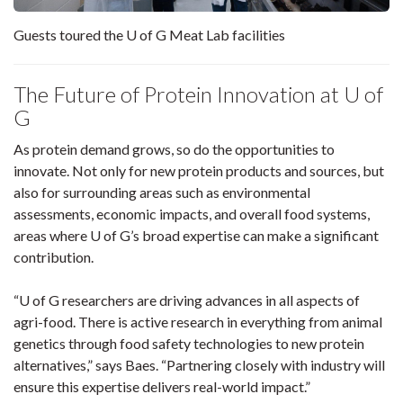
Guests toured the U of G Meat Lab facilities
The Future of Protein Innovation at U of
G
As protein demand grows, so do the opportunities to
innovate. Not only for new protein products and sources, but
also for surrounding areas such as environmental
assessments, economic impacts, and overall food systems,
areas where U of G’s broad expertise can make a significant
contribution.
“U of G researchers are driving advances in all aspects of
agri-food. There is active research in everything from animal
genetics through food safety technologies to new protein
alternatives,” says Baes. “Partnering closely with industry will
ensure this expertise delivers real-world impact.”