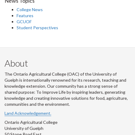
News Topics
College News
Features
GCUOF
Student Perspectives
About
The Ontario Agricultural College (OAC) of the University of
Guelph is internationally renowned for its research, teaching and
knowledge extension. Our community has a strong sense of
shared purpose: To Improve Life by inspiring leaders, generating
knowledge and creating innovative solutions for food, agriculture,
communities and the environment.
Land Acknowledgement.
Ontario Agricultural College
University of Guelph
50 Stone Road East