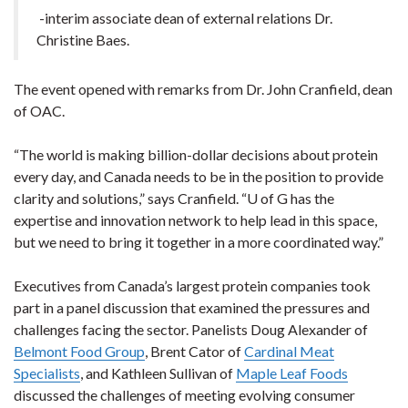
-interim associate dean of external relations Dr.
Christine Baes.
The event opened with remarks from Dr. John Cranfield, dean
of OAC.
“The world is making billion-dollar decisions about protein
every day, and Canada needs to be in the position to provide
clarity and solutions,” says Cranfield. “U of G has the
expertise and innovation network to help lead in this space,
but we need to bring it together in a more coordinated way.”
Executives from Canada’s largest protein companies took
part in a panel discussion that examined the pressures and
challenges facing the sector. Panelists Doug Alexander of
Belmont Food Group
, Brent Cator of
Cardinal Meat
Specialists
, and Kathleen Sullivan of
Maple Leaf Foods
discussed the challenges of meeting evolving consumer