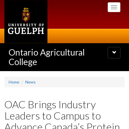
Skip
Toggle
to
navigati
main
content
Ontario Agricultural
Toggle
navigatio
College
Home
News
OAC Brings Industry
Leaders to Campus to
Advance Canada’s Protein