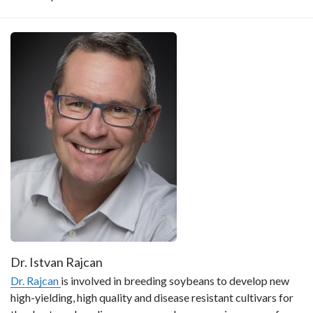
Dr. Istvan Rajcan
Dr. Rajcan
is involved in breeding soybeans to develop new
high-yielding, high quality and disease resistant cultivars for