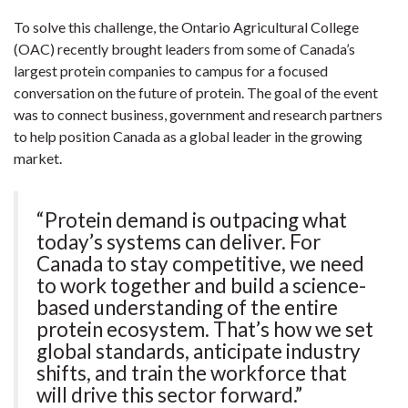
To solve this challenge, the Ontario Agricultural College
(OAC) recently brought leaders from some of Canada’s
largest protein companies to campus for a focused
conversation on the future of protein. The goal of the event
was to connect business, government and research partners
to help position Canada as a global leader in the growing
market.
“Protein demand is outpacing what
today’s systems can deliver. For
Canada to stay competitive, we need
to work together and build a science-
based understanding of the entire
protein ecosystem. That’s how we set
global standards, anticipate industry
shifts, and train the workforce that
will drive this sector forward.”