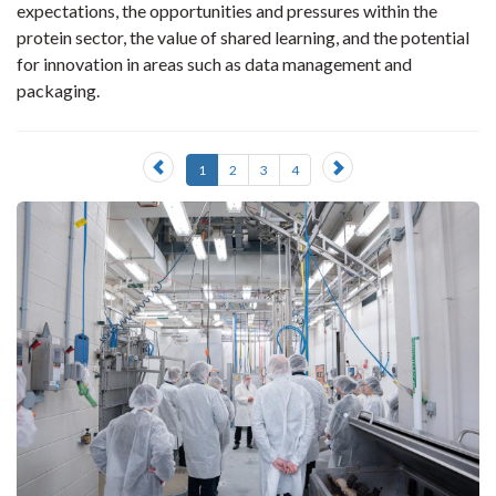
expectations, the opportunities and pressures within the
protein sector, the value of shared learning, and the potential
for innovation in areas such as data management and
packaging.
Previous
Next
1
2
3
4
slide
slide