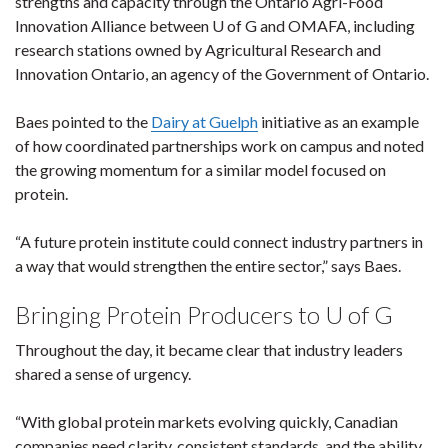
strengths and capacity through the Ontario Agri-Food
Innovation Alliance between U of G and OMAFA, including
research stations owned by Agricultural Research and
Innovation Ontario, an agency of the Government of Ontario.
Baes pointed to the
Dairy at Guelph
initiative as an example
of how coordinated partnerships work on campus and noted
the growing momentum for a similar model focused on
protein.
“A future protein institute could connect industry partners in
a way that would strengthen the entire sector,” says Baes.
Bringing Protein Producers to U of G
Throughout the day, it became clear that industry leaders
shared a sense of urgency.
“With global protein markets evolving quickly, Canadian
companies need clarity, consistent standards, and the ability