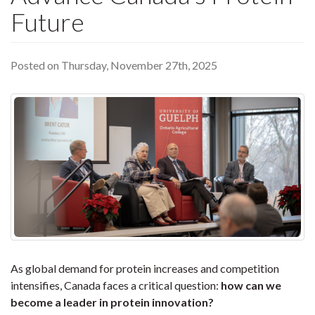
Future
Posted on Thursday, November 27th, 2025
As global demand for protein increases and competition
intensifies, Canada faces a critical question:
how can we
become a leader in protein innovation?