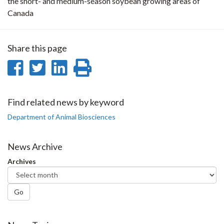
the short- and medium-season soybean growing areas of
Canada
Share this page
Share
Share
Share
Print
on
on
on
this
Facebook
Twitter
LinkedIn
page
Find related news by keyword
Department of Animal Biosciences
News Archive
Archives
Go