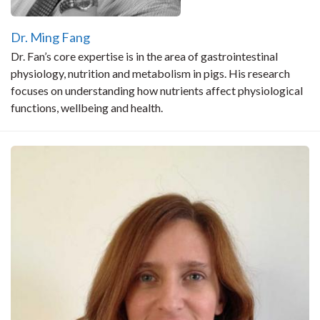
Dr. Ming Fang
Dr. Fan’s core expertise is in the area of gastrointestinal
physiology, nutrition and metabolism in pigs. His research
focuses on understanding how nutrients affect physiological
functions, wellbeing and health.