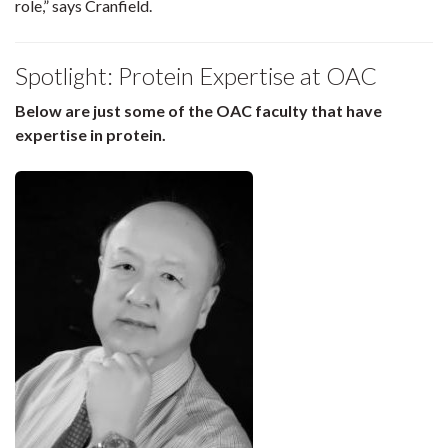
role,” says Cranfield.
Spotlight: Protein Expertise at OAC
Below are just some of the OAC faculty that have
expertise in protein.