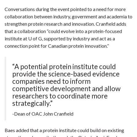
Conversations during the event pointed to a need for more
collaboration between industry, government and academia to
strengthen protein research and innovation. Cranfield adds
that a collaboration “could evolve into a protein-focused
institute at U of G, supported by industry and act as a
connection point for Canadian protein innovation.”
“A potential protein institute could
provide the science-based evidence
companies need to inform
competitive development and allow
researchers to coordinate more
strategically.”
-Dean of OAC John Cranfield
Baes added that a protein institute could build on existing