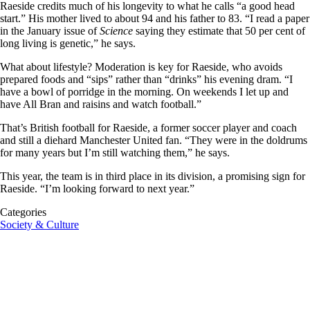
Raeside credits much of his longevity to what he calls “a good head
start.” His mother lived to about 94 and his father to 83. “I read a paper
in the January issue of
Science
saying they estimate that 50 per cent of
long living is genetic,” he says.
What about lifestyle? Moderation is key for Raeside, who avoids
prepared foods and “sips” rather than “drinks”
his evening dram
.
“I
have a bowl of porridge in the morning. On weekends I let up and
have All Bran and raisins and watch football.”
That’s British football for Raeside, a former soccer player and coach
and still a diehard Manchester United fan. “They were in the doldrums
for many
years
but I’m still watching them,” he says.
This year, the team is in third place in its division, a promising sign for
Raeside. “I’m looking forward to next year.”
Categories
Society & Culture