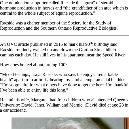
One nomination supporter called Raeside the “guru” of steroid
hormone production in horses and “the grandfather of an area which is
central to the whole subject of equine reproduction.”
Raeside was a charter member of the Society for the Study of
Reproduction and the Southern Ontario Reproductive Biologists.
th
An OVC article published in 2016 to mark his 90
birthday said
Raeside routinely walked up and down the Gordon Street hill to
campus each day. He still lives in his apartment near the Speed River.
How does he feel about turning 100?
“Mixed feelings,” says Raeside, who says he enjoys “remarkable
health” apart from arthritis, hearing loss and a temperamental bladder.
“I’m so grateful for what others have done to get me here. I’m thankful
I’ve been able to enjoy life this long.”
He and his wife, Margaret, had four children who all attended Queen’s
University: David, Janet,
William
and Marnie. (David died at age 28 in
a car accident).