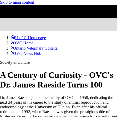
Skip to main content
U of G Homepage
OVC Home
Ontario Veterinary College
OVC News Hub
Society & Culture
A Century of Curiosity - OVC's
Dr. James Raeside Turns 100
Dr. James Raeside joined the faculty of OVC in 1958, dedicating the
next 34 years of his career to the study of animal reproduction and
endocrinology at the University of Guelph. Even after his official
retirement in 1992, when Raeside was given the prestigious title of
Professor Emeritus, he remained devoted to his research – co-authoring