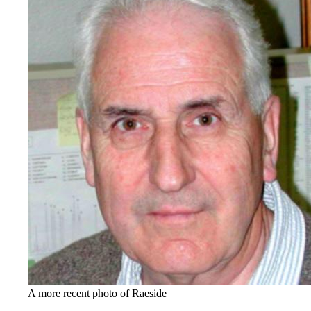
A more recent photo of Raeside