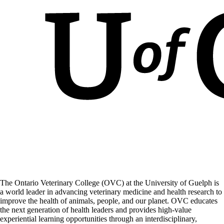
The Ontario Veterinary College (OVC) at the University of Guelph is
a world leader in advancing veterinary medicine and health research to
improve the health of animals, people, and our planet. OVC educates
the next generation of health leaders and provides high-value
experiential learning opportunities through an interdisciplinary,