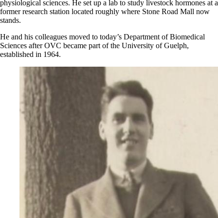
physiological sciences. He set up a lab to study livestock hormones at a
former research station located roughly where Stone Road Mall now
stands.
He and his colleagues moved to today’s Department of Biomedical
Sciences after OVC became part of the University of Guelph,
established in 1964.