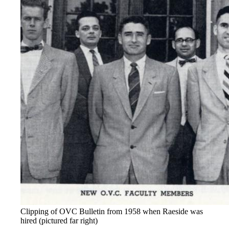
Clipping of OVC Bulletin from 1958 when Raeside was
hired (pictured far right)