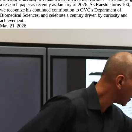
a research paper as recently as January of 2026. As Raeside turns 100,
we recognize his continued contribution to OVC's Department of
Biomedical Sciences, and celebrate a century driven by curiosity and
achievement.
May 21, 2026