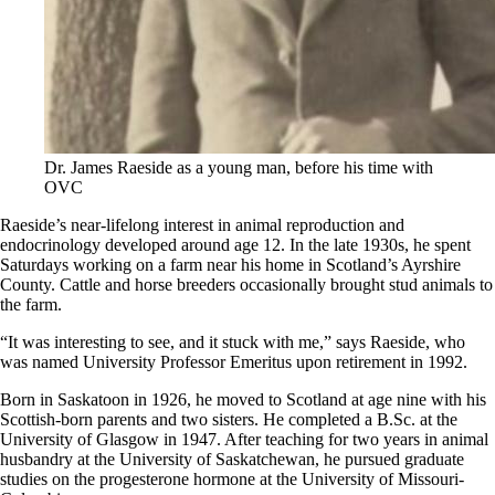
Dr. James Raeside as a young man, before his time with
OVC
Raeside’s near-lifelong interest in animal reproduction and
endocrinology developed around age 12. In the late 1930s, he spent
Saturdays working on a farm near his home in Scotland’s Ayrshire
County. Cattle and horse breeders occasionally brought stud animals to
the farm.
“It was interesting to see, and it stuck with me,” says Raeside, who
was named University Professor Emeritus upon retirement in 1992.
Born in Saskatoon in 1926, he moved to Scotland at age nine with his
Scottish-born parents and two sisters. He completed a B.Sc. at the
University of Glasgow in 1947. After teaching for two years in animal
husbandry at the University of Saskatchewan, he pursued graduate
studies on the progesterone hormone at the University of Missouri-