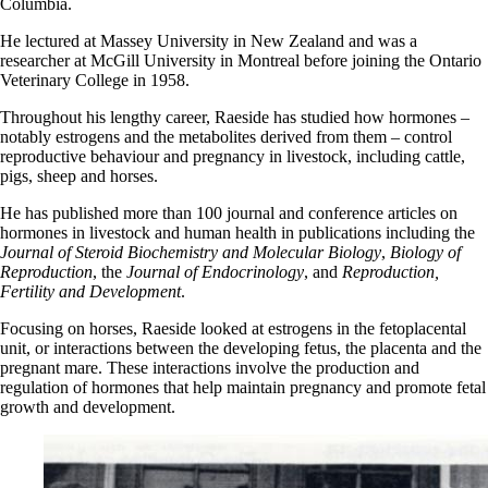
Columbia.
He lectured at Massey University in New Zealand and was a
researcher at McGill University in Montreal before joining the Ontario
Veterinary College in 1958.
Throughout his lengthy career, Raeside has studied how hormones –
notably estrogens and the metabolites derived from them – control
reproductive
behaviour
and
pregnancy
in livestock, including cattle,
pigs, sheep and horses.
He has published more than 100 journal and conference articles on
hormones in livestock and human health in publications including the
Journal of Steroid Biochemistry and Molecular Biology
,
Biology of
Reproduction
, the
Journal of Endocrinology
, and
Reproduction,
Fertility and Development
.
Focusing on horses, Raeside looked at estrogens in the fetoplacental
unit, or interactions between the developing fetus, the placenta and the
pregnant mare. These interactions involve the production and
regulation of hormones that help maintain pregnancy and promote fetal
growth and development.