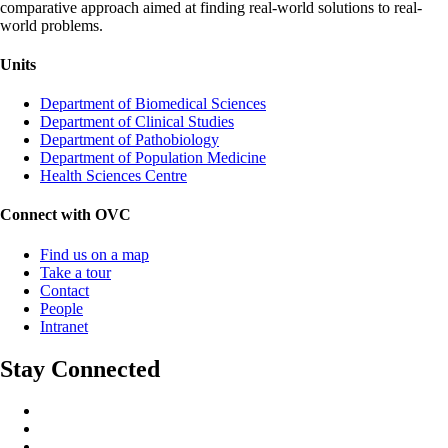
comparative approach aimed at finding real-world solutions to real-
world problems.
Units
Department of Biomedical Sciences
Department of Clinical Studies
Department of Pathobiology
Department of Population Medicine
Health Sciences Centre
Connect with OVC
Find us on a map
Take a tour
Contact
People
Intranet
Stay Connected