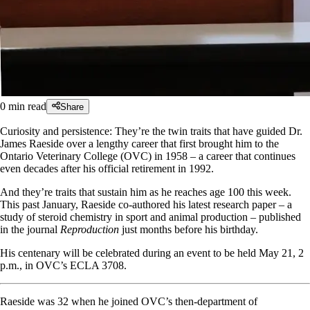
0
min read
Share
Curiosity and persistence: They’re the twin traits that have guided Dr.
James Raeside over a lengthy career that first brought him to the
Ontario Veterinary College (OVC) in 1958 – a career that continues
even decades after his official retirement in 1992.
And they’re traits that sustain him as he reaches age 100 this week.
This past January, Raeside co-authored his latest research paper – a
study of steroid chemistry in sport and animal production – published
in the journal
Reproduction
just months before his birthday.
His centenary will be celebrated during an event to be held May 21, 2
p.m., in OVC’s ECLA 3708.
Raeside was 32 when he joined OVC’s then-department of