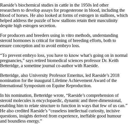
Raeside’s biochemical studies in cattle in the 1950s led other
researchers to develop assays for progesterone in blood, including the
blood of horses. He also looked at forms of estrogen in stallions, which
helped address the puzzle of how stallions retain their masculinity
despite high estrogen secretion.
For producers and breeders
using in
vitro methods, understanding
steroid hormones is critical for timing of breeding efforts, both to
ensure conception and to avoid embryo loss.
“To prevent embryo loss, you have to know what’s going on in normal
pregnancies,” says retired biomedical sciences professor Dr. Keith
Betteridge, a sometime journal co-author with Raeside.
Betteridge, also University Professor Emeritus, led Raeside’s 2018
nomination for the inaugural Lifetime Achievement Award of the
International Symposium on Equine Reproduction.
In his nomination, Betteridge wrote, “Raeside’s comprehension of
steroid molecules is
encyclopaedic
, dynamic and three-dimensional,
enabling him to relate structure to function in ways that few of us can.”
He also credited Raeside’s “ceaseless intellectual curiosity, incisive
questions, insights derived from experience, ineffable good
humour
and boundless energy.”