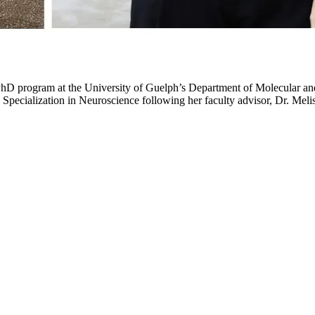
PhD program at the University of Guelph’s Department of Molecular and
 Specialization in Neuroscience following her faculty advisor, Dr. M