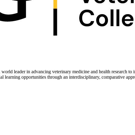
 world leader in advancing veterinary medicine and health research to 
ial learning opportunities through an interdisciplinary, comparative app