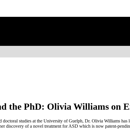
d the PhD: Olivia Williams on 
doctoral studies at the University of Guelph, Dr. Olivia Williams has l
her discovery of a novel treatment for ASD which is now patent-pending.