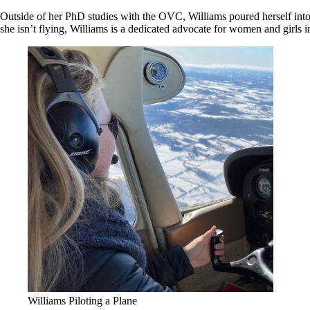
Outside of her PhD studies with the OVC, Williams poured herself into 
she isn’t flying, Williams is a dedicated advocate for women and girls i
Williams Piloting a Plane