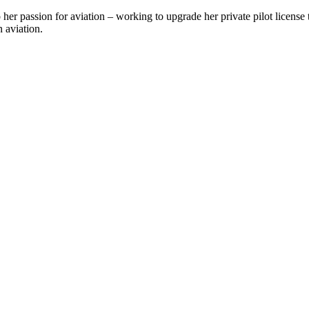
her passion for aviation – working to upgrade her private pilot license
n aviation.