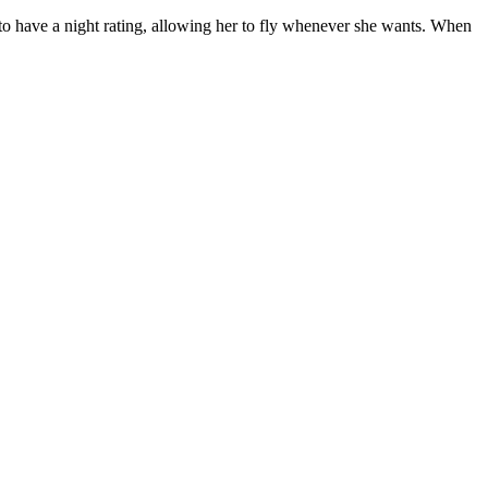
 to have a night rating, allowing her to fly whenever she wants. When