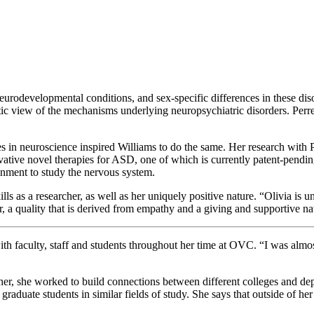
eurodevelopmental conditions, and sex-specific differences in these dis
tic view of the mechanisms underlying neuropsychiatric disorders. Perrea
ces in neuroscience inspired Williams to do the same. Her research with 
ative novel therapies for ASD, one of which is currently patent-pending
onment to study the nervous system.
 as a researcher, as well as her uniquely positive nature. “Olivia is u
r, a quality that is derived from empathy and a giving and supportive na
ith faculty, staff and students throughout her time at OVC. “I was almo
her, she worked to build connections between different colleges and de
duate students in similar fields of study. She says that outside of her 