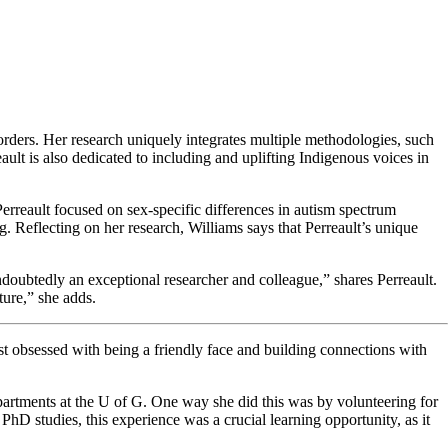
orders. Her research uniquely integrates multiple methodologies, such
ult is also dedicated to including and uplifting Indigenous voices in
Perreault focused on sex-specific differences in autism spectrum
. Reflecting on her research, Williams says that Perreault’s unique
ndoubtedly an exceptional researcher and colleague,” shares Perreault.
ture,” she adds.
st obsessed with being a friendly face and building connections with
partments at the U of G. One way she did this was by volunteering for
PhD studies, this experience was a crucial learning opportunity, as it