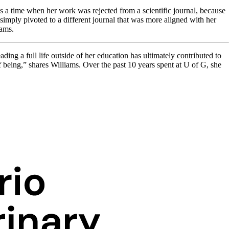
s a time when her work was rejected from a scientific journal, because
simply pivoted to a different journal that was more aligned with her
iams.
ding a full life outside of her education has ultimately contributed to
 being,” shares Williams. Over the past 10 years spent at U of G, she