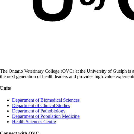
The Ontario Veterinary College (OVC) at the University of Guelph is a
the next generation of health leaders and provides high-value experient
Units
Department of Biomedical Sciences
Department of Clinical Studies
Department of Pathobiology
Department of Population Medicine
Health Sciences Centre
Connect with OVC