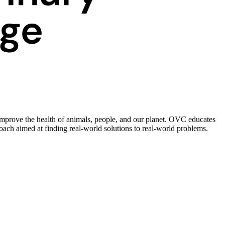
improve the health of animals, people, and our planet. OVC educates
roach aimed at finding real-world solutions to real-world problems.