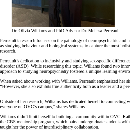
Dr. Olivia Williams and PhD Advisor Dr. Melissa Perreault
Perreault’s research focuses on the pathology of neuropsychiatric and n
as studying behaviour and biological systems, to capture the most holis
research.
Perreault’s dedication to inclusivity and studying sex-specific differen
disorder (ASD). While researching this topic, Williams found two innov
approach to studying neuropsychiatry fostered a unique learning envir
When asked about working with Williams, Perreault emphasized her skills
“However, she also exhibits true authenticity both as a leader and a pee
Outside of her research, Williams has dedicated herself to connecting w
everyone on OVC’s campus,” shares Williams.
Williams didn’t limit herself to building a community within OVC. Rat
the CBS mentorship program, which pairs undergraduate students with gra
taught her the power of interdisciplinary collaboration.