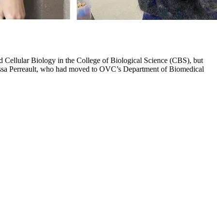
 Cellular Biology in the College of Biological Science (CBS), but
elissa Perreault, who had moved to OVC’s Department of Biomedical