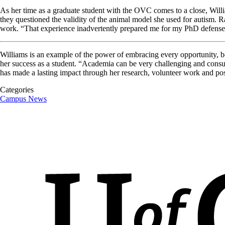
As her time as a graduate student with the OVC comes to a close, Willia
they questioned the validity of the animal model she used for autism. R
work. “That experience inadvertently prepared me for my PhD defense, 
Williams is an example of the power of embracing every opportunity, both
her success as a student. “Academia can be very challenging and consum
has made a lasting impact through her research, volunteer work and pos
Categories
Campus News