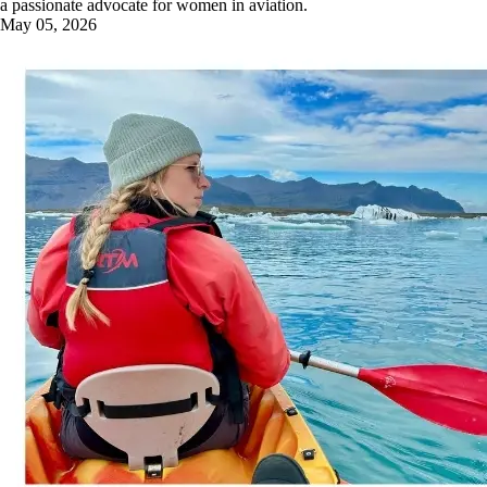
a passionate advocate for women in aviation.
May 05, 2026