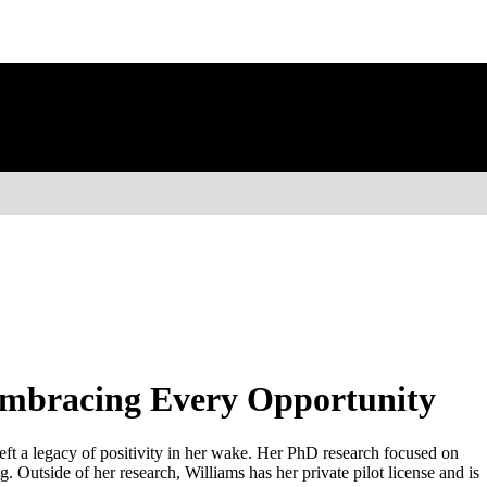
Embracing Every Opportunity
eft a legacy of positivity in her wake. Her PhD research focused on
 Outside of her research, Williams has her private pilot license and is