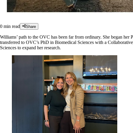
0
min read
Share
Williams’ path to the OVC has been far from ordinary. She began her 
transferred to OVC’s PhD in Biomedical Sciences with a Collaborative
Sciences to expand her research.