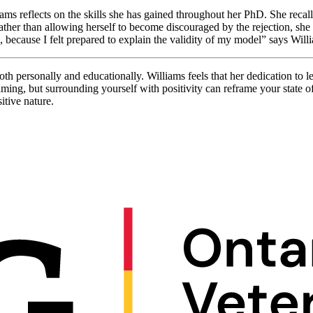
ms reflects on the skills she has gained throughout her PhD. She recall
ather than allowing herself to become discouraged by the rejection, she 
because I felt prepared to explain the validity of my model” says Will
 personally and educationally. Williams feels that her dedication to lea
ing, but surrounding yourself with positivity can reframe your state of
itive nature.