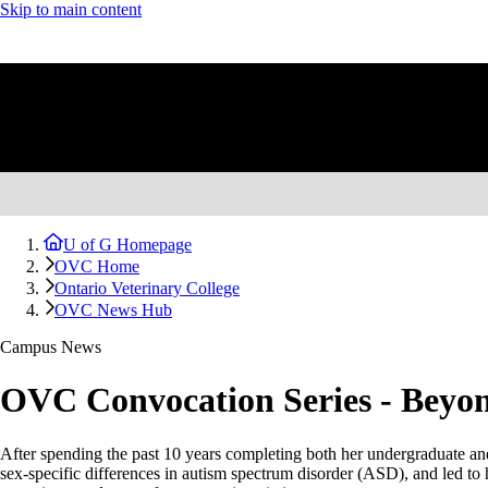
Skip to main content
U of G Homepage
OVC Home
Ontario Veterinary College
OVC News Hub
Campus News
OVC Convocation Series - Beyon
After spending the past 10 years completing both her undergraduate and 
sex-specific differences in autism spectrum disorder (ASD), and led to 