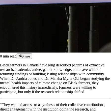
0
min read
Share
Black farmers in Canada have long described patterns of extractive
research: academics arrive, gather knowledge, and leave without
returning findings or building lasting relationships with community.
When Dr. Andria Jones and Dr. Marsha Myrie Obi began studying the
mental health impacts of climate change on Black farmers, they
encountered this history immediately. Farmers were willing to
participate, but only if the research relationship shifted.
“They wanted access to a synthesis of their collective contributions,
direct engagement with the institution doing the research, and