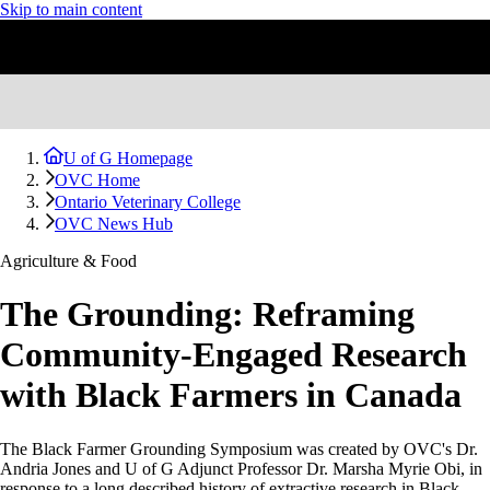
Skip to main content
U of G Homepage
OVC Home
Ontario Veterinary College
OVC News Hub
Agriculture & Food
The Grounding: Reframing
Community-Engaged Research
with Black Farmers in Canada
The Black Farmer Grounding Symposium was created by OVC's Dr.
Andria Jones and U of G Adjunct Professor Dr. Marsha Myrie Obi, in
response to a long described history of extractive research in Black