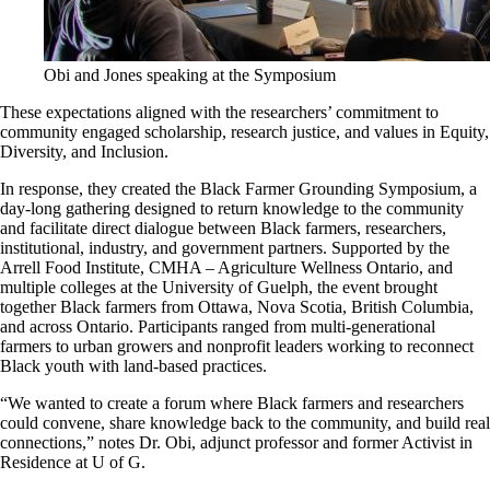
Obi and Jones speaking at the Symposium
These expectations aligned with the researchers’ commitment to
community engaged scholarship, research justice, and values in Equity,
Diversity, and Inclusion.
In response, they created the Black Farmer Grounding Symposium, a
day
‑
long
gathering designed to return knowledge to the community
and facilitate direct dialogue between Black farmers, researchers,
institutional, industry, and government partners. Supported by the
Arrell Food Institute, CMHA – Agriculture Wellness Ontario, and
multiple colleges at the University of Guelph, the event brought
together Black farmers from Ottawa, Nova Scotia, British Columbia,
and across Ontario. Participants ranged from
multi
‑
generational
farmers to urban growers and nonprofit leaders working to reconnect
Black youth with
land
‑
based
practices.
“We wanted to create a forum where Black farmers and researchers
could convene, share knowledge back to the community, and build real
connections,” notes Dr. Obi, adjunct professor and former Activist in
Residence at U of G.