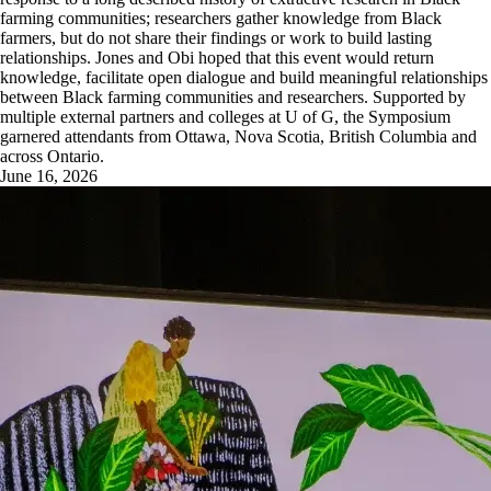
farming communities; researchers gather knowledge from Black
farmers, but do not share their findings or work to build lasting
relationships. Jones and Obi hoped that this event would return
knowledge, facilitate open dialogue and build meaningful relationships
between Black farming communities and researchers. Supported by
multiple external partners and colleges at U of G, the Symposium
garnered attendants from Ottawa, Nova Scotia, British Columbia and
across Ontario.
June 16, 2026