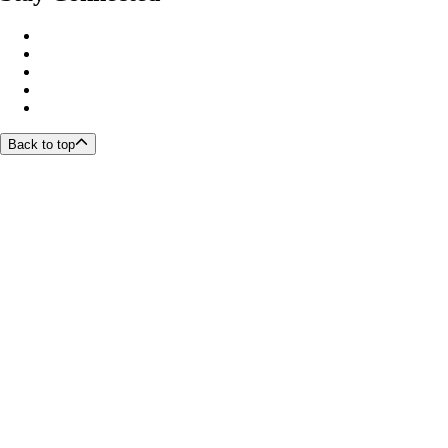
Back to top