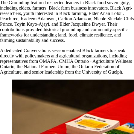
The Grounding featured respected leaders in Black food sovereignty,
including elders, farmers, Black farm business innovators, Black Agri-
researchers, youth interested in Black farming, Elder Anan Lololi,
Peachtree, Kadeem Adamson, Carlton Adamson, Nicole Sinclair, Chris
Prince, Toyin Kayo
‑
Ajayi, and Elder Jacqueline Dwyer
.
T
heir
contributions provided historical grounding and community
‑
specific
frameworks for understanding land, food, climate resilience, and
farming sustainability and success.
A dedicated Conversations session enabled Black farmers to speak
directly with policymakers and agricultural organizations, including
representatives from OMAFA, CMHA Ontario - Agriculture Wellness
Ontario, the National Farmers Union, the Ontario Federation of
Agriculture, and senior leadership from the University of Guelph.