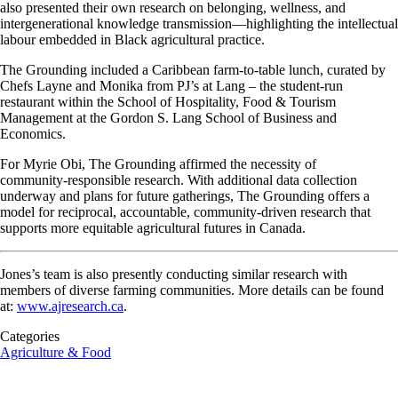
also presented their own research on belonging, wellness, and
intergenerational
knowledge
transmission—highlighting the intellectual
labour
embedded in Black agricultural practice.
The Grounding included a Caribbean farm-to-table lunch, curated by
Chefs Layne and Monika from
PJ’s
at Lang – the student-run
restaurant within the School of Hospitality, Food & Tourism
Management at the Gordon S. Lang School of Business and
Economics.
For Myrie Obi, The Grounding affirmed the necessity of
community
‑
responsible
research. With additional data collection
underway and plans for future gatherings, The Grounding offers a
model for reciprocal, accountable,
community
‑
driven
research that
supports more equitable agricultural futures in Canada.
Jones’s team is also presently conducting similar research with
members of
diverse farming communities. More details can be found
at:
www.ajresearch.ca
.
Categories
Agriculture & Food