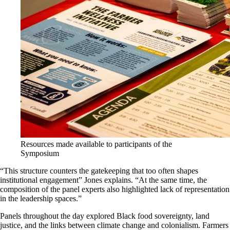
Resources made available to participants of the
Symposium
“This structure counters the gatekeeping that too often shapes
institutional
engagement
” Jones explains. “
At the same time, the
composition of the panel experts also highlighted lack of representation
in
the leadership spaces
.”
Panels throughout the day explored Black food sovereignty, land
justice, and the links between climate change and colonialism. Farmers