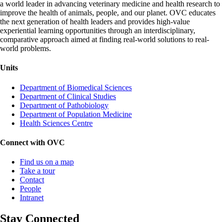
a world leader in advancing veterinary medicine and health research to
improve the health of animals, people, and our planet. OVC educates
the next generation of health leaders and provides high-value
experiential learning opportunities through an interdisciplinary,
comparative approach aimed at finding real-world solutions to real-
world problems.
Units
Department of Biomedical Sciences
Department of Clinical Studies
Department of Pathobiology
Department of Population Medicine
Health Sciences Centre
Connect with OVC
Find us on a map
Take a tour
Contact
People
Intranet
Stay Connected