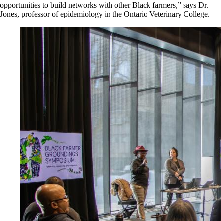
opportunities to build networks with other Black farmers,” says Dr.
Jones, professor of epidemiology in the Ontario Veterinary College.