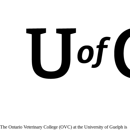
The Ontario Veterinary College (OVC) at the University of Guelph is