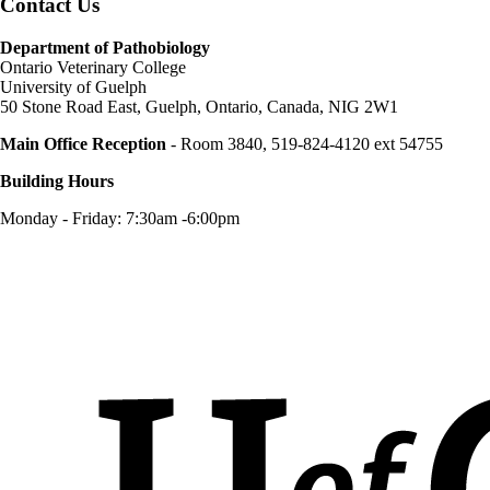
Contact Us
Department of Pathobiology
Ontario Veterinary College
University of Guelph
50 Stone Road East, Guelph, Ontario, Canada, NIG 2W1
Main Office Reception
- Room 3840, 519-824-4120 ext 54755
Building Hours
Monday - Friday: 7:30am -6:00pm