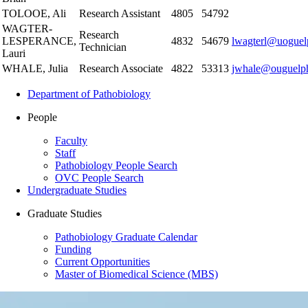
TOLOOE, Ali
Research Assistant
4805
54792
WAGTER-
Research
LESPERANCE,
4832
54679
lwagterl@uoguel
Technician
Lauri
WHALE, Julia
Research Associate
4822
53313
jwhale@ouguelp
Department of Pathobiology
People
Faculty
Staff
Pathobiology People Search
OVC People Search
Undergraduate Studies
Graduate Studies
Pathobiology Graduate Calendar
Funding
Current Opportunities
Master of Biomedical Science (MBS)