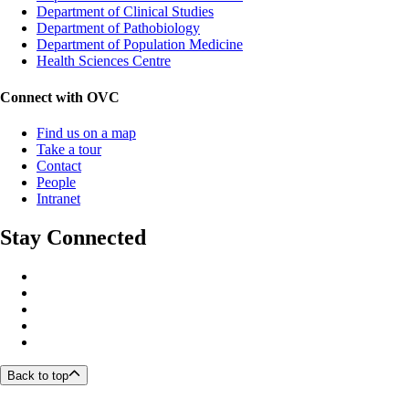
Department of Clinical Studies
Department of Pathobiology
Department of Population Medicine
Health Sciences Centre
Connect with OVC
Find us on a map
Take a tour
Contact
People
Intranet
Stay Connected
Back to top