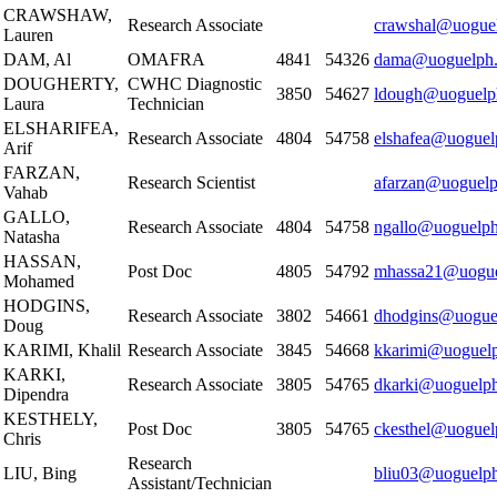
CRAWSHAW,
Research Associate
crawshal@uoguel
Lauren
DAM, Al
OMAFRA
4841
54326
dama@uoguelph.
DOUGHERTY,
CWHC Diagnostic
3850
54627
ldough@uoguelp
Laura
Technician
ELSHARIFEA,
Research Associate
4804
54758
elshafea@uoguel
Arif
FARZAN,
Research Scientist
afarzan@uoguelp
Vahab
GALLO,
Research Associate
4804
54758
ngallo@uoguelph
Natasha
HASSAN,
Post Doc
4805
54792
mhassa21@uogue
Mohamed
HODGINS,
Research Associate
3802
54661
dhodgins@uogue
Doug
KARIMI, Khalil
Research Associate
3845
54668
kkarimi@uoguelp
KARKI,
Research Associate
3805
54765
dkarki@uoguelph
Dipendra
KESTHELY,
Post Doc
3805
54765
ckesthel@uoguel
Chris
Research
LIU, Bing
bliu03@uoguelph
Assistant/Technician