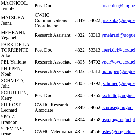
MACNICOL,
Post Doc
jmacnico@uogue
Jennifer
CWHC
MATSUBA,
Communications
3849
54622
jmatsuba@uoguel
Jenna
Coordinator
MEHRANI,
Research Assistant
4822
53313
ymehrani@uogue
Yeganeh
PARK DE LA
TORRIENTE,
Post Doc
4822
53313
aparkdel@uoguel
Alba
PEI, Yanlong
Research Associate
4805
54792
ypei@ovc.uoguel
PHIPPEN,
Research Associate
4822
53313
nphippen@uogue
Noah
SCHMIED,
Research Associate
4805
54792
jschmied@uoguel
Julie
SCHUTTEN,
Post Doc
3805
54765
kschutte@uoguel
Kerry
SHIROSE,
CWHC Research
3849
54662
lshirose@uoguel
Leonard
Associate
SPOJA,
Research Associate
4804
54758
bspoja@uoguelph
Brandon
STEVENS,
CWHC Veterinarian
4817
54556
bstev@uoguelph.
Brian