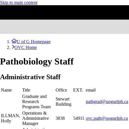
Skip to main content
U of G Homepage
OVC Home
Pathobiology Staff
Administrative Staff
Name
Title
Office
EXT.
email
Graduate and
Stewart
Research
pathgrad@uoguelph.ca
Building
Programs Team
Operations &
ILLMAN,
Administrative
3838
54911
ovc.path@uoguelph.ca
Holly
Manager