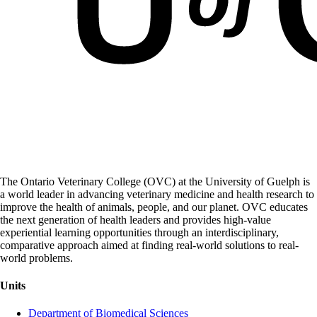
The Ontario Veterinary College (OVC) at the University of Guelph is
a world leader in advancing veterinary medicine and health research to
improve the health of animals, people, and our planet. OVC educates
the next generation of health leaders and provides high-value
experiential learning opportunities through an interdisciplinary,
comparative approach aimed at finding real-world solutions to real-
world problems.
Units
Department of Biomedical Sciences