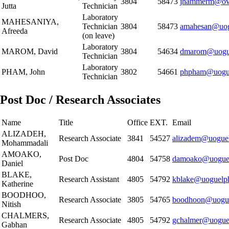
3804
58473
jhammerm@ovc
Jutta
Technician
Laboratory
MAHESANIYA,
Technician
3804
58473
amahesan@uog
Afreeda
(on leave)
Laboratory
MAROM, David
3804
54634
dmarom@uogue
Technician
Laboratory
PHAM, John
3802
54661
phpham@uogue
Technician
Post Doc / Research Associates
Name
Title
Office
EXT.
Email
ALIZADEH,
Research Associate
3841
54527
alizadem@uoguel
Mohammadali
AMOAKO,
Post Doc
4804
54758
damoako@uoguel
Daniel
BLAKE,
Research Assistant
4805
54792
kblake@uoguelp
Katherine
BOODHOO,
Research Associate
3805
54765
boodhoon@uogue
Nitish
CHALMERS,
Research Associate
4805
54792
gchalmer@uogue
Gabhan