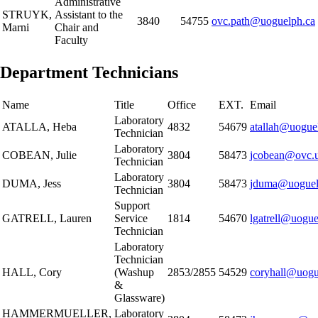
Administrative
STRUYK,
Assistant to the
3840
54755
ovc.path@uoguelph.ca
Marni
Chair and
Faculty
Department Technicians
Name
Title
Office
EXT.
Email
Laboratory
ATALLA, Heba
4832
54679
atallah@uogue
Technician
Laboratory
COBEAN, Julie
3804
58473
jcobean@ovc.u
Technician
Laboratory
DUMA, Jess
3804
58473
jduma@uoguel
Technician
Support
GATRELL, Lauren
Service
1814
54670
lgatrell@uogue
Technician
Laboratory
Technician
HALL, Cory
(Washup
2853/2855
54529
coryhall@uogu
&
Glassware)
HAMMERMUELLER,
Laboratory