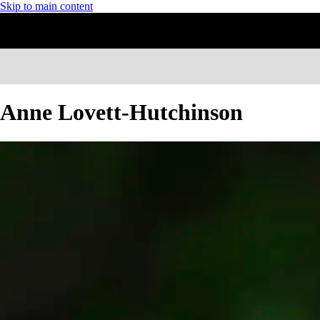
Skip to main content
Anne Lovett-Hutchinson