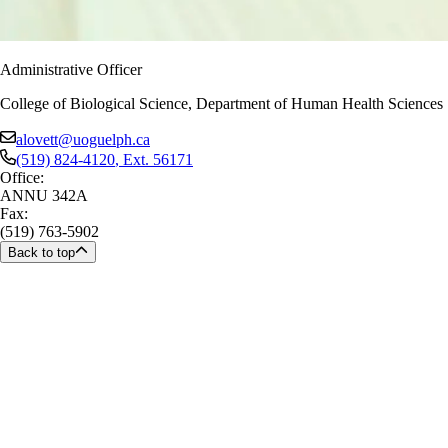
Administrative Officer
College of Biological Science, Department of Human Health Sciences
alovett@uoguelph.ca
(519) 824-4120
, Ext.
56171
Office:
ANNU 342A
Fax:
(519) 763-5902
Back to top