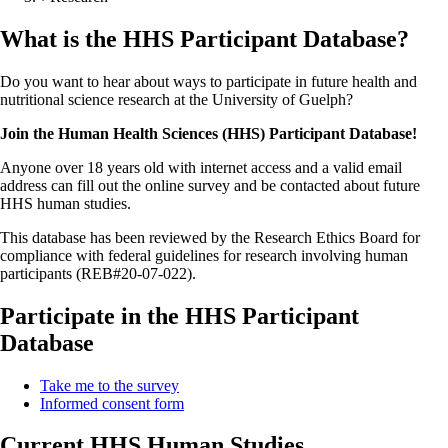
What is the HHS Participant Database?
Do you want to hear about ways to participate in future health and
nutritional science research at the University of Guelph?
Join the Human Health Sciences (HHS) Participant Database!
Anyone over 18 years old with internet access and a valid email
address can fill out the online survey and be contacted about future
HHS human studies.
This database has been reviewed by the Research Ethics Board for
compliance with federal guidelines for research involving human
participants (REB#20-07-022).
Participate in the HHS Participant
Database
Take me to the survey
Informed consent form
Current HHS Human Studies