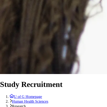
Study Recruitment
U of G Homepage
Human Health Sciences
Research