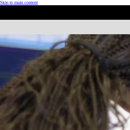
Skip to main content