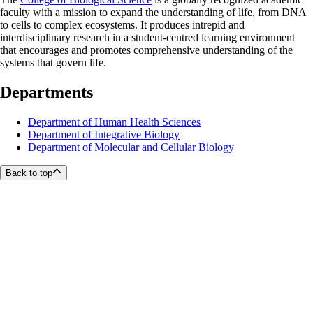
faculty with a mission to expand the understanding of life, from DNA
to cells to complex ecosystems. It produces intrepid and
interdisciplinary research in a student-centred learning environment
that encourages and promotes comprehensive understanding of the
systems that govern life.
Departments
Department of Human Health Sciences
Department of Integrative Biology
Department of Molecular and Cellular Biology
Back to top