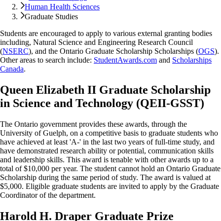
Human Health Sciences
Graduate Studies
Students are encouraged to apply to various external granting bodies
including, Natural Science and Engineering Research Council
(
NSERC
), and the Ontario Graduate Scholarship Scholarships (
OGS
).
Other areas to search include:
StudentAwards.com
and
Scholarships
Canada
.
Queen Elizabeth II Graduate Scholarship
in Science and Technology (QEII-GSST)
The Ontario government provides these awards, through the
University of Guelph, on a competitive basis to graduate students who
have achieved at least 'A-' in the last two years of full-time study, and
have demonstrated research ability or potential, communication skills
and leadership skills. This award is tenable with other awards up to a
total of $10,000 per year. The student cannot hold an Ontario Graduate
Scholarship during the same period of study. The award is valued at
$5,000. Eligible graduate students are invited to apply by the Graduate
Coordinator of the department.
Harold H. Draper Graduate Prize