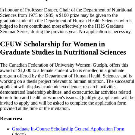
In honour of Professor Draper, Chair of the Department of Nutritional
Sciences from 1975 to 1985, a $100 prize may be given to the
graduate student in the Department of Human Health Sciences who is
judged to have contributed most effectively to the HHS Graduate
Seminar Series, during the previous year. No application is necessary.
CFUW Scholarship for Women in
Graduate Studies in Nutritional Sciences
The Canadian Federation of University Women, Guelph, offers this
award of $1,000 to a female student who is enrolled in a graduate
program offered by the Department of Human Health Sciences and is
working on a thesis project relevant to human nutrition. The successful
applicant will display academic excellence, research activities,
demonstrated leadership abilities, and extracurricular activities related
to nutrition and health or women's issues. Qualifying applicants will be
invited to apply and will be asked to complete the application form
provided at the time of the invitation.
Resources:
Graduate In-Course Scholarship General Application Form
(.docx)