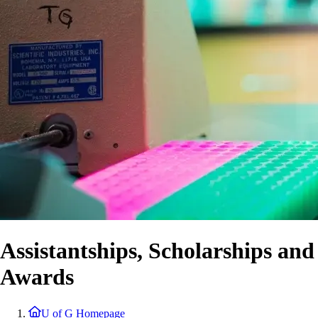
Assistantships, Scholarships and
Awards
U of G Homepage