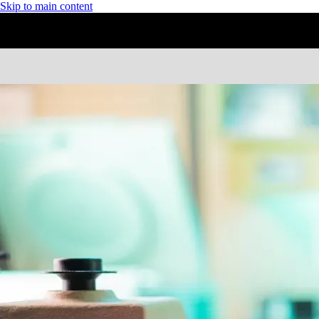
Skip to main content