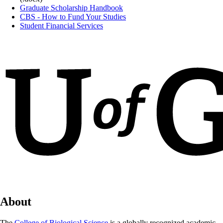
Graduate Scholarship Handbook
CBS - How to Fund Your Studies
Student Financial Services
About
The
College of Biological Science
is a globally recognized academic