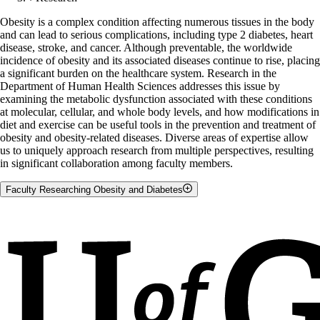
Obesity is a complex condition affecting numerous tissues in the body
and can lead to serious complications, including type 2 diabetes, heart
disease, stroke, and cancer. Although preventable, the worldwide
incidence of obesity and its associated diseases continue to rise, placing
a significant burden on the healthcare system. Research in the
Department of Human Health Sciences addresses this issue by
examining the metabolic dysfunction associated with these conditions
at molecular, cellular, and whole body levels, and how modifications in
diet and exercise can be useful tools in the prevention and treatment of
obesity and obesity-related diseases. Diverse areas of expertise allow
us to uniquely approach research from multiple perspectives, resulting
in significant collaboration among faculty members.
Faculty Researching Obesity and Diabetes
Marica Bakovic
Clara Cho
David Dyck
Graham Holloway
David Mutch
Lindsay Robinson
Lawrence Spriet