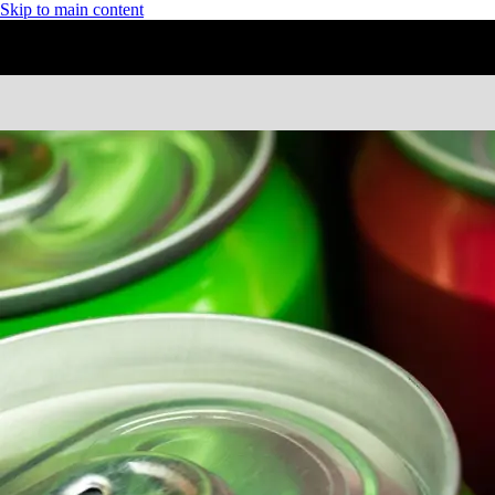
Skip to main content