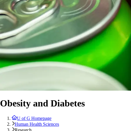
Obesity and Diabetes
U of G Homepage
Human Health Sciences
Research