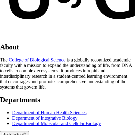
About
The
College of Biological Science
is a globally recognized academic
faculty with a mission to expand the understanding of life, from DNA
to cells to complex ecosystems. It produces intrepid and
interdisciplinary research in a student-centred learning environment
that encourages and promotes comprehensive understanding of the
systems that govern life.
Departments
Department of Human Health Sciences
Department of Integrative Biology
Department of Molecular and Cellular Biology
Back to top