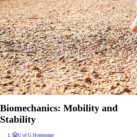
Biomechanics: Mobility and
Stability
U of G Homepage