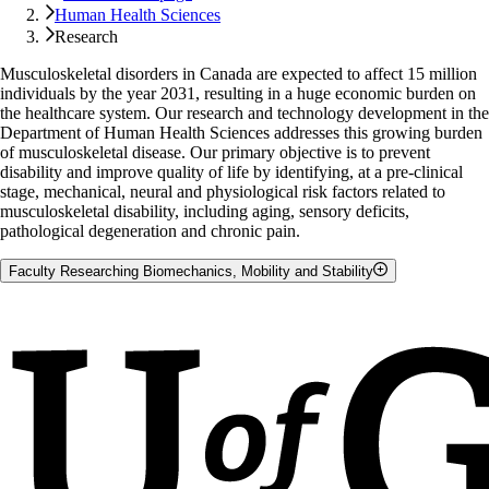
Human Health Sciences
Research
Musculoskeletal disorders in Canada are expected to affect 15 million
individuals by the year 2031, resulting in a huge economic burden on
the healthcare system. Our research and technology development in the
Department of Human Health Sciences addresses this growing burden
of musculoskeletal disease. Our primary objective is to prevent
disability and improve quality of life by identifying, at a pre-clinical
stage, mechanical, neural and physiological risk factors related to
musculoskeletal disability, including aging, sensory deficits,
pathological degeneration and chronic pain.
Faculty Researching Biomechanics, Mobility and Stability
Leah Bent
Stephen Brown
John Srbely
Lori Ann Vallis
John Zettel
Geoffrey A. Power