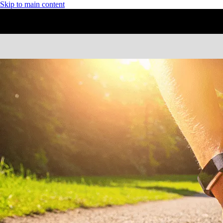
Skip to main content