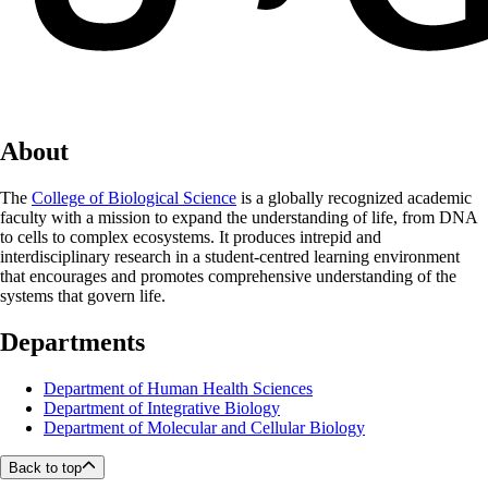
About
The
College of Biological Science
is a globally recognized academic
faculty with a mission to expand the understanding of life, from DNA
to cells to complex ecosystems. It produces intrepid and
interdisciplinary research in a student-centred learning environment
that encourages and promotes comprehensive understanding of the
systems that govern life.
Departments
Department of Human Health Sciences
Department of Integrative Biology
Department of Molecular and Cellular Biology
Back to top