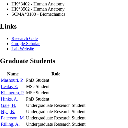
HK*3402 - Human Anatomy
HK*3502 - Human Anatomy
SCMA*3100 - Biomechanics
Links
Research Gate
Google Scholar
Lab Website
Graduate Students
Name
Role
Mashouri, P.
PhD Student
Leake, E.
MSc Student
Khangura, P.
MSc Student
Hinks, A.
PhD Student
Gale, H.
Undergraduate Research Student
Njai, B.
Undergraduate Research Student
Patterson, M.
Undergraduate Research Student
Rilling, A.
Undergraduate Research Student