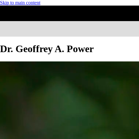
Skip to main content
Dr. Geoffrey A. Power