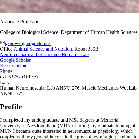
Associate Professor
College of Biological Science, Department of Human Health Sciences
gapower@uoguelph.ca
Office:
Animal Science and Nutrition
,
Room 330B
Neuromechanical Performance Research Lab
Google Scholar
ResearchGate
Phone:
ext. 53752 (Office)
Lab:
Human Neuromuscular Lab ANNU 276, Muscle Mechanics Wet Lab
ANNU 325
Profile
I completed my undergraduate and MSc degrees at Memorial
University of Newfoundland (MUN). During my graduate training at
MUN I became quite interested in neuromuscular physiology which
coupled with my general interest in the physiology of aging lead me to