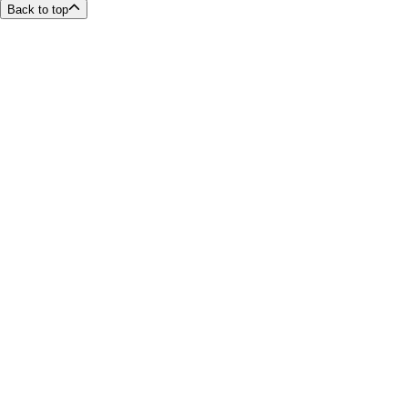
Back to top