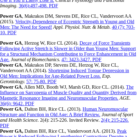
Use It You’ll Likely Lose It.
Clinical Physiology and Functional
Imaging
.
36(6):497-498. PDF
Power GA
, Makrakos DM, Stevens DE, Rice CL, Vandervoort AA
(2015).
Velocity-Dependence of Eccentric Strength in Young and Old
Men: The Need for Speed!
Appl. Physiol. Nutr. & Metab.
40 (7): 703-
10. PDF
Power GA
, Herzog W, Rice CL (2014).
Decay of Force Transients
Following Active Stretch is Slower in Older than Young Men: Support
for a Structural Mechanism Contributing to Force Enhancement in Old
Age.
Journal of Biomechanics.
47: 3423-3427. PDF
Power GA
, Makrakos DP, Stevens DE, Herzog W, Rice CL,
Vandervoort AA (2014).
Shortening Induced Torque Depression in
Old Men: Implications for Age-Related Power Loss.
Exp.
Gerontology.
57: 75-80. PDF
Power GA
, Allen MD, Booth WJ, Marsh GD, Rice CL. (2014).
The
Influence on Sarcopenia of Muscle Quality and Quantity Derived from
Magnetic Resonance Imaging and Neuromuscular Properties.
AGE.
36(6): 9642. PDF
Power GA
, Dalton BH, Rice CL. (2013).
Human Neuromuscular
Structure and Function in Old Age: A Brief Review.
Journal of Sport
and Health Science.
2(4): 215-226. Invited Review.
2(4): 215-226.
PDF
Power GA,
Dalton BH, Rice CL, Vandervoort AA. (2013).
Peak
Power is Reduced Following Lengthening Contractions Despite a