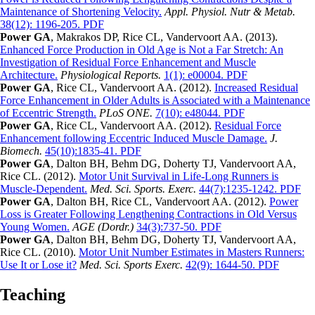
Maintenance of Shortening Velocity.
Appl. Physiol. Nutr & Metab.
38(12): 1196-205. PDF
Power GA
, Makrakos DP, Rice CL, Vandervoort AA. (2013).
Enhanced Force Production in Old Age is Not a Far Stretch: An
Investigation of Residual Force Enhancement and Muscle
Architecture.
Physiological Reports.
1(1): e00004. PDF
Power GA
, Rice CL, Vandervoort AA. (2012).
Increased Residual
Force Enhancement in Older Adults is Associated with a Maintenance
of Eccentric Strength.
PLoS ONE.
7(10): e48044. PDF
Power GA
, Rice CL, Vandervoort AA. (2012).
Residual Force
Enhancement following Eccentric Induced Muscle Damage.
J.
Biomech.
45(10):1835-41. PDF
Power GA
, Dalton BH, Behm DG, Doherty TJ, Vandervoort AA,
Rice CL. (2012).
Motor Unit Survival in Life-Long Runners is
Muscle-Dependent.
Med. Sci. Sports. Exerc.
44(7):1235-1242. PDF
Power GA
, Dalton BH, Rice CL, Vandervoort AA. (2012).
Power
Loss is Greater Following Lengthening Contractions in Old Versus
Young Women.
AGE (Dordr.)
34(3):737-50. PDF
Power GA
, Dalton BH, Behm DG, Doherty TJ, Vandervoort AA,
Rice CL. (2010).
Motor Unit Number Estimates in Masters Runners:
Use It or Lose it?
Med. Sci. Sports Exerc.
42(9): 1644-50. PDF
Teaching