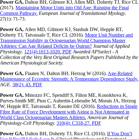
Power GA,
Dalton BH, Gilmore KJ, Allen MD, Doherty TJ, Rice CL
(2017).
Maintaining Motor Units into Old Age: Running the Final
Common Pathway.
European Journal of Translational Myology
.
27(1): 71-73.
Power GA,
Allen MD, Gilmore KJ, Stashuk DW, Hepple RT,
Doherty TJ, Taivassalo T, Rice CL (2016).
Motor Unit Number and
Transmission Stability in Octogenarian World Champion Master
Athletes: Can Age Related Deficits be Outrun?
Journal of Applied
Physiology
.
121(4):1013-1020. PDF
Awarded APSselect - A
Collection of the Very Best Original Research Papers Published by the
American Physiological Society.
Power GA,
Flaaten N, Dalton BH, Herzog W (2016).
Age-Related
Maintenance of Eccentric Strength: A Temperature Dependence Study.
AGE.
38(2): 43. PDF
Power GA,
Minozzo FC, Spendiff S, Filion ME, Konokhova K,
Purves-Smith MF, Pion C, Aubertin-Leheudre M, Morais JA, Herzog
W, Hepple RT, Taivassalo T, Rassier DE (2016).
Reductions in Single
Fibre Rate of Force Development with Aging is Not Attenuated in
World Class Octogenarian Masters Athletes.
American Journal of
Physiology-Cell Physiology.
310(4): C318-27. PDF
Power GA,
Dalton BH, Doherty TJ, Rice CL (2016).
If You Don’t