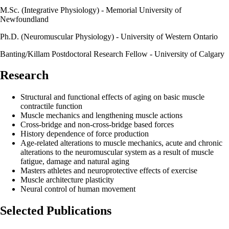
M.Sc. (Integrative Physiology) - Memorial University of
Newfoundland
Ph.D. (Neuromuscular Physiology) - University of Western Ontario
Banting/Killam Postdoctoral Research Fellow - University of Calgary
Research
Structural and functional effects of aging on basic muscle
contractile function
Muscle mechanics and lengthening muscle actions
Cross-bridge and non-cross-bridge based forces
History dependence of force production
Age-related alterations to muscle mechanics, acute and chronic
alterations to the​ neuromuscular system as a result of muscle
fatigue, damage and natural aging
Masters athletes and neuroprotective effects of exercise
Muscle architecture plasticity
Neural control of human movement
Selected Publications