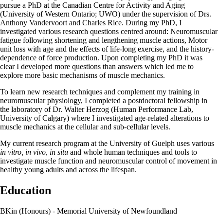
pursue a PhD at the Canadian Centre for Activity and Aging
(University of Western Ontario; UWO) under the supervision of Drs.
Anthony Vandervoort and Charles Rice. During my PhD, I
investigated various research questions centred around: Neuromuscular
fatigue following shortening and lengthening muscle actions, Motor
unit loss with age and the effects of life-long exercise, and the history-
dependence of force production. Upon completing my PhD it was
clear I developed more questions than answers which led me to
explore more basic mechanisms of muscle mechanics.
To learn new research techniques and complement my training in
neuromuscular physiology, I completed a postdoctoral fellowship in
the laboratory of Dr. Walter Herzog (Human Performance Lab,
University of Calgary) where I investigated age-related alterations to
muscle mechanics at the cellular and sub-cellular levels.
My current research program at the University of Guelph uses various
in vitro, in vivo, in situ
and whole human techniques and tools to
investigate muscle function and neuromuscular control of movement in
healthy young adults and across the lifespan.
Education
BKin (Honours) - Memorial University of Newfoundland