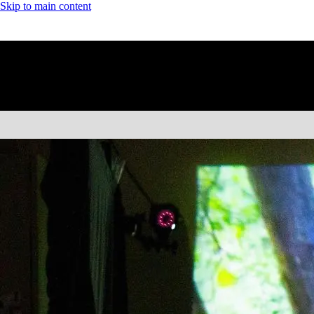
Skip to main content