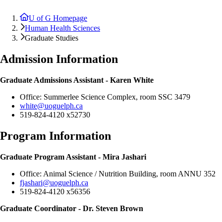
U of G Homepage
Human Health Sciences
Graduate Studies
Admission Information
Graduate Admissions Assistant - Karen White
Office: Summerlee Science Complex, room
SSC 3479
white@uoguelph.ca
519-824-4120 x52730
Program Information
Graduate Program Assistant -
Mira Jashari
Office: Animal Science / Nutrition Building, room ANNU 352
fjashari@uoguelph.ca
519-824-4120 x56356
Graduate Coordinator - Dr. Steven Brown