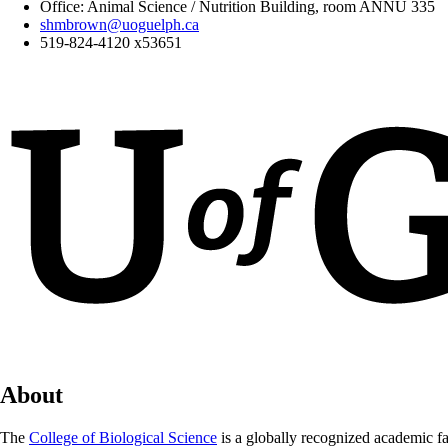
Office: Animal Science / Nutrition Building, room
ANNU 335
shmbrown@uoguelph.ca
519-824-4120 x53651
About
The
College of Biological Science
is a globally recognized academic fa