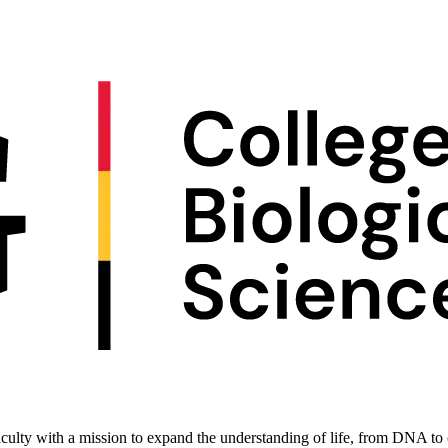
culty with a mission to expand the understanding of life, from DNA to c