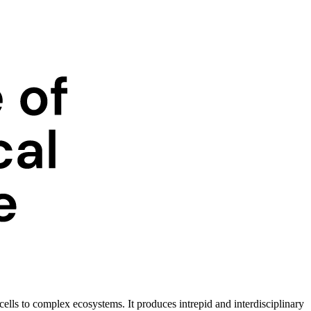
ells to complex ecosystems. It produces intrepid and interdisciplinary