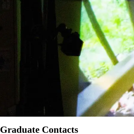
Graduate Contacts