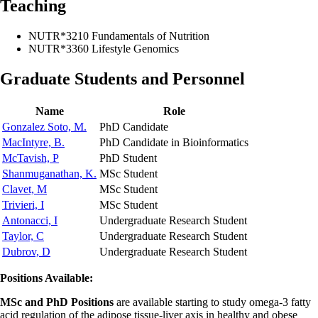
Teaching
NUTR*3210 Fundamentals of Nutrition
NUTR*3360 Lifestyle Genomics
Graduate Students and Personnel
Name
Role
Gonzalez Soto, M.
PhD Candidate
MacIntyre, B.
PhD Candidate in Bioinformatics
McTavish, P
PhD Student
Shanmuganathan, K.
MSc Student
Clavet, M
MSc Student
Trivieri, I
MSc Student
Antonacci, I
Undergraduate Research Student
Taylor, C
Undergraduate Research Student
Dubrov, D
Undergraduate Research Student
Positions Available:
MSc and PhD Positions
are available starting to study omega-3 fatty
acid regulation of the adipose tissue-liver axis in healthy and obese