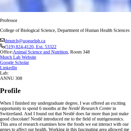
Professor
College of Biological Science, Department of Human Health Sciences
dmutch@uoguelph.ca
(519) 824-4120
, Ext.
53322
Office:
Animal Science and Nutrition
,
Room 348
Mutch Lab Website
Google Scholar
LinkedIn
Lab:
ANNU 308
Profile
When I finished my undergraduate degree, I was offered an exciting
opportunity to spend 6 months at the
Nestlé Research Centre
in
Switzerland. And I found out that Nestlé does far more than just make
good chocolate! Nestlé introduced me to the field of nutrigenomics.
This area of research examines how the foods we eat interact with our
genes to affect our health. Working in this fascinating area allowed me