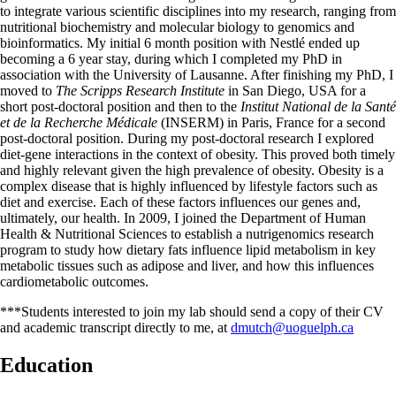
to integrate various scientific disciplines into my research, ranging from
nutritional biochemistry and molecular biology to genomics and
bioinformatics. My initial 6 month position with Nestlé ended up
becoming a 6 year stay, during which I completed my PhD in
association with the University of Lausanne. After finishing my PhD, I
moved to
The Scripps Research Institute
in San Diego, USA for a
short post-doctoral position and then to the
Institut National de la Santé
et de la Recherche Médicale
(INSERM) in Paris, France for a second
post-doctoral position. During my post-doctoral research I explored
diet-gene interactions in the context of obesity. This proved both timely
and highly relevant given the high prevalence of obesity. Obesity is a
complex disease that is highly influenced by lifestyle factors such as
diet and exercise. Each of these factors influences our genes and,
ultimately, our health. In 2009, I joined the Department of Human
Health & Nutritional Sciences to establish a nutrigenomics research
program to study how dietary fats influence lipid metabolism in key
metabolic tissues such as adipose and liver, and how this influences
cardiometabolic outcomes.
***Students interested to join my lab should send a copy of their CV
and academic transcript directly to me, at
dmutch@uoguelph.ca
Education