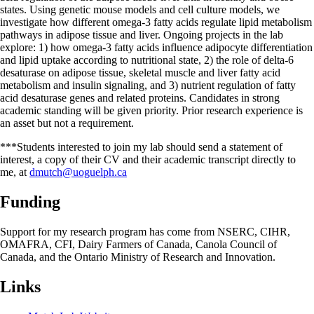
states. Using genetic mouse models and cell culture models, we
investigate how different omega-3 fatty acids regulate lipid metabolism
pathways in adipose tissue and liver. Ongoing projects in the lab
explore: 1) how omega-3 fatty acids influence adipocyte differentiation
and lipid uptake according to nutritional state, 2) the role of delta-6
desaturase on adipose tissue, skeletal muscle and liver fatty acid
metabolism and insulin signaling, and 3) nutrient regulation of fatty
acid desaturase genes and related proteins. Candidates in strong
academic standing will be given priority. Prior research experience is
an asset but not a requirement.
***Students interested to join my lab should send a statement of
interest, a copy of their CV and their academic transcript directly to
me, at
dmutch@uoguelph.ca
Funding
Support for my research program has come from NSERC, CIHR,
OMAFRA, CFI, Dairy Farmers of Canada, Canola Council of
Canada, and the Ontario Ministry of Research and Innovation.
Links