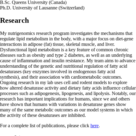
B.Sc. Queens University (Canada)
Ph.D. University of Lausanne (Switzerland)
Research
My nutrigenomics research program investigates the mechanisms that
regulate lipid metabolism in the body, with a major focus on diet-gene
interactions in adipose (fat) tissue, skeletal muscle, and liver.
Dysfunctional lipid metabolism is a key feature of common chronic
diseases such as obesity and type 2 diabetes, as well as an underlying
cause of inflammation and insulin resistance. My team aims to advance
understanding of the genetic and nutritional regulation of fatty acid
desaturases (key enzymes involved in endogenous fatty acid
synthesis), and their association with cardiometabolic outcomes.
Ongoing research in my lab uses cell and rodent models to explore
how altered desaturase activity and dietary fatty acids influence cellular
processes such as adipogenesis, lipogenesis, and lipolysis. Notably, our
research has important implications for humans, since we and others
have shown that humans with variations in desaturase genes show
many of the same metabolic outcomes as our model systems in which
the activity of these desaturases are inhibited.
For a complete list of publications, please click
here
.