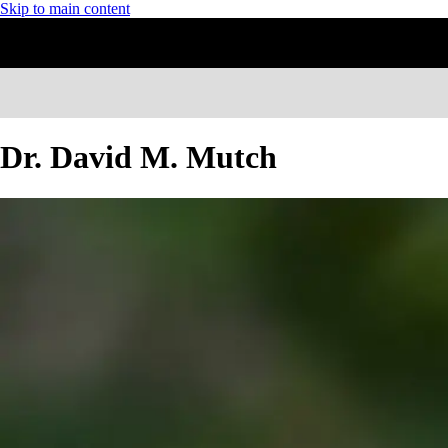
Skip to main content
Dr. David M. Mutch