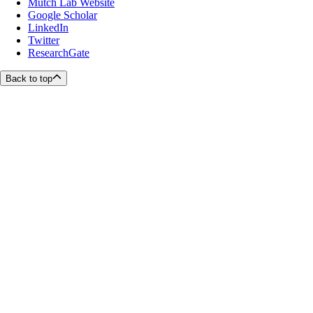
Mutch Lab Website
Google Scholar
LinkedIn
Twitter
ResearchGate
Back to top