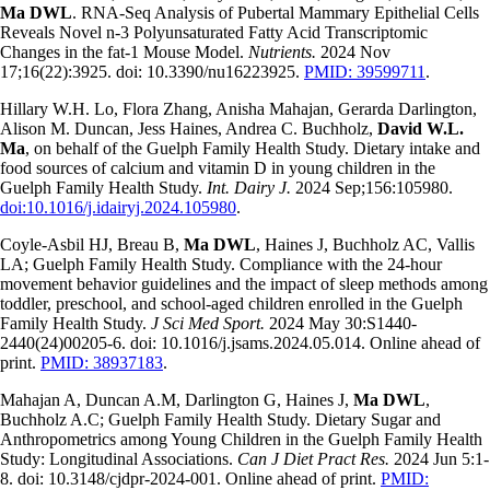
Ma DWL
. RNA-Seq Analysis of Pubertal Mammary Epithelial Cells
Reveals Novel n-3 Polyunsaturated Fatty Acid Transcriptomic
Changes in the fat-1 Mouse Model.
Nutrients.
2024 Nov
17;16(22):3925. doi: 10.3390/nu16223925.
PMID: 39599711
.
Hillary W.H. Lo, Flora Zhang, Anisha Mahajan, Gerarda Darlington,
Alison M. Duncan, Jess Haines, Andrea C. Buchholz,
David W.L.
Ma
, on behalf of the Guelph Family Health Study. Dietary intake and
food sources of calcium and vitamin D in young children in the
Guelph Family Health Study.
Int. Dairy J.
2024 Sep;156:105980.
doi:10.1016/j.idairyj.2024.105980
.
Coyle-Asbil HJ, Breau B,
Ma DWL
, Haines J, Buchholz AC, Vallis
LA; Guelph Family Health Study. Compliance with the 24-hour
movement behavior guidelines and the impact of sleep methods among
toddler, preschool, and school-aged children enrolled in the Guelph
Family Health Study.
J Sci Med Sport.
2024 May 30:S1440-
2440(24)00205-6. doi: 10.1016/j.jsams.2024.05.014. Online ahead of
print.
PMID: 38937183
.
Mahajan A, Duncan A.M, Darlington G, Haines J,
Ma DWL
,
Buchholz A.C; Guelph Family Health Study. Dietary Sugar and
Anthropometrics among Young Children in the Guelph Family Health
Study: Longitudinal Associations.
Can J Diet Pract Res.
2024 Jun 5:1-
8. doi: 10.3148/cjdpr-2024-001. Online ahead of print.
PMID: