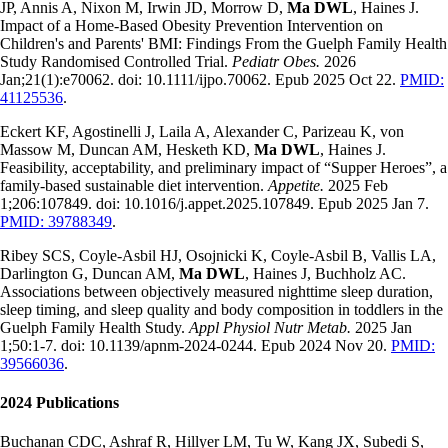
JP, Annis A, Nixon M, Irwin JD, Morrow D,
Ma DWL
, Haines J.
Impact of a Home-Based Obesity Prevention Intervention on
Children's and Parents' BMI: Findings From the Guelph Family Health
Study Randomised Controlled Trial.
Pediatr Obes.
2026
Jan;21(1):e70062. doi: 10.1111/ijpo.70062. Epub 2025 Oct 22.
PMID:
41125536
.
Eckert KF, Agostinelli J, Laila A, Alexander C, Parizeau K, von
Massow M, Duncan AM, Hesketh KD,
Ma DWL
, Haines J.
Feasibility, acceptability, and preliminary impact of “Supper Heroes”, a
family-based sustainable diet intervention.
Appetite.
2025 Feb
1;206:107849. doi: 10.1016/j.appet.2025.107849. Epub 2025 Jan 7.
PMID: 39788349
.
Ribey SCS, Coyle-Asbil HJ, Osojnicki K, Coyle-Asbil B, Vallis LA,
Darlington G, Duncan AM,
Ma DWL
, Haines J, Buchholz AC.
Associations between objectively measured nighttime sleep duration,
sleep timing, and sleep quality and body composition in toddlers in the
Guelph Family Health Study.
Appl Physiol Nutr Metab.
2025 Jan
1;50:1-7. doi: 10.1139/apnm-2024-0244. Epub 2024 Nov 20.
PMID:
39566036
.
2024 Publications
Buchanan CDC, Ashraf R, Hillyer LM, Tu W, Kang JX, Subedi S,