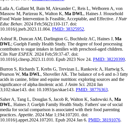
Laila A, Gallant M, Bain M, Alexander C, Reis L, Welboren A, von
Massow M, Parizeau K, Walton K,
Ma DWL
, Haines J. Household
Food Waste Intervention Is Feasible, Acceptable, and Effective.
J Nutr
Educ Behav.
2024 Feb;56(2):110-117. doi:
10.1016/j.jneb.2023.11.004.
PMID: 38325952
.
Ashraf R, Duncan AM, Darlington G, Buchholz AC, Haines J,
Ma
DWL
; Guelph Family Health Study. The degree of food processing
contributes to sugar intakes in families with preschool-aged children.
Clin Nutr ESPEN.
2024 Feb;59:37-47. doi:
10.1016/j.clnesp.2023.11.010. Epub 2023 Nov 24.
PMID: 38220399
.
Burron S, Richards T, Krebs G, Trevizan L, Rankovic A, Hartwig S,
Pearson W,
Ma DWL
, Shoveller AK. The balance of n-6 and n-3 fatty
acids in canine, feline and equine nutrition: exploring sources and the
significance of alpha-linolenic acid.
J Anim Sci.
2024 Jan
3;102:skae143. doi: 10.1093/jas/skae143.
PMID: 38776363
.
Saher A, Tang L, Douglas S, Jacob R, Walton K, Sadowski A,
Ma
DWL
, Haines J; Guelph Family Health Study. Fathers' use of social
media for social comparison is associated with their food parenting
practices.
Appetite.
2024 Mar 1;194:107201. doi:
10.1016/j.appet.2024.107201. Epub 2024 Jan 6.
PMID: 38191076
.