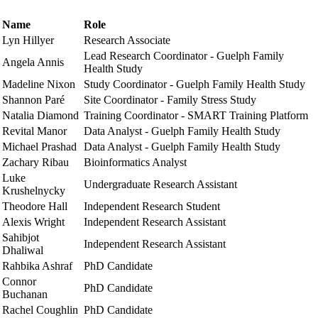
Name
Role
Lyn Hillyer
Research Associate
Lead Research Coordinator - Guelph Family
Angela Annis
Health Study
Madeline Nixon
Study Coordinator - Guelph Family Health Study
Shannon Paré
Site Coordinator - Family Stress Study
Natalia Diamond
Training Coordinator - SMART Training Platform
Revital Manor
Data Analyst - Guelph Family Health Study
Michael Prashad
Data Analyst - Guelph Family Health Study
Zachary Ribau
Bioinformatics Analyst
Luke
Undergraduate Research Assistant
Krushelnycky
Theodore Hall
Independent Research Student
Alexis Wright
Independent Research Assistant
Sahibjot
Independent Research Assistant
Dhaliwal
Rahbika Ashraf
PhD Candidate
Connor
PhD Candidate
Buchanan
Rachel Coughlin
PhD Candidate