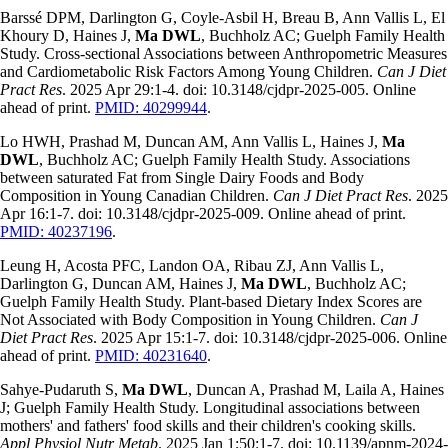
Barssé DPM, Darlington G, Coyle-Asbil H, Breau B, Ann Vallis L, El
Khoury D, Haines J,
Ma DWL
, Buchholz AC; Guelph Family Health
Study. Cross-sectional Associations between Anthropometric Measures
and Cardiometabolic Risk Factors Among Young Children.
Can J Diet
Pract Res
. 2025 Apr 29:1-4. doi: 10.3148/cjdpr-2025-005. Online
ahead of print.
PMID: 40299944
.
Lo HWH, Prashad M, Duncan AM, Ann Vallis L, Haines J,
Ma
DWL
, Buchholz AC; Guelph Family Health Study. Associations
between saturated Fat from Single Dairy Foods and Body
Composition in Young Canadian Children.
Can J Diet Pract Res
. 2025
Apr 16:1-7. doi: 10.3148/cjdpr-2025-009. Online ahead of print.
PMID: 40237196
.
Leung H, Acosta PFC, Landon OA, Ribau ZJ, Ann Vallis L,
Darlington G, Duncan AM, Haines J,
Ma DWL
, Buchholz AC;
Guelph Family Health Study. Plant-based Dietary Index Scores are
Not Associated with Body Composition in Young Children.
Can J
Diet Pract Res
. 2025 Apr 15:1-7. doi: 10.3148/cjdpr-2025-006. Online
ahead of print.
PMID: 40231640
.
Sahye-Pudaruth S,
Ma DWL
, Duncan A, Prashad M, Laila A, Haines
J; Guelph Family Health Study. Longitudinal associations between
mothers' and fathers' food skills and their children's cooking skills.
Appl Physiol Nutr Metab
. 2025 Jan 1;50:1-7. doi: 10.1139/apnm-2024-