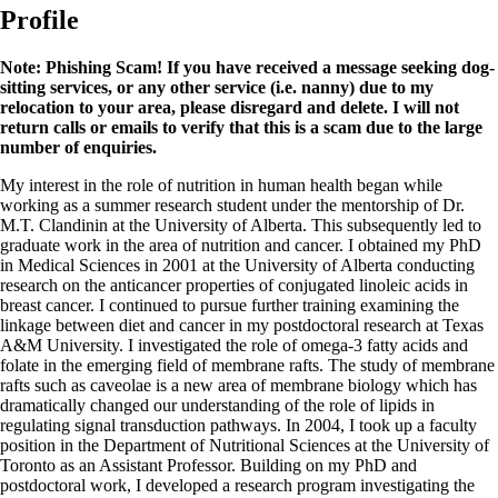
Profile
Note: Phishing Scam! If you have received a message seeking dog-
sitting services, or any other service (i.e. nanny) due to my
relocation to your area, please disregard and delete. I will not
return calls or emails to verify that this is a scam due to the large
number of enquiries.
My interest in the role of nutrition in human health began while
working as a summer research student under the mentorship of Dr.
M.T. Clandinin at the University of Alberta. This subsequently led to
graduate work in the area of nutrition and cancer. I obtained my PhD
in Medical Sciences in 2001 at the University of Alberta conducting
research on the anticancer properties of conjugated linoleic acids in
breast cancer. I continued to pursue further training examining the
linkage between diet and cancer in my postdoctoral research at Texas
A&M University. I investigated the role of omega-3 fatty acids and
folate in the emerging field of membrane rafts. The study of membrane
rafts such as caveolae is a new area of membrane biology which has
dramatically changed our understanding of the role of lipids in
regulating signal transduction pathways. In 2004, I took up a faculty
position in the Department of Nutritional Sciences at the University of
Toronto as an Assistant Professor. Building on my PhD and
postdoctoral work, I developed a research program investigating the