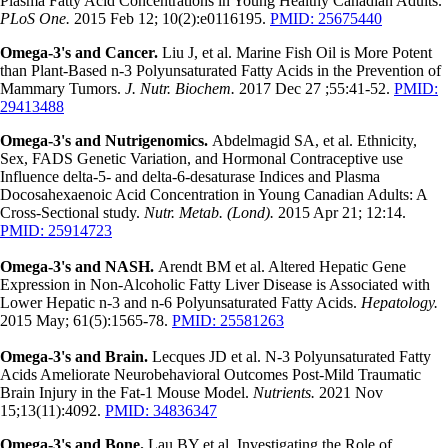
Plasma Fatty Acid Concentrations in Young Healthy Canadian Adults.
PLoS One.
2015 Feb 12; 10(2):e0116195.
PMID: 25675440
Omega-3's and Cancer.
Liu J, et al. Marine Fish Oil is More Potent
than Plant-Based n-3 Polyunsaturated Fatty Acids in the Prevention of
Mammary Tumors.
J. Nutr. Biochem.
2017 Dec 27 ;55:41-52.
PMID:
29413488
Omega-3's and Nutrigenomics.
Abdelmagid SA, et al. Ethnicity,
Sex, FADS Genetic Variation, and Hormonal Contraceptive use
Influence delta-5- and delta-6-desaturase Indices and Plasma
Docosahexaenoic Acid Concentration in Young Canadian Adults: A
Cross-Sectional study.
Nutr. Metab. (Lond).
2015 Apr 21; 12:14.
PMID: 25914723
Omega-3's and NASH.
Arendt BM et al. Altered Hepatic Gene
Expression in Non-Alcoholic Fatty Liver Disease is Associated with
Lower Hepatic n-3 and n-6 Polyunsaturated Fatty Acids.
Hepatology.
2015 May; 61(5):1565-78.
PMID: 25581263
Omega-3's and Brain.
Lecques JD et al. N-3 Polyunsaturated Fatty
Acids Ameliorate Neurobehavioral Outcomes Post-Mild Traumatic
Brain Injury in the Fat-1 Mouse Model.
Nutrients.
2021 Nov
15;13(11):4092.
PMID: 34836347
Omega-3's and Bone.
Lau BY et al. Investigating the Role of