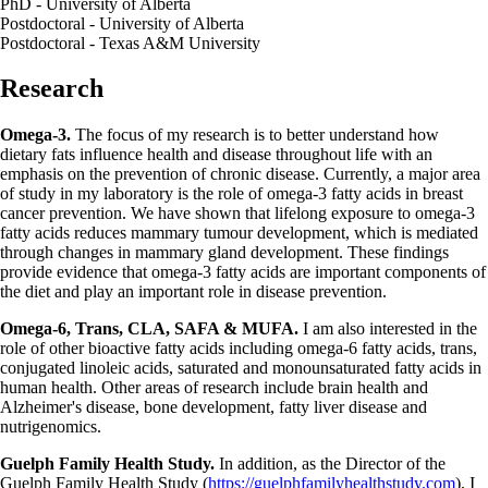
PhD - University of Alberta
Postdoctoral - University of Alberta
Postdoctoral - Texas A&M University
Research
Omega-3.
The focus of my research is to better understand how
dietary fats influence health and disease throughout life with an
emphasis on the prevention of chronic disease. Currently, a major area
of study in my laboratory is the role of omega-3 fatty acids in breast
cancer prevention. We have shown that lifelong exposure to omega-3
fatty acids reduces mammary tumour development, which is mediated
through changes in mammary gland development. These findings
provide evidence that omega-3 fatty acids are important components of
the diet and play an important role in disease prevention.
Omega-6, Trans, CLA, SAFA & MUFA.
I am also interested in the
role of other bioactive fatty acids including omega-6 fatty acids, trans,
conjugated linoleic acids, saturated and monounsaturated fatty acids in
human health. Other areas of research include brain health and
Alzheimer's disease, bone development, fatty liver disease and
nutrigenomics.
Guelph Family Health Study.
In addition, as the Director of the
Guelph Family Health Study (
https://guelphfamilyhealthstudy.com
), I