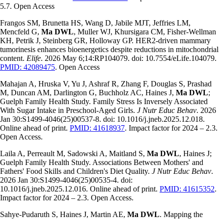
5.7. Open Access
Frangos SM, Brunetta HS, Wang D, Jabile MJT, Jeffries LM,
Mencfeld G,
Ma DWL
, Muller WJ, Khursigara CM, Fisher-Wellman
KH, Petrik J, Steinberg GR, Holloway GP. HER2-driven mammary
tumorinesis enhances bioenergetics despite reductions in mitochondrial
content.
Elife
. 2026 May 6;14:RP104079. doi: 10.7554/eLife.104079.
PMID: 42089475
. Open Access
Mahajan A, Hruska V, Yu J, Ashraf R, Zhang F, Douglas S, Prashad
M, Duncan AM, Darlington G, Buchholz AC, Haines J,
Ma DWL
;
Guelph Family Health Study. Family Stress Is Inversely Associated
With Sugar Intake in Preschool-Aged Girls.
J Nutr Educ Behav
. 2026
Jan 30:
S1499-4046
(25)00537-8. doi: 10.1016/j.jneb.2025.12.018.
Online ahead of print.
PMID: 41618937
. Impact factor for 2024 – 2.3.
Open Access.
Laila A, Perreault M, Sadowski A, Maitland S,
Ma DWL
, Haines J;
Guelph Family Health Study. Associations Between Mothers' and
Fathers' Food Skills and Children's Diet Quality.
J Nutr Educ Behav
.
2026 Jan 30:
S1499-4046
(25)00535-4. doi:
10.1016/j.jneb.2025.12.016. Online ahead of print.
PMID: 41615352
.
Impact factor for 2024 – 2.3. Open Access.
Sahye-Pudaruth S, Haines J, Martin AE,
Ma DWL
. Mapping the