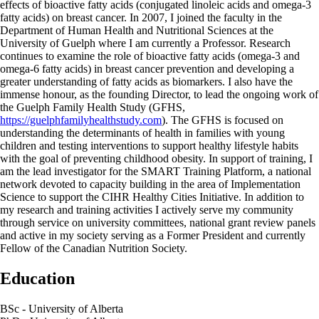
effects of bioactive fatty acids (conjugated linoleic acids and omega-3
fatty acids) on breast cancer. In 2007, I joined the faculty in the
Department of Human Health and Nutritional Sciences at the
University of Guelph where I am currently a Professor. Research
continues to examine the role of bioactive fatty acids (omega-3 and
omega-6 fatty acids) in breast cancer prevention and developing a
greater understanding of fatty acids as biomarkers. I also have the
immense honour, as the founding Director, to lead the ongoing work of
the Guelph Family Health Study (GFHS,
https://guelphfamilyhealthstudy.com
). The GFHS is focused on
understanding the determinants of health in families with young
children and testing interventions to support healthy lifestyle habits
with the goal of preventing childhood obesity. In support of training, I
am the lead investigator for the SMART Training Platform, a national
network devoted to capacity building in the area of Implementation
Science to support the CIHR Healthy Cities Initiative. In addition to
my research and training activities I actively serve my community
through service on university committees, national grant review panels
and active in my society serving as a Former President and currently
Fellow of the Canadian Nutrition Society.
Education
BSc - University of Alberta