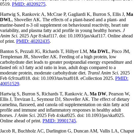
0519.
PMID: 40209275
.
Hartwig S, Rankovic A, McCrae P, Gagliardi K, Burron S, Ellis J,
Ma
DWL
, Shoveller AK. The effects of a plant-based and a plant- and
marine-based n-3 oil supplement on behavioural reactivity, heart rate
variability, and plasma fatty acid profile in young healthy horses.
J
Anim Sci
. 2025 Apr 8:skaf117. doi: 10.1093/jas/skaf117. Online ahead
of print.
PMID: 40202435
.
Banton S, Pezzali JG, Richards T, Hillyer LM,
Ma DWL
, Pisco JM,
Templeman JR, Shoveller AK. Feeding of a high protein, low
carbohydrate diet leads to greater postprandial energy expenditure and
fasted n6: n3 fatty acid ratio in lean, adult dogs compared to a
moderate protein, moderate carbohydrate diet.
Transl Anim Sci
. 2025
Feb 6;9:txaf018. doi: 10.1093/tas/txaf018. eCollection 2025.
PMID:
40051529
.
Hartwig S, Burron S, Richards T, Rankovic A,
Ma DW
, Pearson W,
Ellis J, Trevizan L, Seymour DJ, Shoveller AK. The effect of dietary
camelina, flaxseed, and canola oil supplementation on skin fatty acid
profile and immune and inflammatory responses in healthy adult
horses.
J Anim Sci
. 2025 Feb 4:skaf025. doi: 10.1093/jas/skaf025.
Online ahead of print.
PMID: 39901745
.
Jacob R, Buchholz AC, Darlington G, Duncan AM, Vallis LA, Chaput