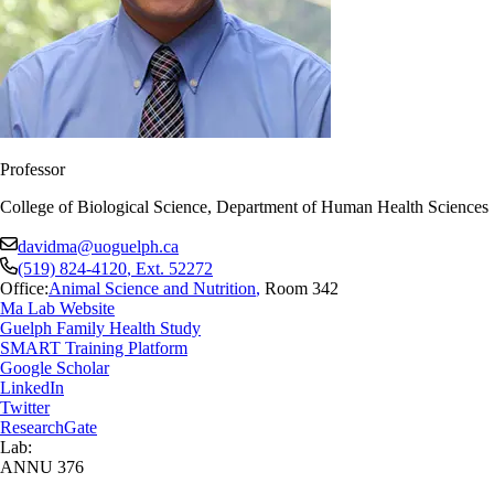
Professor
College of Biological Science, Department of Human Health Sciences
davidma@uoguelph.ca
(519) 824-4120
, Ext.
52272
Office:
Animal Science and Nutrition
,
Room 342
Ma Lab Website
Guelph Family Health Study
SMART Training Platform
Google Scholar
LinkedIn
Twitter
ResearchGate
Lab:
ANNU 376