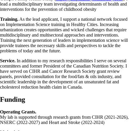
lead a multidisciplinary team investigating determinants of health and
interventions for the prevention of childhood obesity
Training.
As the lead applicant, I support a national network focused
on Implementation Science training in Healthy Cities. Increasing
urbanization creates opportunities and wicked challenges that require
multidisciplinary and multisectoral approaches and interventions.
Training the next generation of leaders in implementation science will
provide trainees the necessary skills and perspectives to tackle the
problems of today and the future.
Service.
In addition to my research responsibilities I serve on several
committees and former President of the Canadian Nutrition Society. I
have served on CIHR and Cancer Research Society grant review
panels, provided consultation for the food/fats & oils industry, and
scientific leadership in the development of an unsaturated fat and
cholesterol reduction health claim in Canada.
Funding
Operating Grants.
My lab is supported through research grants from CIHR (2021-2026),
NSERC (2022-2027) and Heart and Stroke (2022-2024)