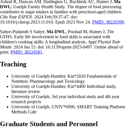
Ashraf R, Duncan AM, Darlington G, Buchholz AC, Haines J,
Ma
DWL
; Guelph Family Health Study. The degree of food processing
contributes to sugar intakes in families with preschool-aged children.
Clin Nutr ESPEN.
2024 Feb;59:37-47. doi:
10.1016/j.clnesp.2023.11.010. Epub 2023 Nov 24.
PMID: 38220399
.
Sahye-Pudaruth S Sahye,
Ma DWL
, Prashad M, Haines J, The
GFHS. Early life involvement in food skills is associated with
children's cooking skills: A longitudinal analysis.
Appl Physiol Nutr
Metab.
2024 Jan 15. doi: 10.1139/apnm-2023-0497. Online ahead of
print.
PMID: 38224581
.
Teaching
University of Guelph-Humber, Kin*2020 Fundamentals of
Nutrition: Pharmacology and Toxicology
University of Guelph-Humber, Kin*4400 Individual study,
literature review
University of Guelph, 3rd year individual study and 4th year
research projects
University of Guelph, UNIV*6900, SMART Training Platform
Methods Cafe
Graduate Students and Personnel