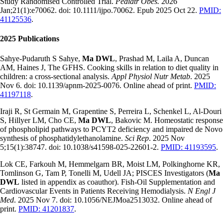
Study Randomised Controlled Trial.
Pediatr Obes.
2026
Jan;21(1):e70062. doi: 10.1111/ijpo.70062. Epub 2025 Oct 22.
PMID:
41125536
.
2025 Publications
Sahye-Pudaruth S Sahye,
Ma DWL
, Prashad M, Laila A, Duncan
AM, Haines J, The GFHS. Cooking skills in relation to diet quality in
children: a cross-sectional analysis.
Appl Physiol Nutr Metab
. 2025
Nov 6. doi: 10.1139/apnm-2025-0076. Online ahead of print.
PMID:
41197118
.
Iraji R, St Germain M, Grapentine S, Perreira L, Schenkel L, Al-Douri
S, Hillyer LM, Cho CE,
Ma DWL
, Bakovic M. Homeostatic response
of phospholipid pathways to PCYT2 deficiency and impaired de Novo
synthesis of phosphatidylethanolamine.
Sci Rep
. 2025 Nov
5;15(1):38747. doi: 10.1038/s41598-025-22601-2.
PMID: 41193595
.
Lok CE, Farkouh M, Hemmelgarn BR, Moist LM, Polkinghorne KR,
Tomlinson G, Tam P, Tonelli M, Udell JA; PISCES Investigators (
Ma
DWL
listed in appendix as coauthor). Fish-Oil Supplementation and
Cardiovascular Events in Patients Receiving Hemodialysis.
N Engl J
Med
. 2025 Nov 7. doi: 10.1056/NEJMoa2513032. Online ahead of
print.
PMID: 41201837
.