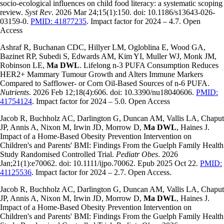
socio-ecological influences on child food literacy: a systematic scoping
review.
Syst Rev
. 2026 Mar 24;15(1):150. doi: 10.1186/s13643-026-
03159-0.
PMID: 41877235
. Impact factor for 2024 – 4.7. Open
Access
Ashraf R, Buchanan CDC, Hillyer LM, Ogloblina E, Wood GA,
Bazinet RP, Subedi S, Edwards AM, Kim YI, Muller WJ, Monk JM,
Robinson LE,
Ma DWL
. Lifelong n-3 PUFA Consumption Reduces
HER2+ Mammary Tumour Growth and Alters Immune Markers
Compared to Safflower- or Corn Oil-Based Sources of n-6 PUFA.
Nutrients
. 2026 Feb 12;18(4):606. doi: 10.3390/nu18040606.
PMID:
41754124
. Impact factor for 2024 – 5.0. Open Access
Jacob R, Buchholz AC, Darlington G, Duncan AM, Vallis LA, Chaput
JP, Annis A, Nixon M, Irwin JD, Morrow D,
Ma DWL
, Haines J.
Impact of a Home-Based Obesity Prevention Intervention on
Children's and Parents' BMI: Findings From the Guelph Family Health
Study Randomised Controlled Trial.
Pediatr Obes
. 2026
Jan;21(1):e70062. doi: 10.1111/ijpo.70062. Epub 2025 Oct 22.
PMID:
41125536
. Impact factor for 2024 – 2.7. Open Access.
Jacob R, Buchholz AC, Darlington G, Duncan AM, Vallis LA, Chaput
JP, Annis A, Nixon M, Irwin JD, Morrow D,
Ma DWL
, Haines J.
Impact of a Home-Based Obesity Prevention Intervention on
Children's and Parents' BMI: Findings From the Guelph Family Health