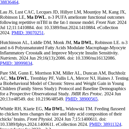
38836464
.
Lau JS, Lust CAC, Lecques JD, Hillyer LM, Mountjoy M, Kang JX,
Robinson LE,
Ma DWL
. n-3 PUFA ameliorate functional outcomes
following repetitive mTBI in the fat-1 mouse model.
Front Nutr.
2024
Jul 12;11:1410884. doi: 10.3389/fnut.2024.1410884. eCollection
2024.
PMID: 39070251
.
Hutchinson AL, Liddle DM, Monk JM,
Ma DWL
, Robinson LE. n-3
and n-6 Polyunsaturated Fatty Acids Modulate Macrophage-Myocyte
Inflammatory Crosstalk and Improve Myocyte Insulin Sensitivity.
Nutrients.
2024 Jun 29;16(13):2086. doi: 10.3390/nu16132086.
PMID: 38999834
.
Pare SM, Gunn E, Morrison KM, Miller AL, Duncan AM, Buchholz
AC,
Ma DWL
, Tremblay PF, Vallis LA, Mercer NJ, Haines J. Testing
a Biobehavioral Model of Chronic Stress and Weight Gain in Young
Children (Family Stress Study): Protocol and Baseline Demographics
for a Prospective Observational Study.
JMIR Res Protoc.
2024 Jun
20;13:e48549. doi: 10.2196/48549.
PMID: 38900565
.
Whittle RH, Kiarie EG,
Ma DWL
, Widowski TM. Feeding flaxseed
to chicken hens changes the size and fatty acid composition of their
chicks’ brains.
Front Physiol.
2024 Jun 7;15:1400611. doi:
10.3389/fphys.2024.1400611. eCollection 2024.
PMID: 38911324
.