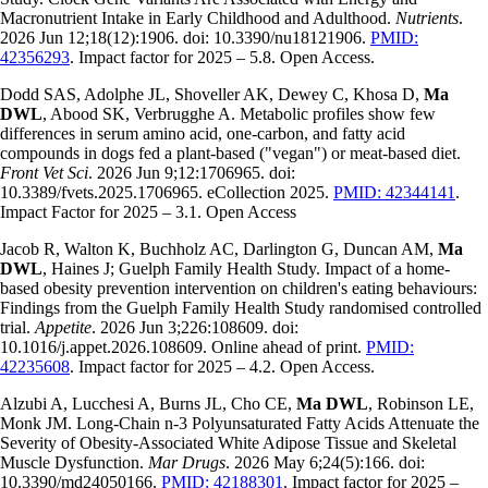
Macronutrient Intake in Early Childhood and Adulthood.
Nutrients
.
2026 Jun 12;18(12):1906. doi: 10.3390/nu18121906.
PMID:
42356293
. Impact factor for 2025 – 5.8. Open Access.
Dodd SAS, Adolphe JL, Shoveller AK, Dewey C, Khosa D,
Ma
DWL
, Abood SK, Verbrugghe A. Metabolic profiles show few
differences in serum amino acid, one-carbon, and fatty acid
compounds in dogs fed a plant-based ("vegan") or meat-based diet.
Front Vet Sci
. 2026 Jun 9;12:1706965. doi:
10.3389/fvets.2025.1706965. eCollection 2025.
PMID: 42344141
.
Impact Factor for 2025 – 3.1. Open Access
Jacob R, Walton K, Buchholz AC, Darlington G, Duncan AM,
Ma
DWL
, Haines J; Guelph Family Health Study. Impact of a home-
based obesity prevention intervention on children's eating behaviours:
Findings from the Guelph Family Health Study randomised controlled
trial.
Appetite
. 2026 Jun 3;226:108609. doi:
10.1016/j.appet.2026.108609. Online ahead of print.
PMID:
42235608
. Impact factor for 2025 – 4.2. Open Access.
Alzubi A, Lucchesi A, Burns JL, Cho CE,
Ma DWL
, Robinson LE,
Monk JM. Long-Chain n-3 Polyunsaturated Fatty Acids Attenuate the
Severity of Obesity-Associated White Adipose Tissue and Skeletal
Muscle Dysfunction.
Mar Drugs
. 2026 May 6;24(5):166. doi:
10.3390/md24050166.
PMID: 42188301
. Impact factor for 2025 –