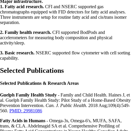
Major infrastructure.
1. Fatty acid research.
CFI and NSERC supported gas
chromatographs equipped with FID detectors for fatty acid analyses.
Three instruments are setup for routine fatty acid and cis/trans isomer
separation.
2. Family health research.
CFI supported BodPods and
accelerometers for measuring body composition and physical
activity/sleep.
3. Basic research.
NSERC supported flow cytometer with cell sorting
capability.
Selected Publications
Selected Publications & Research Areas
Guelph Family Health Study
- Family and Child Health. Haines J, et
al. Guelph Family Health Study: Pilot Study of a Home-Based Obesity
Prevention Intervention.
Can. J. Public Health.
2018 Aug;109(4):549-
560.
PMID: 29981086
Fatty Acids in Humans
- Omega-3s, Omega-6's, MUFA, SAFA,
trans, & CLA. Abdelmagid SA et al. Comprehensive Profiling of