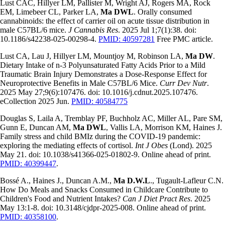
Lust CAC, Hillyer LM, Pallister M, Wright AJ, Rogers MA, Rock
EM, Limebeer CL, Parker LA,
Ma DWL
. Orally consumed
cannabinoids: the effect of carrier oil on acute tissue distribution in
male C57BL/6 mice.
J Cannabis Res
. 2025 Jul 1;7(1):38. doi:
10.1186/s42238-025-00298-4.
PMID: 40597281
Free PMC article.
Lust CA, Lau J, Hillyer LM, Mountjoy M, Robinson LA,
Ma DW
.
Dietary Intake of n-3 Polyunsaturated Fatty Acids Prior to a Mild
Traumatic Brain Injury Demonstrates a Dose-Response Effect for
Neuroprotective Benefits in Male C57BL/6 Mice.
Curr Dev Nutr
.
2025 May 27;9(6):107476. doi: 10.1016/j.cdnut.2025.107476.
eCollection 2025 Jun.
PMID: 40584775
Douglas S, Laila A, Tremblay PF, Buchholz AC, Miller AL, Pare SM,
Gunn E, Duncan AM,
Ma DWL
, Vallis LA, Morrison KM, Haines J.
Family stress and child BMIz during the COVID-19 pandemic:
exploring the mediating effects of cortisol.
Int J Obes
(Lond). 2025
May 21. doi: 10.1038/s41366-025-01802-9. Online ahead of print.
PMID: 40399447
.
Bossé A., Haines J., Duncan A.M.,
Ma D.W.L
., Tugault-Lafleur C.N.
How Do Meals and Snacks Consumed in Childcare Contribute to
Children's Food and Nutrient Intakes?
Can J Diet Pract Res
. 2025
May 13:1-8. doi: 10.3148/cjdpr-2025-008. Online ahead of print.
PMID: 40358100
.