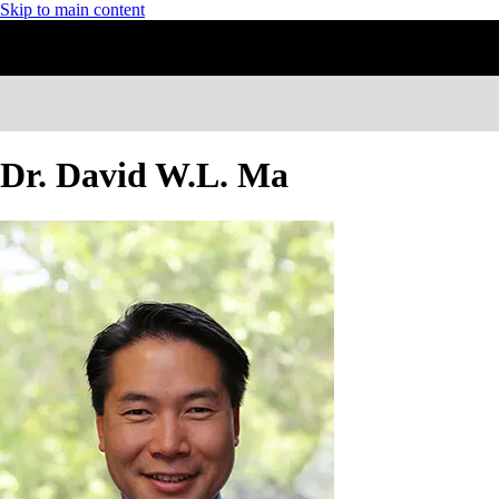
Skip to main content
Dr. David W.L. Ma