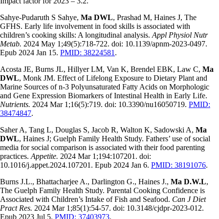
Impact factor for 2023 – 3.2.
Sahye-Pudaruth S Sahye,
Ma DWL
, Prashad M, Haines J, The
GFHS. Early life involvement in food skills is associated with
children’s cooking skills: A longitudinal analysis.
Appl Physiol Nutr
Metab.
2024 May 1;49(5):718-722. doi: 10.1139/apnm-2023-0497.
Epub 2024 Jan 15.
PMID: 38224581
.
Acosta JE, Burns JL, Hillyer LM, Van K, Brendel EBK, Law C,
Ma
DWL
, Monk JM. Effect of Lifelong Exposure to Dietary Plant and
Marine Sources of n-3 Polyunsaturated Fatty Acids on Morphologic
and Gene Expression Biomarkers of Intestinal Health in Early Life.
Nutrients.
2024 Mar 1;16(5):719. doi: 10.3390/nu16050719.
PMID:
38474847
.
Saher A, Tang L, Douglas S, Jacob R, Walton K, Sadowski A,
Ma
DWL
, Haines J; Guelph Family Health Study. Fathers’ use of social
media for social comparison is associated with their food parenting
practices.
Appetite.
2024 Mar 1;194:107201. doi:
10.1016/j.appet.2024.107201. Epub 2024 Jan 6.
PMID: 38191076
.
Burns J.L., Bhattacharjee A., Darlington G., Haines J.,
Ma D.W.L
,
The Guelph Family Health Study. Parental Cooking Confidence is
Associated with Children’s Intake of Fish and Seafood.
Can J Diet
Pract Res.
2024 Mar 1;85(1):54-57. doi: 10.3148/cjdpr-2023-012.
Epub 2023 Jul 5.
PMID: 37403973
.