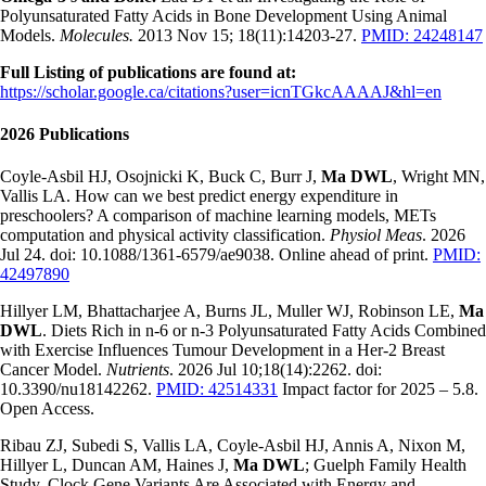
Polyunsaturated Fatty Acids in Bone Development Using Animal
Models.
Molecules.
2013 Nov 15; 18(11):14203-27.
PMID: 24248147
Full Listing of publications are found at:
https://scholar.google.ca/citations?user=icnTGkcAAAAJ&hl=en
2026 Publications
Coyle-Asbil HJ, Osojnicki K, Buck C, Burr J,
Ma DWL
, Wright MN,
Vallis LA. How can we best predict energy expenditure in
preschoolers? A comparison of machine learning models, METs
computation and physical activity classification.
Physiol Meas
. 2026
Jul 24. doi: 10.1088/1361-6579/ae9038. Online ahead of print.
PMID:
42497890
Hillyer LM, Bhattacharjee A, Burns JL, Muller WJ, Robinson LE,
Ma
DWL
. Diets Rich in n-6 or n-3 Polyunsaturated Fatty Acids Combined
with Exercise Influences Tumour Development in a Her-2 Breast
Cancer Model.
Nutrients
. 2026 Jul 10;18(14):2262. doi:
10.3390/nu18142262.
PMID: 42514331
Impact factor for 2025 – 5.8.
Open Access.
Ribau ZJ, Subedi S, Vallis LA, Coyle-Asbil HJ, Annis A, Nixon M,
Hillyer L, Duncan AM, Haines J,
Ma DWL
; Guelph Family Health
Study. Clock Gene Variants Are Associated with Energy and