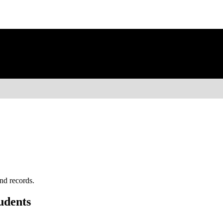
nd records.
udents