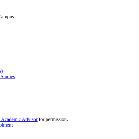
 Campus
s)
 Studies
r Academic Advisor
for permission.
rolment