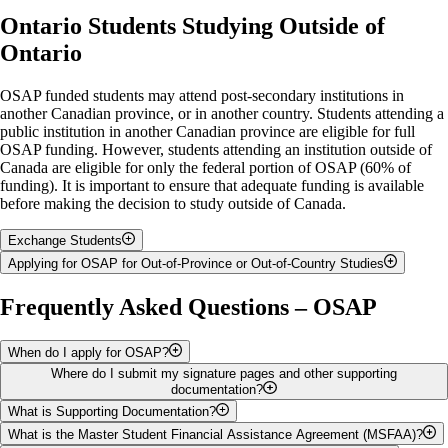
Ontario Students Studying Outside of
Ontario
OSAP funded students may attend post-secondary institutions in
another Canadian province, or in another country. Students attending a
public institution in another Canadian province are eligible for full
OSAP funding. However, students attending an institution outside of
Canada are eligible for only the federal portion of OSAP (60% of
funding). It is important to ensure that adequate funding is available
before making the decision to study outside of Canada.
Exchange Students
Applying for OSAP for Out-of-Province or Out-of-Country Studies
If you are going outside of Canada on an official exchange program,
and paying fees to University of Guelph, then you will apply for
You will complete a paper OSAP application and a Program
Frequently Asked Questions – OSAP
OSAP in the normal way, and will be eligible for full OSAP funding.
Information Form, found on the
Forms section of the OSAP website
,
You will continue to send all your information and paperwork to the
and send the forms directly to the Ministry of Colleges, Universities,
Student Financial Services office, 3rd floor, UC.
Research Excellence and Security, Student Support Branch, in
When do I apply for OSAP?
Thunder Bay. You must first send the Program Information Form to the
Where do I submit my signature pages and other supporting
The OSAP funding year starts each year with the fall semester in
school you plan to attend. The school must complete their section of
documentation?
September. Students must start a new OSAP application for each
the form before you send it to the Ministry.
What is Supporting Documentation?
funding year. The online OSAP application for the new funding year is
Signature pages (and most supporting documents) only need to be
What is the Master Student Financial Assistance Agreement (MSFAA)?
Ontario Student Assistance Program
usually ready by early May on the
OSAP website
. To ensure your
submitted with your first OSAP application. They will remain valid for
Sometimes additional information is required to verify the information