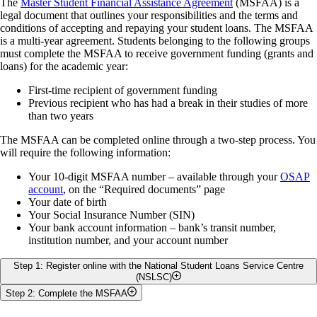
The
Master Student Financial Assistance Agreement
(MSFAA) is a
Your OSAP funding will be sent directly to the school to pay
You are also required to bring your government photo ID for
*Note: Students who have a verified persistent or prolonged disability
legal document that outlines your responsibilities and the terms and
your tuition, residence, and compulsory fees.
service at Student Financial Services
are only eligible for federal assistance if they are taking at least 40%
conditions of accepting and repaying your student loans. The MSFAA
It is your responsibility to monitor your student account to
and less than 60% of a full-time course load.
is a multi-year agreement. Students belonging to the following groups
ensure that all fees owing are received by the University of
must complete the MSFAA to receive government funding (grants and
Guelph by the payment deadline date. If additional funding
loans) for the academic year:
remains, after your fees are paid, it will be transferred directly to
your bank account.
First-time recipient of government funding
Information regarding fee payment, acceptable payment
Previous recipient who has had a break in their studies of more
methods, and deadlines is available on the
Student Financial
than two years
Services website.
The MSFAA can be completed online through a two-step process. You
Step 6: Confirm your Income
will require the following information:
Your 10-digit MSFAA number – available through your
OSAP
It is important to accurately report your income, because it can
account
, on the “Required documents” page
impact your eligibility for additional aid.
Your date of birth
All income, including part-time jobs, GRA, and/or GTA
Your Social Insurance Number (SIN)
earnings must be reported.
Your bank account information – bank’s transit number,
Please check your award income and make sure that you have
institution number, and your account number
not
reported any UofG scholarships and bursaries.
The University of Guelph will report all UofG
Step 1: Register online with the National Student Loans Service Centre
scholarships or bursaries to OSAP on your behalf.
(NSLSC)
If you need to make changes to your income information before the
Step 2: Complete the MSFAA
Once you have been assessed by OSAP and approved for funding,
online confirmation is available, please complete an OSAP income
NSLSC will send you a welcome email within two to three business