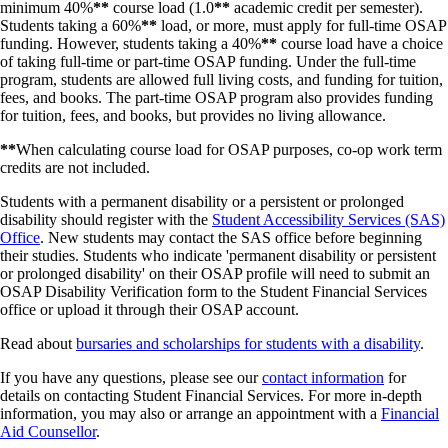
Fall/Winter or Winter
minimum 40%
**
course load (1.0
**
academic credit per semester).
April 9, 2027
April 3, 2027
NSLSC or follow the Repayment Assistant Program links on the
Only
If you are taking more part-time loan funding, then the
Students taking a 60%
**
load, or more, must apply for full-time OSAP
Financial Consumer Agency of Canada
or
OSAP
websites.
Repayment webinars
Government is signalled that you are in school when your loan
DVM Students
April 9, 2027
N/A
funding. However, students taking a 40%
**
course load have a choice
is processed and no further action is required by you.
of taking full-time or part-time OSAP funding. Under the full-time
If you are not taking any loans, or are taking full-time loans, and
Want to know how to save money when you start repaying your
program, students are allowed full living costs, and funding for tuition,
have previous part-time loans, it is important to keep your part-
loans? What if you cannot afford to repay your loans after you leave
fees, and books. The part-time OSAP program also provides funding
time loans in payment-free status.
full-time studies?
Watch a short presentation
from the NSLSC about
for tuition, fees, and books, but provides no living allowance.
To keep your part-time loans payment free, please visit the
student loan repayment. The webinar is approximately 25 minutes long
Financial Aid office and ask for a Canada Student Financial
**
When calculating course load for OSAP purposes, co-op work term
and will explain repayment of your student loans and the interest
Assistance Program Confirmation of Enrolment (Schedule 2).
credits are not included.
charges.
The Schedule 2 can be completed online; please visit the
Student
Students with a permanent disability or a persistent or prolonged
Aid section of the Government of Canada
website.
disability should register with the
Student Accessibility Services (SAS)
Office
. New students may contact the SAS office before beginning
their studies. Students who indicate 'permanent disability or persistent
or prolonged disability' on their OSAP profile will need to submit an
OSAP Disability Verification form to the Student Financial Services
office or upload it through their OSAP account.
Read about
bursaries and scholarships for students with a disability
.
If you have any questions, please see our
contact information
for
details on contacting Student Financial Services. For more in-depth
information, you may also or arrange an appointment with a
Financial
Aid Counsellor
.