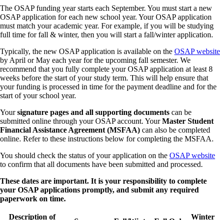
The OSAP funding year starts each September. You must start a new
OSAP application for each new school year. Your OSAP application
must match your academic year. For example, if you will be studying
full time for fall & winter, then you will start a fall/winter application.
Typically, the new OSAP application is available on the
OSAP website
by April or May each year for the upcoming fall semester. We
recommend that you fully complete your OSAP application at least 8
weeks before the start of your study term. This will help ensure that
your funding is processed in time for the payment deadline and for the
start of your school year.
Your
signature pages and all supporting documents
can be
submitted online through your OSAP account. Your
Master Student
Financial Assistance Agreement (MSFAA)
can also be completed
online. Refer to these instructions below for completing the MSFAA.
You should check the status of your application on the
OSAP website
to confirm that all documents have been submitted and processed.
These dates are important. It is your responsibility to complete
your OSAP applications promptly, and submit any required
paperwork on time.
Description of
Winter