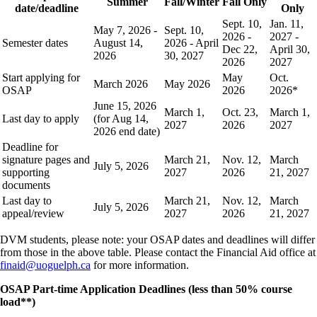
Summer
Fall/Winter
Fall Only
date/deadline
Only
Sept. 10,
Jan. 11,
May 7, 2026 -
Sept. 10,
2026 -
2027 -
Semester dates
August 14,
2026 - April
Dec 22,
April 30,
2026
30, 2027
2026
2027
Start applying for
May
Oct.
March 2026
May 2026
OSAP
2026
2026*
June 15, 2026
March 1,
Oct. 23,
March 1,
Last day to apply
(for Aug 14,
2027
2026
2027
2026 end date)
Deadline for
signature pages and
March 21,
Nov. 12,
March
July 5, 2026
supporting
2027
2026
21, 2027
documents
Last day to
March 21,
Nov. 12,
March
July 5, 2026
appeal/review
2027
2026
21, 2027
DVM students, please note: your OSAP dates and deadlines will differ
from those in the above table. Please contact the Financial Aid office at
finaid@uoguelph.ca
for more information.
OSAP Part-time Application Deadlines (less than 50% course
load**)