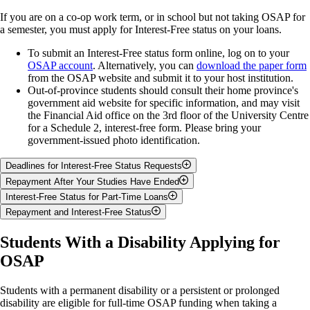
If you are on a co-op work term, or in school but not taking OSAP for
a semester, you must apply for Interest-Free status on your loans.
To submit an Interest-Free status form online, log on to your
OSAP account
. Alternatively, you can
download the paper form
from the OSAP website and submit it to your host institution.
Out-of-province students should consult their home province's
government aid website for specific information, and may visit
the Financial Aid office on the 3rd floor of the University Centre
for a Schedule 2, interest-free form. Please bring your
government-issued photo identification.
Deadlines for Interest-Free Status Requests
Repayment After Your Studies Have Ended
Submit requests up to 15 days before the start of your study
Interest-Free Status for Part-Time Loans
semester and
no later than 21 days before the end
of your study
All payments are made to the National Student Loans Service
Repayment and Interest-Free Status
period.
Centre (NSLSC), phone 1-888-815-4514.
You are not required to make loan payments while you are in
Late requests cannot be processed.
There is a six month grace period after your last full-time study
school.
The National Student Loans Service Centre (NSLSC) is the 'banker'
Students With a Disability Applying for
session. You will begin your repayments after the six month
Please note that interest will accumulate on your part-time loan
for your OSAP loans. Once OSAP authorizes your funding, the
U of G
Guelph-Humber
period expires.
OSAP
while you are in school.
Semester(s)
NSLSC disburses the funds. You will make payments to the NSLSC
Deadlines
Deadlines
Interest accumulates on your loan during the six month grace
once you cease to be a full-time student.
Sign in on the
NSLSC
period.
Summer Only
July 24, 2026
July 22, 2026
How to maintain interest-only status & avoid repayment while in
website
and track your loans.
Students with a permanent disability or a persistent or prolonged
You may start your repayments early, and save interest charges.
Fall Only
Dec. 1, 2026
Nov. 29, 2026
school:
disability are eligible for full-time OSAP funding when taking a
If you cannot afford to start making payments, please contact the
To learn more about the NSLSC, watch these
helpful videos
.