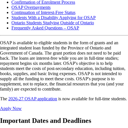
Confirmation of Enrolment Process
OSAP Overpayments
Continuation of Interest-Free Status
Students With a Disability Applying for OSAP
Ontario Students Studying Outside of Ontario
Frequently Asked Questions – OSAP
OSAP is available to eligible students in the form of grants and an
integrated student loan funded by the Province of Ontario and
Government of Canada. The grant portion does not need to be paid
back. The loans are interest-free while you are in full-time studies;
repayment begins six months later. OSAP's objective is to help
students meet the costs of post-secondary education, including tuition,
books, supplies, and basic living expenses. OSAP is not intended to
supply all the funding to meet these costs. OSAP's purpose is to
supplement, not to replace, the financial resources that you (and your
family) are expected to contribute.
The
2026-27 OSAP application
is now available for full-time students.
Apply Now
Important Dates and Deadlines