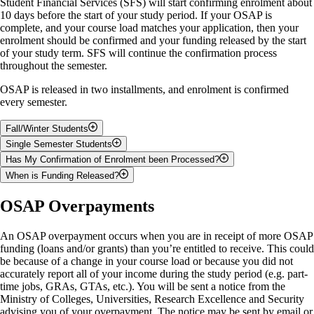
Student Financial Services (SFS) will start confirming enrolment about
Student to pay before deadline = $0.00
10 days before the start of your study period. If your OSAP is
complete, and your course load matches your application, then your
b)
If you are not receiving enough OSAP to pay your student
enrolment should be confirmed and your funding released by the start
account
, please pay the outstanding balance by the payment deadline.
of your study term. SFS will continue the confirmation process
Your student account must be paid in full by the
payment deadline
to
throughout the semester.
avoid late fees. If you are living in residence, your OSAP funding may
not cover all of your fees, so please remember to check your student
OSAP is released in two installments, and enrolment is confirmed
account on WebAdvisor.
every semester.
Example
Fall/Winter Students
Single Semester Students
OSAP funding for the semester = $2000.00
60% of your funding will be released in the fall term, and the
Has My Confirmation of Enrolment been Processed?
remaining 40% will be released in the winter term
100% of your funding will be released at the beginning of your
Tuition and fees for the semester = $3700.00
When is Funding Released?
Your fall student account must be paid in full before your winter
study term
To see if your confirmation has been completed, log in to
confirmation of enrolment can process
Your student account for any previous terms must be paid in full
Money deposited to student's bank account = $0.00
WebAdvisor
. You will receive a notification in the top, right-
It takes approximately 5-10 business days (1-2 weeks) from the time
OSAP Overpayments
Check
WebAdvisor
to ensure that your student account for the
before your confirmation of enrolment can process
hand corner of the screen when confirmation of enrolment is
enrolment has been confirmed for funding to be received.
fall has been paid in full
Student to pay before deadline = $1700.00
Check
WebAdvisor
to ensure that your student account
complete.
payments are up to date
An OSAP overpayment occurs when you are in receipt of more OSAP
funding (loans and/or grants) than you’re entitled to receive. This could
be because of a change in your course load or because you did not
accurately report all of your income during the study period (e.g. part-
time jobs, GRAs, GTAs, etc.). You will be sent a notice from the
Ministry of Colleges, Universities, Research Excellence and Security
advising you of your overpayment. The notice may be sent by email or