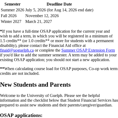
Semester
Deadline Date
Summer 2026
July 5, 2026 (for Aug 14, 2026 end date)
Fall 2026
November 12, 2026
Winter 2027
March 21, 2027
*
If you have a full-time OSAP application for the current year and
wish to add a term, in which you will be registered in a minimum of
1.5 credits** (or 1.0 credits** or more for students with a permanent
disability), please contact the Financial Aid office at
finaid@uoguelph.ca
or complete the
Summer OSAP Extension Form
if you'd like to add the summer semester. A term may be added to your
existing OSAP application; you should not start a new application.
**
When calculating course load for OSAP purposes, Co-op work term
credits are not included.
New Students and Parents
Welcome to the University of Guelph. Please see the helpful
information and the checklist below that Student Financial Services has
prepared to assist new students and their parents/caregiver/guardian.
OSAP applications: