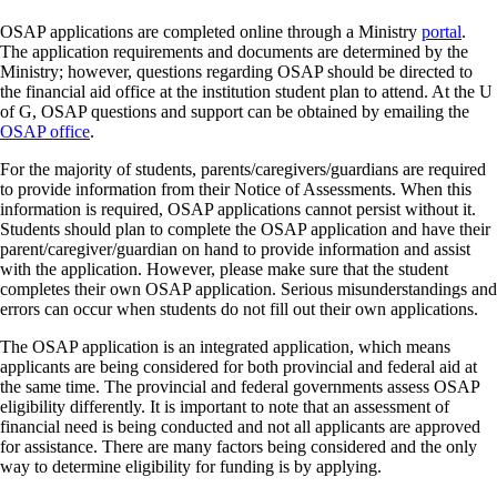
OSAP applications are completed online through a Ministry
portal
.
The application requirements and documents are determined by the
Ministry; however, questions regarding OSAP should be directed to
the financial aid office at the institution student plan to attend. At the U
of G, OSAP questions and support can be obtained by emailing the
OSAP office
.
For the majority of students, parents/caregivers/guardians are required
to provide information from their Notice of Assessments. When this
information is required, OSAP applications cannot persist without it.
Students should plan to complete the OSAP application and have their
parent/caregiver/guardian on hand to provide information and assist
with the application. However, please make sure that the student
completes their own OSAP application. Serious misunderstandings and
errors can occur when students do not fill out their own applications.
The OSAP application is an integrated application, which means
applicants are being considered for both provincial and federal aid at
the same time. The provincial and federal governments assess OSAP
eligibility differently. It is important to note that an assessment of
financial need is being conducted and not all applicants are approved
for assistance. There are many factors being considered and the only
way to determine eligibility for funding is by applying.