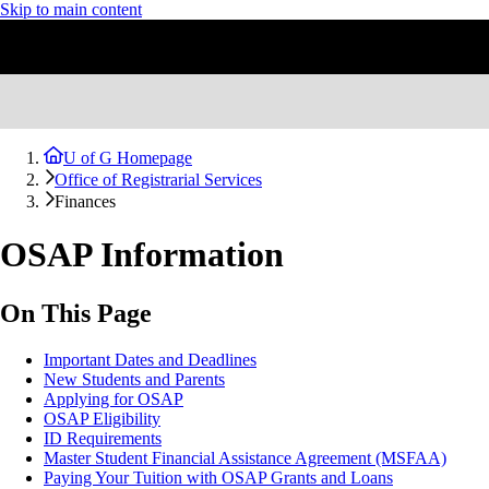
Skip to main content
U of G Homepage
Office of Registrarial Services
Finances
OSAP Information
On This Page
Important Dates and Deadlines
New Students and Parents
Applying for OSAP
OSAP Eligibility
ID Requirements
Master Student Financial Assistance Agreement (MSFAA)
Paying Your Tuition with OSAP Grants and Loans