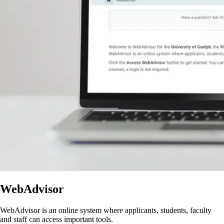
WebAdvisor
WebAdvisor is an online system where applicants, students, faculty
and staff can access important tools.