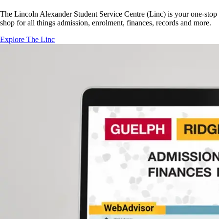
The Lincoln Alexander Student Service Centre (Linc) is your one-stop
shop for all things admission, enrolment, finances, records and more.
Explore The Linc