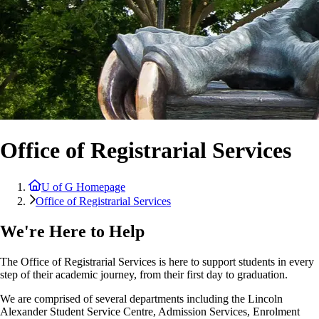
Office of Registrarial Services
U of G Homepage
Office of Registrarial Services
We're Here to Help
The Office of Registrarial Services is here to support students in every
step of their academic journey, from their first day to graduation.
We are comprised of several departments including the Lincoln
Alexander Student Service Centre, Admission Services, Enrolment