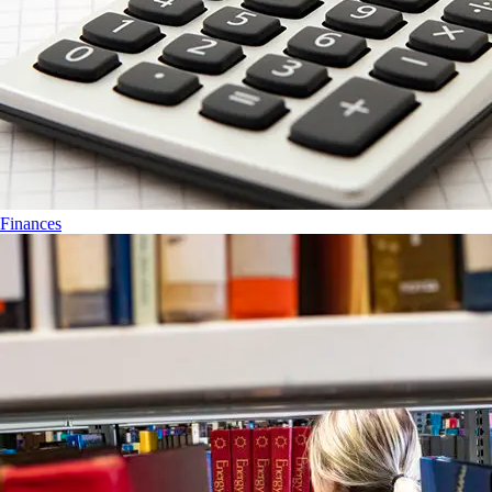
Finances