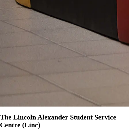
The Lincoln Alexander Student Service
Centre (Linc)