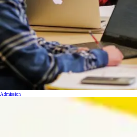
Admission