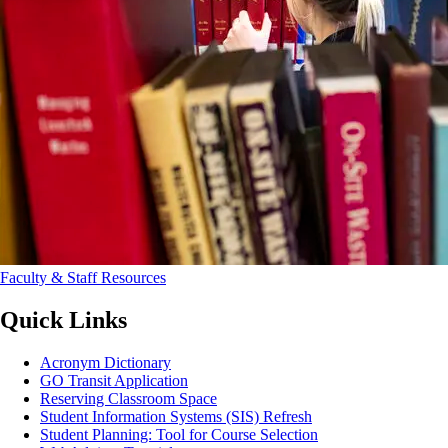
Faculty & Staff Resources
Quick Links
Acronym Dictionary
GO Transit Application
Reserving Classroom Space
Student Information Systems (SIS) Refresh
Student Planning: Tool for Course Selection