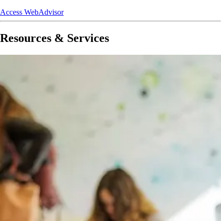
Access WebAdvisor
Resources & Services