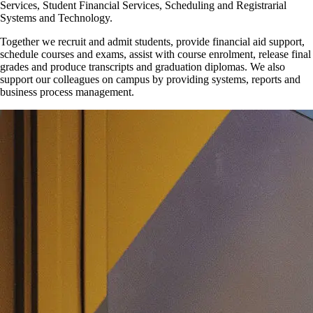
Services, Student Financial Services, Scheduling and Registrarial
Systems and Technology.
Together we recruit and admit students, provide financial aid support,
schedule courses and exams, assist with course enrolment, release final
grades and produce transcripts and graduation diplomas. We also
support our colleagues on campus by providing systems, reports and
business process management.