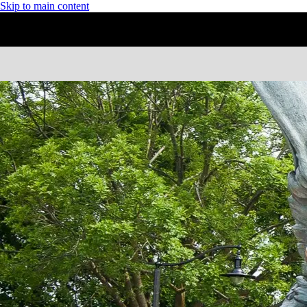
Skip to main content