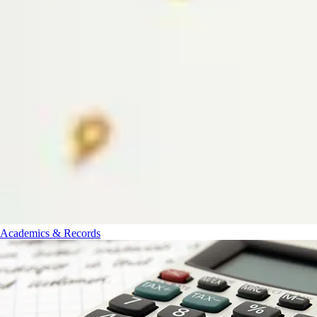
Academics & Records