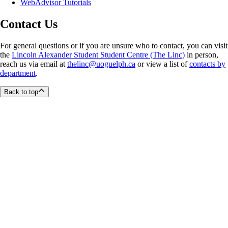
WebAdvisor Tutorials
Contact Us
For general questions or if you are unsure who to contact, you can visit
the
Lincoln Alexander Student Student Centre (The Linc)
in person,
reach us via email at
thelinc@uoguelph.ca
or view a list of
contacts by
department
.
Back to top