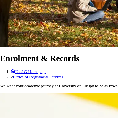
Enrolment & Records
U of G Homepage
Office of Registrarial Services
We want your academic journey at University of Guelph to be as
rewar