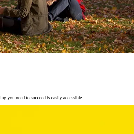
ng you need to succeed is easily accessible.