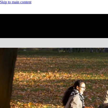
Skip to main content