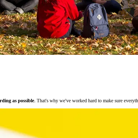
ding as possible
. That's why we've worked hard to make sure everythi