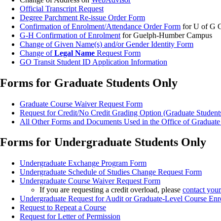
Official Transcript Request
Degree Parchment Re-issue Order Form
Confirmation of Enrolment/Attendance Order Form
for U of G
G-H Confirmation of Enrolment
for Guelph-Humber Campus
Change of Given Name(s) and/or Gender Identity Form
Change of
Legal Name
Request Form
GO Transit Student ID Application Information
Forms for Graduate Students Only
Graduate Course Waiver Request Form
Request for Credit/No Credit Grading Option (Graduate Student
All Other Forms and Documents Used in the Office of Graduate
Forms for Undergraduate Students Only
Undergraduate Exchange Program Form
Undergraduate Schedule of Studies Change Request Form
Undergraduate Course Waiver Request Form
If you are requesting a credit overload, please
contact you
Undergraduate Request for Audit or Graduate-Level Course En
Request to Repeat a Course
Request for Letter of Permission