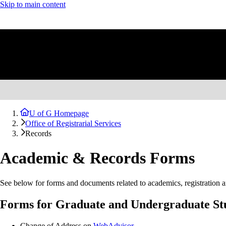
Skip to main content
U of G Homepage
Office of Registrarial Services
Records
Academic & Records Forms
See below for forms and documents related to academics, registration a
Forms for Graduate and Undergraduate St
Change of Address on
WebAdvisor