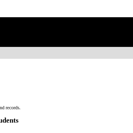
nd records.
udents