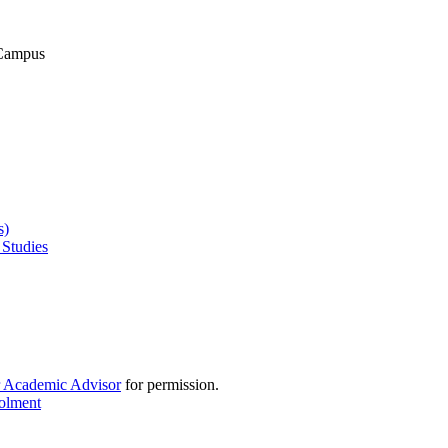
 Campus
s)
 Studies
r Academic Advisor
for permission.
rolment