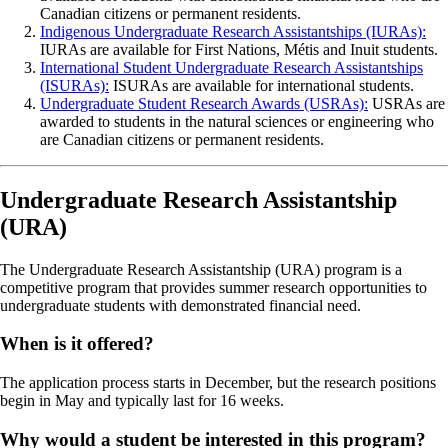
Canadian citizens or permanent residents.
Indigenous Undergraduate Research Assistantships (IURAs):
IURAs are available for First Nations, Métis and Inuit students.
International Student Undergraduate Research Assistantships
(ISURAs):
ISURAs are available for international students.
Undergraduate Student Research Awards (USRAs):
USRAs are
awarded to students in the natural sciences or engineering who
are Canadian citizens or permanent residents.
Undergraduate Research Assistantship
(URA)
The Undergraduate Research Assistantship (URA) program is a
competitive program that provides summer research opportunities to
undergraduate students with demonstrated financial need.
When is it offered?
The application process starts in December, but the research positions
begin in May and typically last for 16 weeks.
Why would a student be interested in this program?