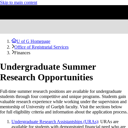
Skip to main content
U of G Homepage
Office of Registrarial Services
Finances
Undergraduate Summer
Research Opportunities
Full-time summer research positions are available for undergraduate
students through four competitive and unique programs. Students gain
valuable research experience while working under the supervision and
mentorship of University of Guelph faculty. Visit the sections below
for full eligibility criteria and information about the application process.
Undergraduate Research Assistantships (URAs)
: URAs are
available for students with demonstrated financial need who are