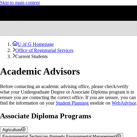
Skip to main content
U of G Homepage
Office of Registrarial Services
Current Students
Academic Advisors
Before contacting an academic advising office, please check/verify
what your Undergraduate Degree or Associate Diploma program is to
ensure you are contacting the correct office. If you are unsure, you can
find the information on your
Student Planning
module on
WebAdvisor
.
Associate Diploma Programs
Agriculture
Academic
Contact
Environmental Technician (formerly Environmental Management)