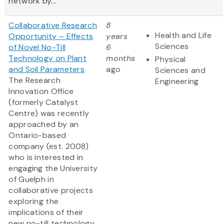
network by...
Collaborative Research
8
Health and Life
Opportunity – Effects
years
Sciences
of Novel No-Till
6
Technology on Plant
months
Physical
and Soil Parameters
ago
Sciences and
The Research
Engineering
Innovation Office
(formerly Catalyst
Centre) was recently
approached by an
Ontario-based
company (est. 2008)
who is interested in
engaging the University
of Guelph in
collaborative projects
exploring the
implications of their
new no-till technology