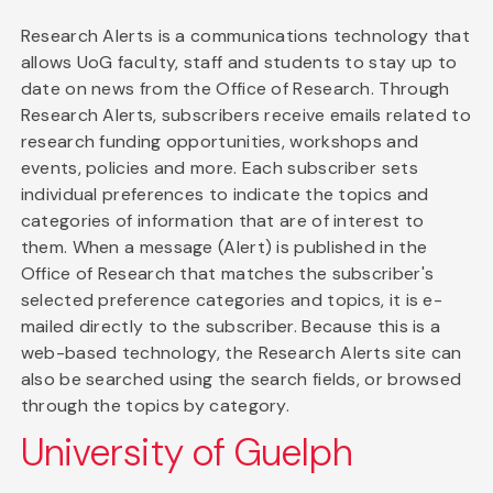
Research Alerts is a communications technology that
allows UoG faculty, staff and students to stay up to
date on news from the Office of Research. Through
Research Alerts, subscribers receive emails related to
research funding opportunities, workshops and
events, policies and more. Each subscriber sets
individual preferences to indicate the topics and
categories of information that are of interest to
them. When a message (Alert) is published in the
Office of Research that matches the subscriber's
selected preference categories and topics, it is e-
mailed directly to the subscriber. Because this is a
web-based technology, the Research Alerts site can
also be searched using the search fields, or browsed
through the topics by category.
University of Guelph