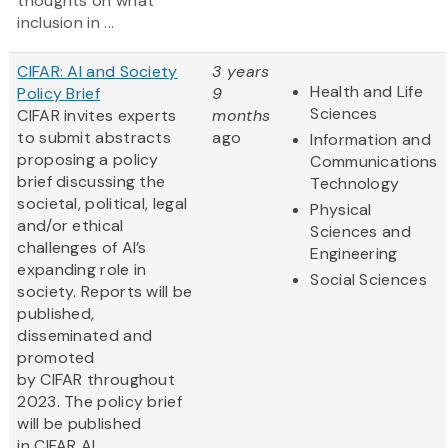
thoughts on what
inclusion in ...
CIFAR: AI and Society
3 years
Health and Life
Policy Brief
9
Sciences
CIFAR invites experts
months
to submit abstracts
ago
Information and
proposing a policy
Communications
brief discussing the
Technology
societal, political, legal
Physical
and/or ethical
Sciences and
challenges of AI’s
Engineering
expanding role in
Social Sciences
society. Reports will be
published,
disseminated and
promoted
by CIFAR throughout
2023. The policy brief
will be published
in CIFAR AI...