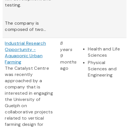
testing.
The company is
composed of two...
Industrial Research
8
Health and Life
Opportunity -
years
Sciences
Aquaponic Urban
9
Farming
months
Physical
The Catalyst Centre
ago
Sciences and
was recently
Engineering
approached by a
company that is
interested in engaging
the University of
Guelph on
collaborative projects
related to vertical
farming design for