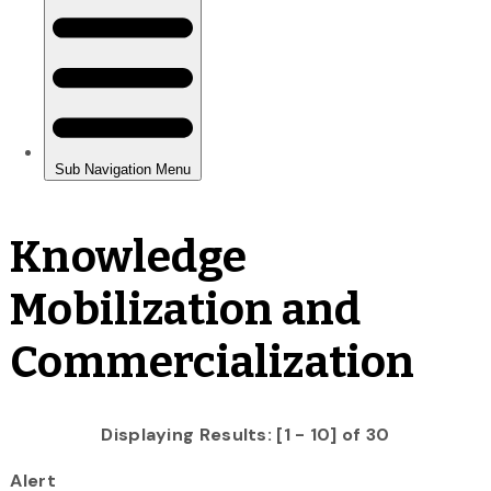
Knowledge
Mobilization and
Commercialization
Displaying Results: [1 - 10] of 30
Alert