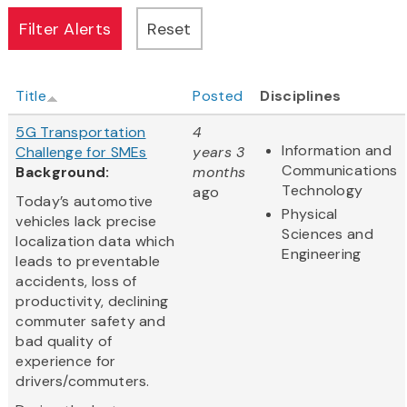
Title
Posted
Disciplines
5G Transportation
4
Information and
Challenge for SMEs
years 3
Communications
Background:
months
Technology
ago
Today’s automotive
Physical
vehicles lack precise
Sciences and
localization data which
Engineering
leads to preventable
accidents, loss of
productivity, declining
commuter safety and
bad quality of
experience for
drivers/commuters.