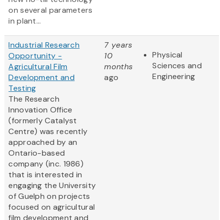
on several parameters
in plant...
Industrial Research
7 years
Physical
Opportunity -
10
Sciences and
Agricultural Film
months
Engineering
Development and
ago
Testing
The Research
Innovation Office
(formerly Catalyst
Centre) was recently
approached by an
Ontario-based
company (inc. 1986)
that is interested in
engaging the University
of Guelph on projects
focused on agricultural
film development and