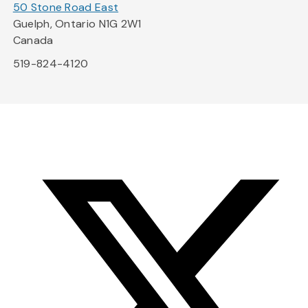
50 Stone Road East
Guelph, Ontario N1G 2W1
Canada
519-824-4120