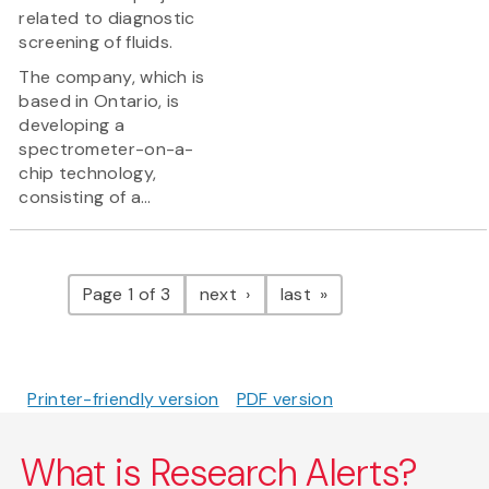
related to diagnostic
screening of fluids.
The company, which is
based in Ontario, is
developing a
spectrometer-on-a-
chip technology,
consisting of a...
Pagination
page
page
Page 1 of 3
next
last
Printer-friendly version
PDF version
What is Research Alerts?