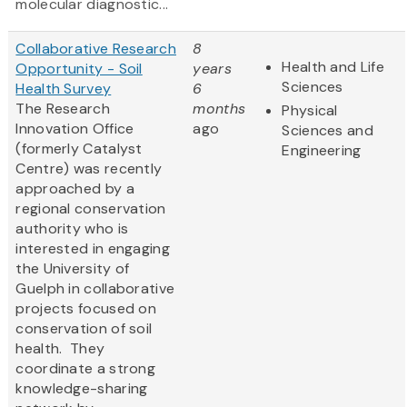
molecular diagnostic...
Collaborative Research
8
Health and Life
Opportunity - Soil
years
Sciences
Health Survey
6
The Research
months
Physical
Innovation Office
ago
Sciences and
(formerly Catalyst
Engineering
Centre) was recently
approached by a
regional conservation
authority who is
interested in engaging
the University of
Guelph in collaborative
projects focused on
conservation of soil
health. They
coordinate a strong
knowledge-sharing