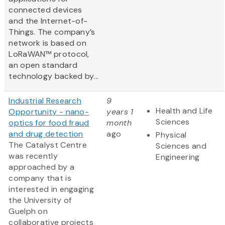
connected devices
and the Internet-of-
Things. The company’s
network is based on
LoRaWAN™ protocol,
an open standard
technology backed by...
Industrial Research
9
Health and Life
Opportunity - nano-
years 1
Sciences
optics for food fraud
month
and drug detection
ago
Physical
The Catalyst Centre
Sciences and
was recently
Engineering
approached by a
company that is
interested in engaging
the University of
Guelph on
collaborative projects