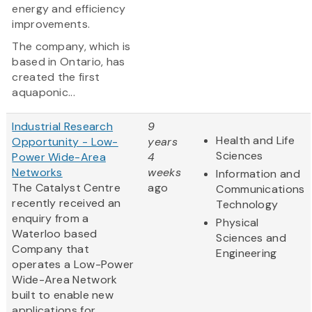
energy and efficiency
improvements.
The company, which is
based in Ontario, has
created the first
aquaponic...
Industrial Research
9
Health and Life
Opportunity - Low-
years
Sciences
Power Wide-Area
4
Networks
weeks
Information and
The Catalyst Centre
ago
Communications
recently received an
Technology
enquiry from a
Physical
Waterloo based
Sciences and
Company that
Engineering
operates a Low-Power
Wide-Area Network
built to enable new
applications for