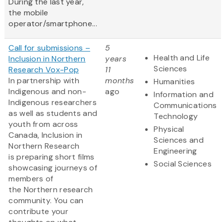
During the last year,
the mobile
operator/smartphone...
Call for submissions –
5
Health and Life
Inclusion in Northern
years
Sciences
Research Vox-Pop
11
In partnership with
months
Humanities
Indigenous and non-
ago
Information and
Indigenous researchers
Communications
as well as students and
Technology
youth from across
Physical
Canada, Inclusion in
Sciences and
Northern Research
Engineering
is preparing short films
Social Sciences
showcasing journeys of
members of
the Northern research
community. You can
contribute your