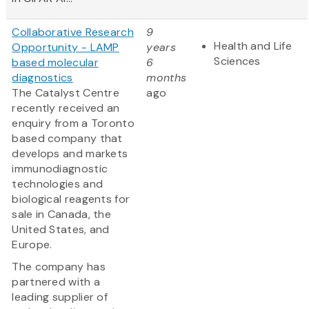
Collaborative Research
9
Health and Life
Opportunity - LAMP
years
Sciences
based molecular
6
diagnostics
months
The Catalyst Centre
ago
recently received an
enquiry from a Toronto
based company that
develops and markets
immunodiagnostic
technologies and
biological reagents for
sale in Canada, the
United States, and
Europe.
The company has
partnered with a
leading supplier of