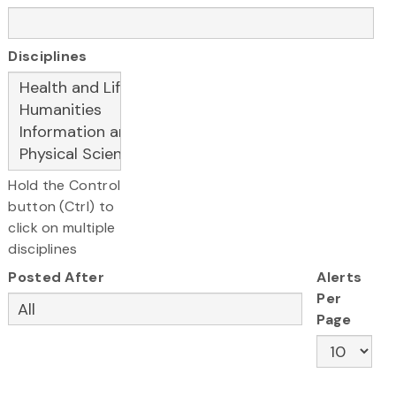
Disciplines
Hold the Control
button (Ctrl) to
click on multiple
disciplines
Posted After
Alerts
Per
Page