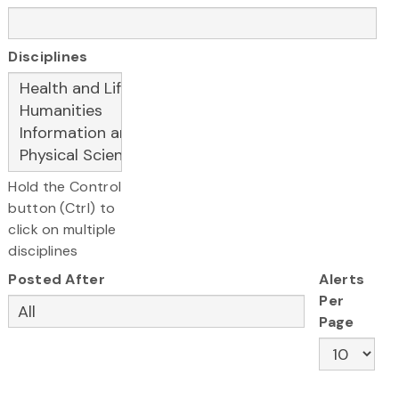
Disciplines
Hold the Control
button (Ctrl) to
click on multiple
disciplines
Posted After
Alerts
Per
Page