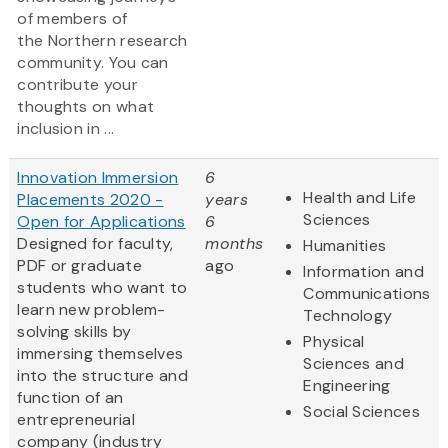
of members of
the Northern research
community. You can
contribute your
thoughts on what
inclusion in ...
Innovation Immersion
6
Health and Life
Placements 2020 -
years
Sciences
Open for Applications
6
Designed for faculty,
months
Humanities
PDF or graduate
ago
Information and
students who want to
Communications
learn new problem-
Technology
solving skills by
Physical
immersing themselves
Sciences and
into the structure and
Engineering
function of an
Social Sciences
entrepreneurial
company (industry