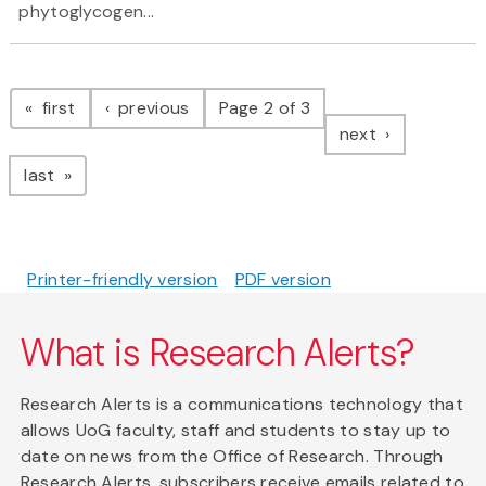
phytoglycogen...
Pagination
page
page
first
previous
Page 2 of 3
page
next
page
last
Printer-friendly version
PDF version
What is Research Alerts?
Research Alerts is a communications technology that
allows UoG faculty, staff and students to stay up to
date on news from the Office of Research. Through
Research Alerts, subscribers receive emails related to