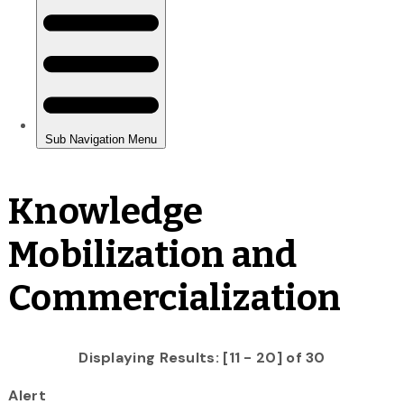
Knowledge
Mobilization and
Commercialization
Displaying Results: [11 - 20] of 30
Alert