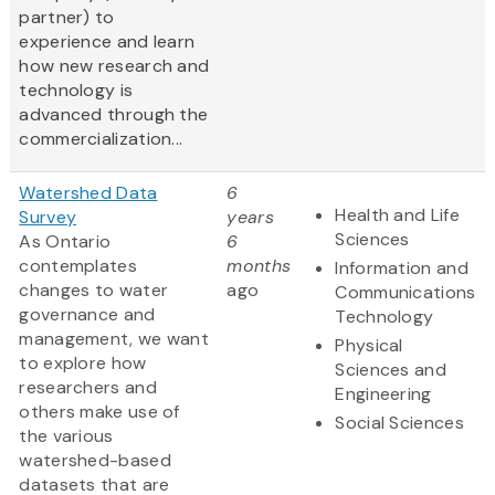
partner) to
experience and learn
how new research and
technology is
advanced through the
commercialization...
Watershed Data
6
Health and Life
Survey
years
Sciences
As Ontario
6
contemplates
months
Information and
changes to water
ago
Communications
governance and
Technology
management, we want
Physical
to explore how
Sciences and
researchers and
Engineering
others make use of
Social Sciences
the various
watershed-based
datasets that are