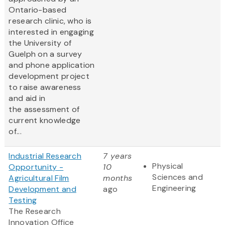
Ontario-based
research clinic, who is
interested in engaging
the University of
Guelph on a survey
and phone application
development project
to raise awareness
and aid in
the assessment of
current knowledge
of...
Industrial Research
7 years
Physical
Opportunity -
10
Sciences and
Agricultural Film
months
Engineering
Development and
ago
Testing
The Research
Innovation Office