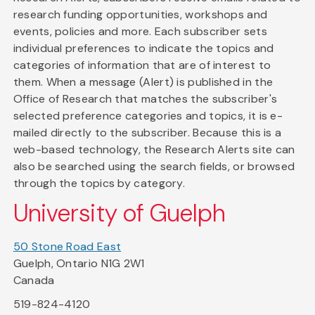
research funding opportunities, workshops and
events, policies and more. Each subscriber sets
individual preferences to indicate the topics and
categories of information that are of interest to
them. When a message (Alert) is published in the
Office of Research that matches the subscriber's
selected preference categories and topics, it is e-
mailed directly to the subscriber. Because this is a
web-based technology, the Research Alerts site can
also be searched using the search fields, or browsed
through the topics by category.
University of Guelph
50 Stone Road East
Guelph, Ontario N1G 2W1
Canada
519-824-4120