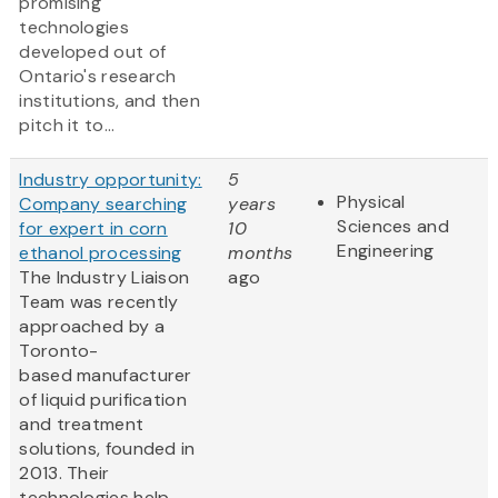
promising
technologies
developed out of
Ontario's research
institutions, and then
pitch it to...
Industry opportunity:
5
Physical
Company searching
years
Sciences and
for expert in corn
10
Engineering
ethanol processing
months
The Industry Liaison
ago
Team was recently
approached by a
Toronto-
based manufacturer
of liquid purification
and treatment
solutions, founded in
2013. Their
technologies help