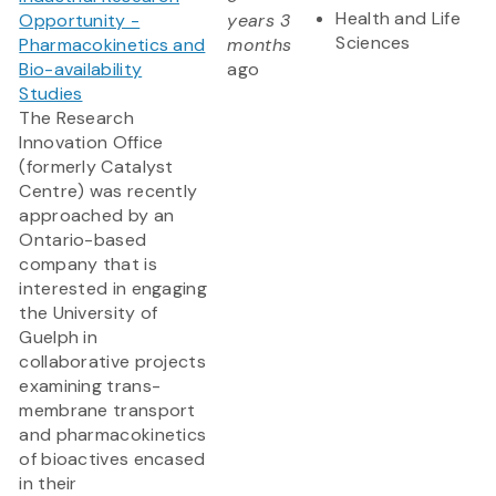
Health and Life
Opportunity -
years 3
Sciences
Pharmacokinetics and
months
Bio-availability
ago
Studies
The Research
Innovation Office
(formerly Catalyst
Centre) was recently
approached by an
Ontario-based
company that is
interested in engaging
the University of
Guelph in
collaborative projects
examining trans-
membrane transport
and pharmacokinetics
of bioactives encased
in their