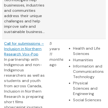
businesses, industries
and communities
address their unique
challenges and help
improve safe and
sustainable business...
Call for submissions –
5
Health and Life
Inclusion in Northern
years
Sciences
Research Vox-Pop
11
In partnership with
months
Humanities
Indigenous and non-
ago
Information and
Indigenous
Communications
researchers as well as
Technology
students and youth
Physical
from across Canada,
Sciences and
Inclusion in Northern
Engineering
Research is preparing
Social Sciences
short films
showcasing journeys