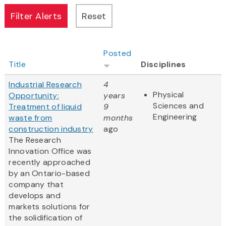
Posted
Title
Disciplines
Industrial Research
4
Physical
Opportunity:
years
Sciences and
Treatment of liquid
9
Engineering
waste from
months
construction industry
ago
The Research
Innovation Office was
recently approached
by an Ontario-based
company that
develops and
markets solutions for
the solidification of