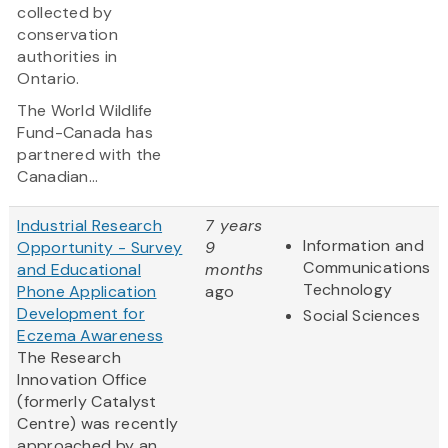
collected by
conservation
authorities in
Ontario.
The World Wildlife
Fund-Canada has
partnered with the
Canadian...
Industrial Research
7 years
Information and
Opportunity - Survey
9
Communications
and Educational
months
Technology
Phone Application
ago
Development for
Social Sciences
Eczema Awareness
The Research
Innovation Office
(formerly Catalyst
Centre) was recently
approached by an