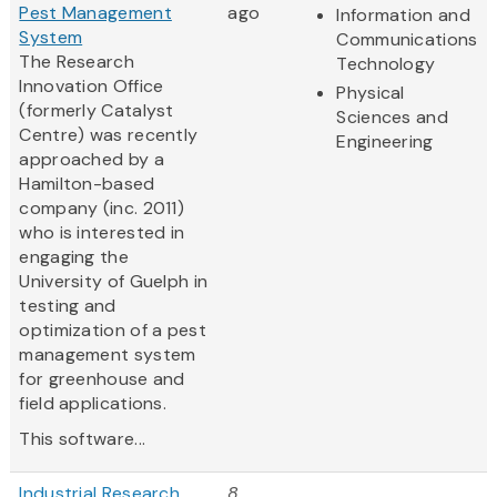
Pest Management
ago
Information and
System
Communications
The Research
Technology
Innovation Office
Physical
(formerly Catalyst
Sciences and
Centre) was recently
Engineering
approached by a
Hamilton-based
company (inc. 2011)
who is interested in
engaging the
University of Guelph in
testing and
optimization of a pest
management system
for greenhouse and
field applications.
This software...
Industrial Research
8