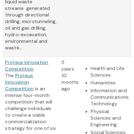
liquid waste
streams generated
through directional
drilling, microtunneling,
oil and gas drilling,
hydro-excavation,
environmental and
waste...
Proteus Innovation
5
Health and Life
Competition
years
Sciences
The
Proteus
10
Innovation
months
Humanities
Competition
is an
ago
Information and
intense four-month
Communications
competition that will
Technology
challenge individuals
Physical
to create a viable
Sciences and
commercialization
Engineering
strategy for one of six
Social Sciences