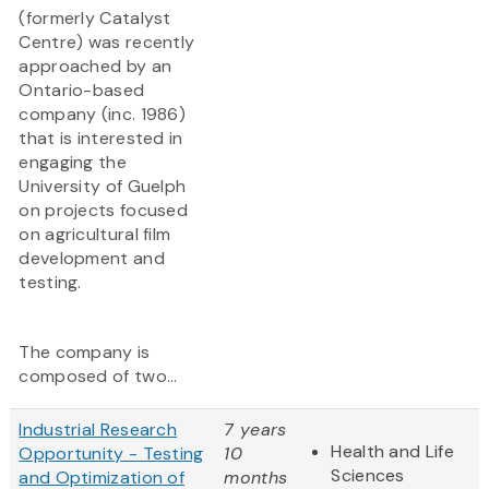
(formerly Catalyst
Centre) was recently
approached by an
Ontario-based
company (inc. 1986)
that is interested in
engaging the
University of Guelph
on projects focused
on agricultural film
development and
testing.
The company is
composed of two...
Industrial Research
7 years
Health and Life
Opportunity - Testing
10
Sciences
and Optimization of
months