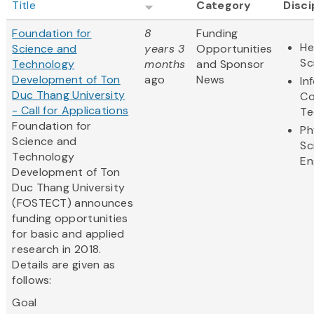
Title
Category
Disci
Foundation for
8
Funding
He
Science and
years 3
Opportunities
Sc
Technology
months
and Sponsor
Development of Ton
ago
News
In
Duc Thang University
Co
- Call for Applications
Te
Foundation for
Ph
Science and
Sc
Technology
En
Development of Ton
Duc Thang University
(FOSTECT) announces
funding opportunities
for basic and applied
research in 2018.
Details are given as
follows:
Goal