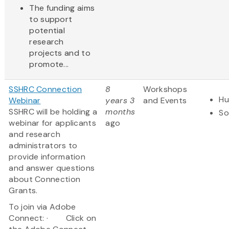
The funding aims
to support
potential
research
projects and to
promote...
SSHRC Connection
8
Workshops
Hu
Webinar
years 3
and Events
SSHRC will be holding a
months
So
webinar for applicants
ago
and research
administrators to
provide information
and answer questions
about Connection
Grants.
To join via Adobe
Connect: · Click on