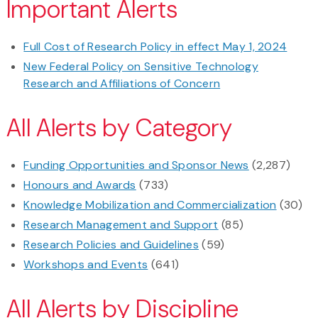
Important Alerts
Full Cost of Research Policy in effect May 1, 2024
New Federal Policy on Sensitive Technology
Research and Affiliations of Concern
All Alerts by Category
Funding Opportunities and Sponsor News
(2,287)
Honours and Awards
(733)
Knowledge Mobilization and Commercialization
(30)
Research Management and Support
(85)
Research Policies and Guidelines
(59)
Workshops and Events
(641)
All Alerts by Discipline