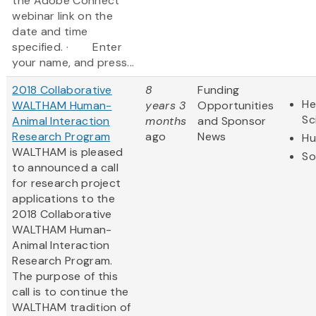
the Adobe Connect
webinar link on the
date and time
specified. · Enter
your name, and press...
2018 Collaborative
8
Funding
He
WALTHAM Human-
years 3
Opportunities
Sc
Animal Interaction
months
and Sponsor
Research Program
ago
News
Hu
WALTHAM is pleased
So
to announced a call
for research project
applications to the
2018 Collaborative
WALTHAM Human-
Animal Interaction
Research Program.
The purpose of this
call is to continue the
WALTHAM tradition of