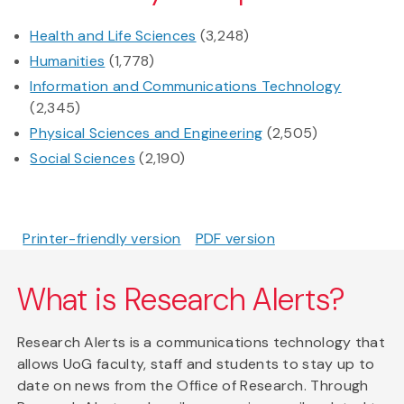
Health and Life Sciences
(3,248)
Humanities
(1,778)
Information and Communications Technology
(2,345)
Physical Sciences and Engineering
(2,505)
Social Sciences
(2,190)
Printer-friendly version
PDF version
What is Research Alerts?
Research Alerts is a communications technology that
allows UoG faculty, staff and students to stay up to
date on news from the Office of Research. Through