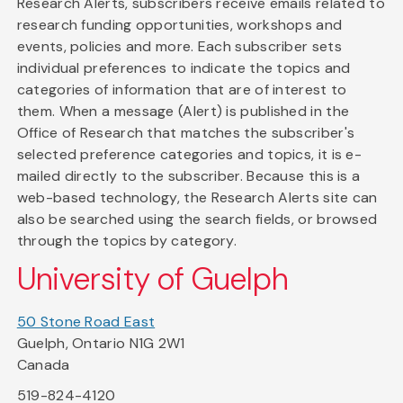
Research Alerts, subscribers receive emails related to
research funding opportunities, workshops and
events, policies and more. Each subscriber sets
individual preferences to indicate the topics and
categories of information that are of interest to
them. When a message (Alert) is published in the
Office of Research that matches the subscriber's
selected preference categories and topics, it is e-
mailed directly to the subscriber. Because this is a
web-based technology, the Research Alerts site can
also be searched using the search fields, or browsed
through the topics by category.
University of Guelph
50 Stone Road East
Guelph, Ontario N1G 2W1
Canada
519-824-4120