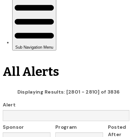
All Alerts
Displaying Results: [2801 - 2810] of 3836
Alert
Sponsor
Program
Posted
After