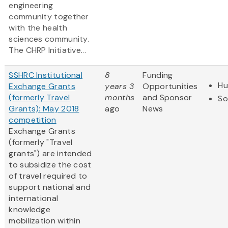
engineering
community together
with the health
sciences community.
The CHRP Initiative...
SSHRC Institutional
8
Funding
Hu
Exchange Grants
years 3
Opportunities
(formerly Travel
months
and Sponsor
So
Grants): May 2018
ago
News
competition
Exchange Grants
(formerly "Travel
grants") are intended
to subsidize the cost
of travel required to
support national and
international
knowledge
mobilization within