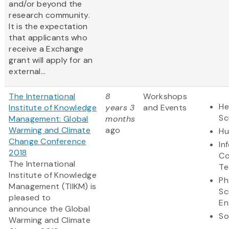
and/or beyond the
research community.
It is the expectation
that applicants who
receive a Exchange
grant will apply for an
external...
The International
8
Workshops
He
Institute of Knowledge
years 3
and Events
Sc
Management: Global
months
Warming and Climate
ago
Hu
Change Conference
In
2018
Co
The International
Te
Institute of Knowledge
Ph
Management (TIIKM) is
Sc
pleased to
En
announce the Global
So
Warming and Climate