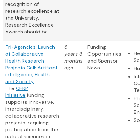
recognition of
research excellence at
the University.
Research Excellence
Awards should be...
Tri-Agencies: Launch
8
Funding
He
of Collaborative
years 3
Opportunities
Sc
Health Research
months
and Sponsor
Projects Call: Artificial
ago
News
Hu
intelligence, Health
In
and Society
Co
The
CHRP
Te
Initiative
funding
Ph
supports innovative,
Sc
interdisciplinary,
En
collaborative research
So
projects, requiring
participation from the
natural sciences or