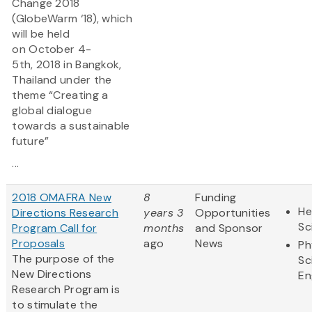
Change 2018
(GlobeWarm ‘18), which
will be held
on October 4-
5th, 2018 in Bangkok,
Thailand under the
theme “Creating a
global dialogue
towards a sustainable
future”
...
2018 OMAFRA New
8
Funding
He
Directions Research
years 3
Opportunities
Sc
Program Call for
months
and Sponsor
Proposals
ago
News
Ph
The purpose of the
Sc
New Directions
En
Research Program is
to stimulate the