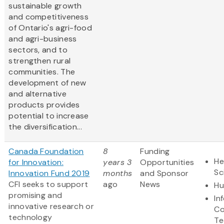
sustainable growth
and competitiveness
of Ontario's agri-food
and agri-business
sectors, and to
strengthen rural
communities. The
development of new
and alternative
products provides
potential to increase
the diversification...
Canada Foundation
8
Funding
He
for Innovation:
years 3
Opportunities
Sc
Innovation Fund 2019
months
and Sponsor
CFI seeks to support
ago
News
Hu
promising and
In
innovative research or
Co
technology
Te