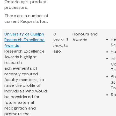
Ontario agri-product
processors.
There are a number of
current Requests for...
University of Guelph
8
Honours and
He
Research Excellence
years 3
Awards
Sc
Awards
months
Research Excellence
ago
Hu
Awards highlight
In
research
Co
achievements of
Te
recently tenured
Ph
faculty members, to
Sc
raise the profile of
En
individuals who would
So
be considered for
future external
recognition and
promote the