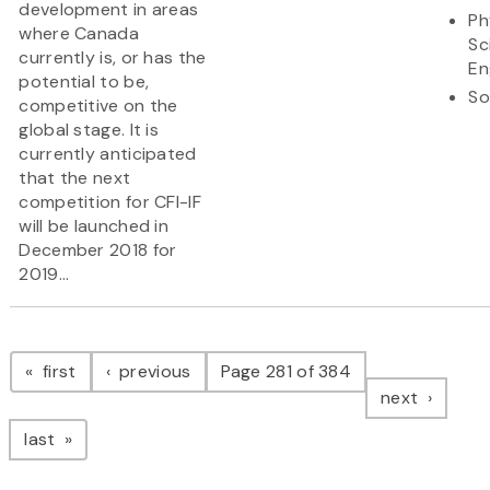
development in areas
Ph
where Canada
Sc
currently is, or has the
En
potential to be,
So
competitive on the
global stage. It is
currently anticipated
that the next
competition for CFI-IF
will be launched in
December 2018 for
2019...
Pagination
page
page
first
previous
Page 281 of 384
page
next
page
last