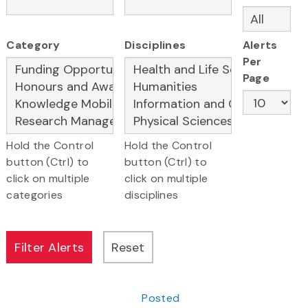
Category
Disciplines
Alerts
Per
Page
Hold the Control
Hold the Control
button (Ctrl) to
button (Ctrl) to
click on multiple
click on multiple
categories
disciplines
Posted