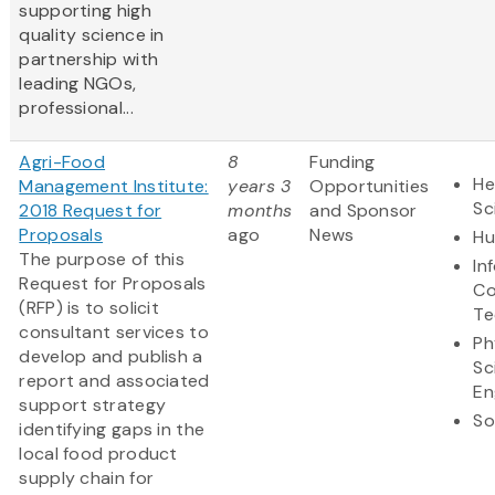
supporting high
quality science in
partnership with
leading NGOs,
professional...
Agri-Food
8
Funding
He
Management Institute:
years 3
Opportunities
Sc
2018 Request for
months
and Sponsor
Proposals
ago
News
Hu
The purpose of this
In
Request for Proposals
Co
(RFP) is to solicit
Te
consultant services to
Ph
develop and publish a
Sc
report and associated
En
support strategy
So
identifying gaps in the
local food product
supply chain for