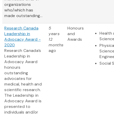
organizations
who/which has
made outstanding...
Research Canada
5
Honours
Health 
Leadership in
years
and
Scienc
Advocacy Award -
12
Awards
2020
months
Physica
Research Canada’s
ago
Scienc
Leadership in
Enginee
Advocacy Award
Social 
honours
outstanding
advocates for
medical, health and
scientific research.
The Leadership in
Advocacy Award is
presented to
individuals and/or