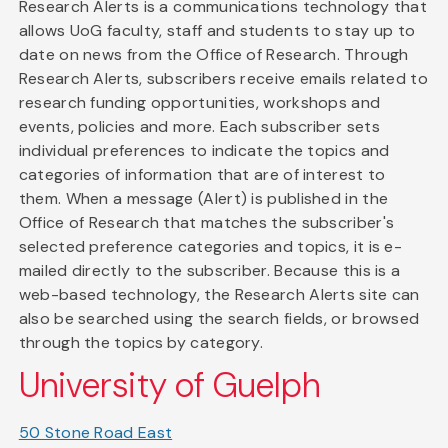
Research Alerts is a communications technology that
allows UoG faculty, staff and students to stay up to
date on news from the Office of Research. Through
Research Alerts, subscribers receive emails related to
research funding opportunities, workshops and
events, policies and more. Each subscriber sets
individual preferences to indicate the topics and
categories of information that are of interest to
them. When a message (Alert) is published in the
Office of Research that matches the subscriber's
selected preference categories and topics, it is e-
mailed directly to the subscriber. Because this is a
web-based technology, the Research Alerts site can
also be searched using the search fields, or browsed
through the topics by category.
University of Guelph
50 Stone Road East