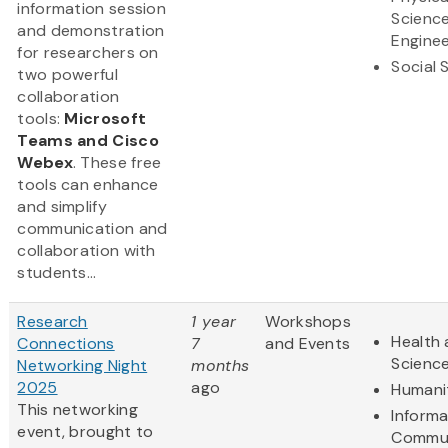
information session
Scienc
and demonstration
Enginee
for researchers on
Social 
two powerful
collaboration
tools:
Microsoft
Teams and Cisco
Webex
. These free
tools can enhance
and simplify
communication and
collaboration with
students...
Research
1 year
Workshops
Health 
Connections
7
and Events
Scienc
Networking Night
months
2025
ago
Humani
This networking
Informa
event, brought to
Commun