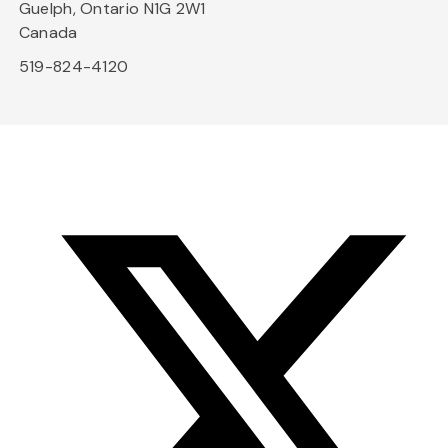
Guelph, Ontario N1G 2W1
Canada
519-824-4120