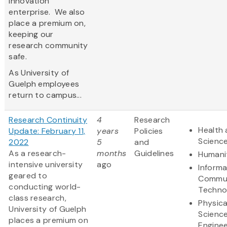
innovation
enterprise. We also
place a premium on,
keeping our
research community
safe.
As University of
Guelph employees
return to campus...
Research Continuity
4
Research
Health 
Update: February 11,
years
Policies
Scienc
2022
5
and
As a research-
months
Guidelines
Humani
intensive university
ago
Informa
geared to
Commun
conducting world-
Techno
class research,
Physica
University of Guelph
Scienc
places a premium on
Enginee