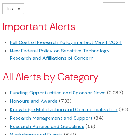
page
last
Important Alerts
Full Cost of Research Policy in effect May 1, 2024
New Federal Policy on Sensitive Technology
Research and Affiliations of Concern
All Alerts by Category
Funding Opportunities and Sponsor News
(2,287)
Honours and Awards
(733)
Knowledge Mobilization and Commercialization
(30)
Research Management and Support
(84)
Research Policies and Guidelines
(59)
Workshops and Events
(641)