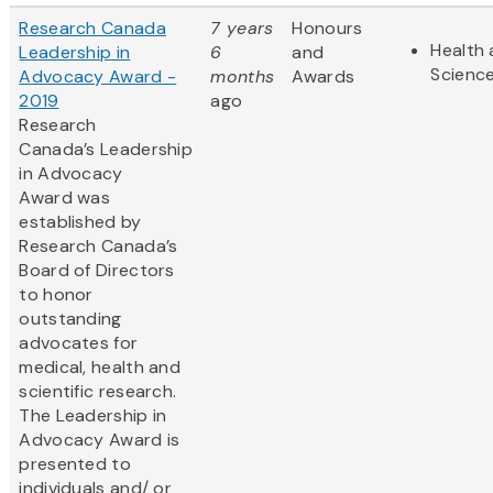
Research Canada
7 years
Honours
Health 
Leadership in
6
and
Scienc
Advocacy Award -
months
Awards
2019
ago
Research
Canada’s Leadership
in Advocacy
Award was
established by
Research Canada’s
Board of Directors
to honor
outstanding
advocates for
medical, health and
scientific research.
The Leadership in
Advocacy Award is
presented to
individuals and/ or