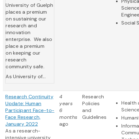
Physica
University of Guelph
Scienc
places a premium
Enginee
on sustaining our
Social 
research and
innovation
enterprise. We also
place a premium
on keeping our
research
community safe.
As University of...
Research Continuity
4
Research
Health 
Update: Human
years
Policies
Scienc
Participant Face-to-
6
and
Face Research,
months
Guidelines
Humani
January 2022
ago
Informa
As a research-
Commun
intensive university