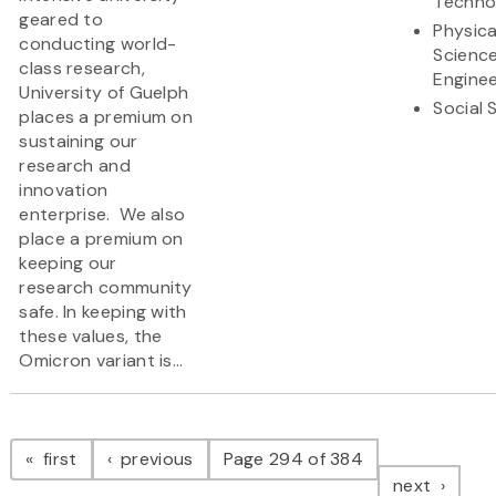
Techno
geared to
Physica
conducting world-
Scienc
class research,
Enginee
University of Guelph
Social 
places a premium on
sustaining our
research and
innovation
enterprise. We also
place a premium on
keeping our
research community
safe. In keeping with
these values, the
Omicron variant is...
Pagination
page
page
first
previous
Page 294 of 384
page
next