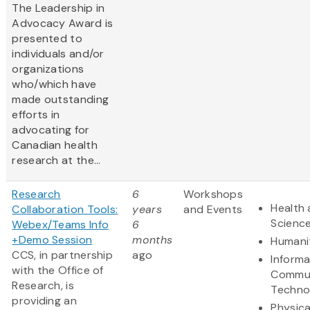
The Leadership in
Advocacy Award is
presented to
individuals and/or
organizations
who/which have
made outstanding
efforts in
advocating for
Canadian health
research at the...
Research
6
Workshops
Health 
Collaboration Tools:
years
and Events
Scienc
Webex/Teams Info
6
+Demo Session
months
Humani
CCS, in partnership
ago
Informa
with the Office of
Commun
Research, is
Techno
providing an
Physica