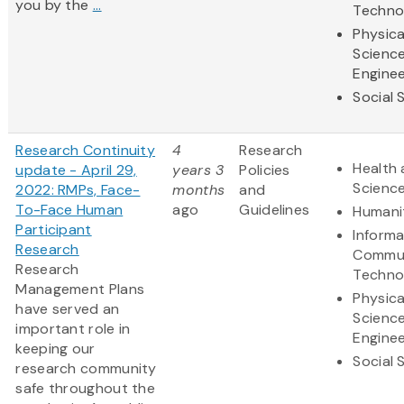
you by the
...
Techno
Physica
Scienc
Enginee
Social 
Research Continuity
4
Research
Health 
update - April 29,
years 3
Policies
Scienc
2022: RMPs, Face-
months
and
To-Face Human
ago
Guidelines
Humani
Participant
Informa
Research
Commun
Research
Techno
Management Plans
Physica
have served an
Scienc
important role in
Enginee
keeping our
Social 
research community
safe throughout the