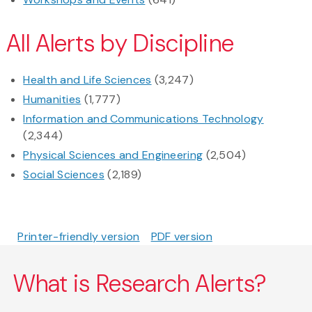
All Alerts by Discipline
Health and Life Sciences
(3,247)
Humanities
(1,777)
Information and Communications Technology
(2,344)
Physical Sciences and Engineering
(2,504)
Social Sciences
(2,189)
Printer-friendly version
PDF version
What is Research Alerts?