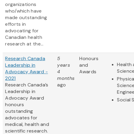
organizations
who/which have
made outstanding
efforts in
advocating for
Canadian health
research at the...
Research Canada
5
Honours
Health 
Leadership in
years
and
Scienc
Advocacy Award -
4
Awards
2021
months
Physica
Research Canada’s
ago
Scienc
Leadership in
Enginee
Advocacy Award
Social 
honours
outstanding
advocates for
medical, health and
scientific research.