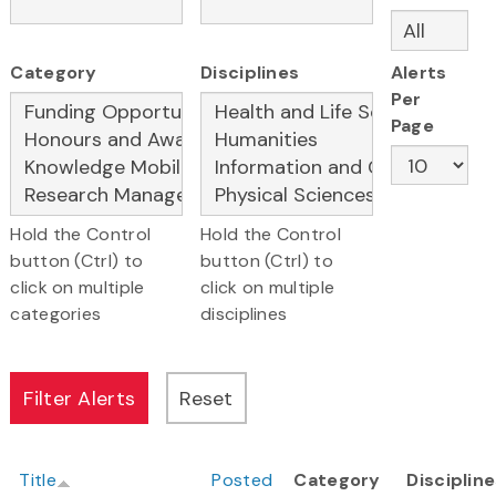
Category
Disciplines
Alerts
Per
Page
Hold the Control
Hold the Control
button (Ctrl) to
button (Ctrl) to
click on multiple
click on multiple
categories
disciplines
Title
Posted
Category
Disciplin