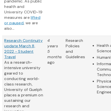
pandemic. As public
health and
University COVID-19
measures are
lifted
or paused
, we are
also...
Research Continuity
4
Research
Health 
update March 8,
years
Policies
Scienc
2022 - Student
5
and
Travel
months
Guidelines
Humani
As a research-
ago
Informa
intensive university
Commun
geared to
Techno
conducting world-
Physica
class research,
Scienc
University of Guelph
Enginee
places a premium on
sustaining our
research and