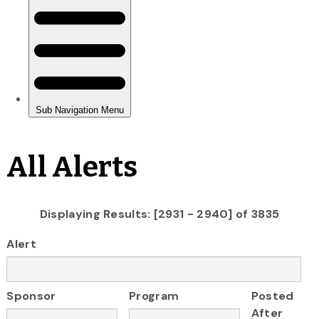
All Alerts
Displaying Results: [2931 - 2940] of 3835
Alert
Sponsor
Program
Posted
After