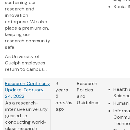
sustaining our
Social 
research and
innovation
enterprise. We also
place a premium on,
keeping our
research community
safe.
As University of
Guelph employees
return to campus...
Research Continuity
4
Research
Health 
Update: February
years
Policies
Scienc
24, 2022
5
and
months
Guidelines
As a research-
Humani
ago
intensive university
Informa
geared to
Commun
conducting world-
Techno
class research,