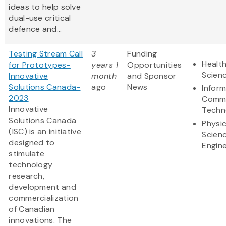
ideas to help solve
dual-use critical
defence and...
Testing Stream Call
3
Funding
Health
for Prototypes-
years 1
Opportunities
Scien
Innovative
month
and Sponsor
Solutions Canada-
ago
News
Infor
2023
Commu
Innovative
Techn
Solutions Canada
Physic
(ISC) is an initiative
Scien
designed to
Engine
stimulate
technology
research,
development and
commercialization
of Canadian
innovations. The