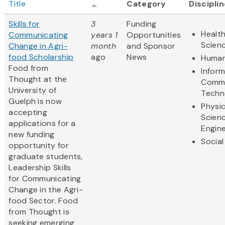
Title
Category
Discipli
Skills for
3
Funding
Health
Communicating
years 1
Opportunities
Scien
Change in Agri-
month
and Sponsor
food Scholarship
ago
News
Human
Food from
Infor
Thought at the
Commu
University of
Techn
Guelph is now
Physic
accepting
Scien
applications for a
Engine
new funding
Social
opportunity for
graduate students,
Leadership Skills
for Communicating
Change in the Agri-
food Sector. Food
from Thought is
seeking emerging