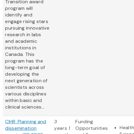
Transition award
program will
identify and
engage rising stars
pursuing innovative
research in labs
and academic
institutions in
Canada. This
program has the
long-term goal of
developing the
next generation of
scientists across
various disciplines
within basic and
clinical sciences...
CIHR: Planning and
3
Funding
Health
dissemination
years 1
Opportunities