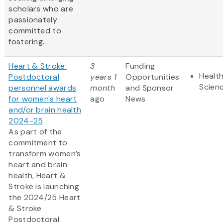
scholars who are
passionately
committed to
fostering...
Heart & Stroke:
3
Funding
Health
Postdoctoral
years 1
Opportunities
Scien
personnel awards
month
and Sponsor
for women's heart
ago
News
and/or brain health
2024-25
As part of the
commitment to
transform women’s
heart and brain
health, Heart &
Stroke is launching
the 2024/25 Heart
& Stroke
Postdoctoral