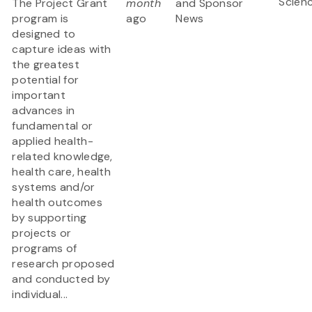
Scien
The Project Grant
month
and Sponsor
program is
ago
News
designed to
capture ideas with
the greatest
potential for
important
advances in
fundamental or
applied health-
related knowledge,
health care, health
systems and/or
health outcomes
by supporting
projects or
programs of
research proposed
and conducted by
individual...