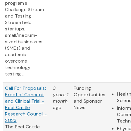
program's
Challenge Stream
and Testing
Stream help
startups,
small/medium-
sized businesses
(SMEs) and
academia
overcome
technology
testing...
Call For Proposals:
3
Funding
Health
Proof of Concept
years 1
Opportunities
Scien
and Clinical Trial -
month
and Sponsor
Beef Cattle
ago
News
Infor
Research Council -
Commu
2023
Techn
The Beef Cattle
Physic