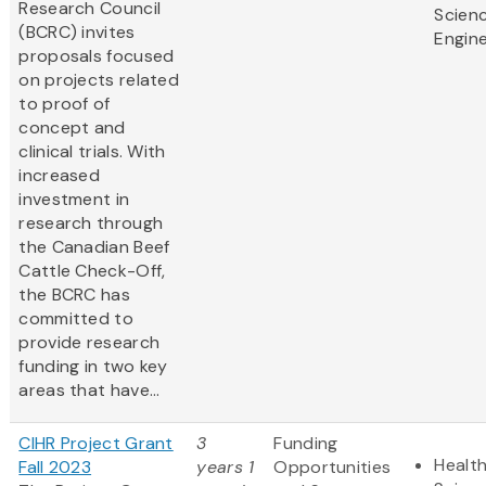
Research Council
Scien
(BCRC) invites
Engine
proposals focused
on projects related
to proof of
concept and
clinical trials. With
increased
investment in
research through
the Canadian Beef
Cattle Check-Off,
the BCRC has
committed to
provide research
funding in two key
areas that have...
CIHR Project Grant
3
Funding
Health
Fall 2023
years 1
Opportunities