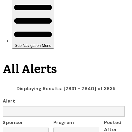
All Alerts
Displaying Results: [2831 - 2840] of 3835
Alert
Sponsor
Program
Posted
After