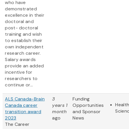
who have
demonstrated
excellence in their
doctoral and
post- doctoral
training and wish
to establish their
own independent
research career.
Salary awards
provide an added
incentive for
researchers to
continue or...
ALS Canada-Brain
3
Funding
Health
Canada career
years 1
Opportunities
Scien
transition award
month
and Sponsor
2023
ago
News
The Career