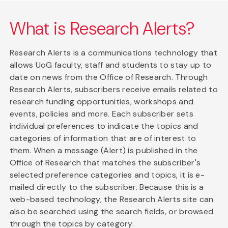
What is Research Alerts?
Research Alerts is a communications technology that
allows UoG faculty, staff and students to stay up to
date on news from the Office of Research. Through
Research Alerts, subscribers receive emails related to
research funding opportunities, workshops and
events, policies and more. Each subscriber sets
individual preferences to indicate the topics and
categories of information that are of interest to
them. When a message (Alert) is published in the
Office of Research that matches the subscriber's
selected preference categories and topics, it is e-
mailed directly to the subscriber. Because this is a
web-based technology, the Research Alerts site can
also be searched using the search fields, or browsed
through the topics by category.