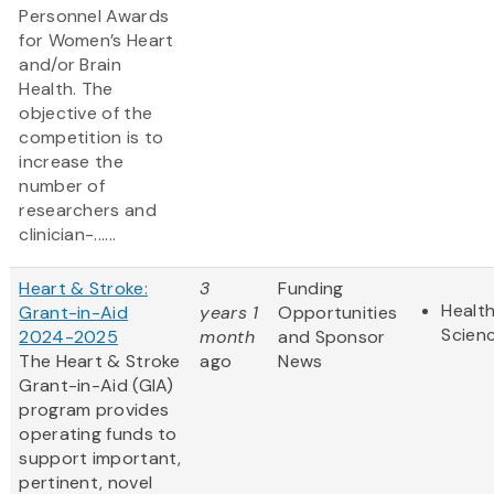
Personnel Awards
for Women’s Heart
and/or Brain
Health. The
objective of the
competition is to
increase the
number of
researchers and
clinician-......
Heart & Stroke:
3
Funding
Health
Grant-in-Aid
years 1
Opportunities
Scien
2024-2025
month
and Sponsor
The Heart & Stroke
ago
News
Grant-in-Aid (GIA)
program provides
operating funds to
support important,
pertinent, novel