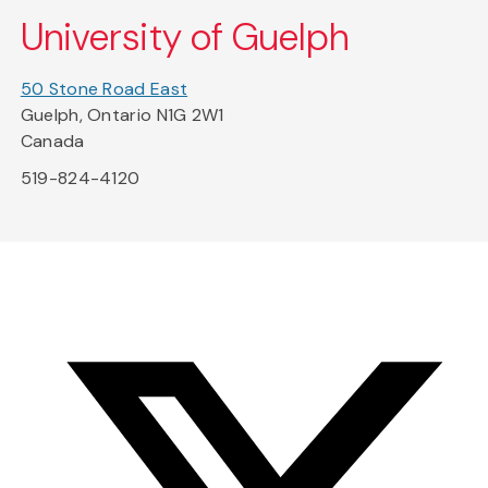
University of Guelph
50 Stone Road East
Guelph, Ontario N1G 2W1
Canada
519-824-4120