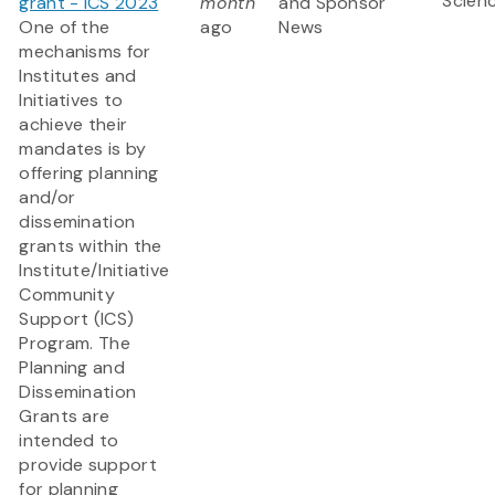
Scien
grant - ICS 2023
month
and Sponsor
One of the
ago
News
mechanisms for
Institutes and
Initiatives to
achieve their
mandates is by
offering planning
and/or
dissemination
grants within the
Institute/Initiative
Community
Support (ICS)
Program. The
Planning and
Dissemination
Grants are
intended to
provide support
for planning