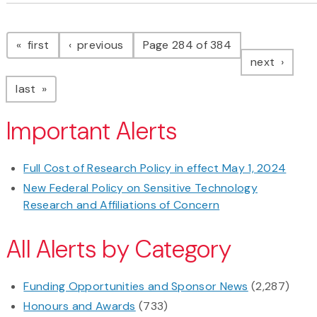
Pagination
page
page
first
previous
Page 284 of 384
page
next
page
last
Important Alerts
Full Cost of Research Policy in effect May 1, 2024
New Federal Policy on Sensitive Technology
Research and Affiliations of Concern
All Alerts by Category
Funding Opportunities and Sponsor News
(2,287)
Honours and Awards
(733)