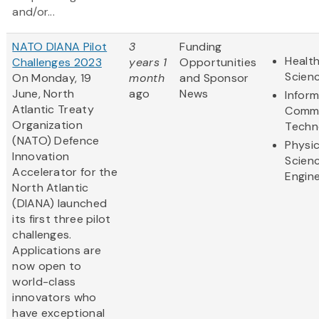
and/or...
NATO DIANA Pilot
3
Funding
Health
Challenges 2023
years 1
Opportunities
Scien
On Monday, 19
month
and Sponsor
June, North
ago
News
Infor
Atlantic Treaty
Commu
Organization
Techn
(NATO) Defence
Physic
Innovation
Scien
Accelerator for the
Engine
North Atlantic
(DIANA) launched
its first three pilot
challenges.
Applications are
now open to
world-class
innovators who
have exceptional