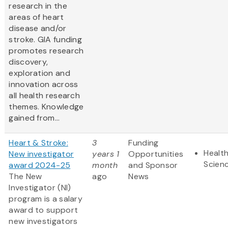
research in the
areas of heart
disease and/or
stroke. GIA funding
promotes research
discovery,
exploration and
innovation across
all health research
themes. Knowledge
gained from...
Heart & Stroke:
3
Funding
Health
New investigator
years 1
Opportunities
Scien
award 2024-25
month
and Sponsor
The New
ago
News
Investigator (NI)
program is a salary
award to support
new investigators