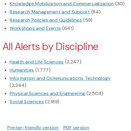
Knowledge Mobilization and Commercialization
(30)
Research Management and Support
(84)
Research Policies and Guidelines
(59)
Workshops and Events
(641)
All Alerts by Discipline
Health and Life Sciences
(3,247)
Humanities
(1,777)
Information and Communications Technology
(2,344)
Physical Sciences and Engineering
(2,504)
Social Sciences
(2,189)
Printer-friendly version
PDF version