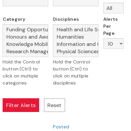
Category
Disciplines
Alerts
Per
Page
Hold the Control
Hold the Control
button (Ctrl) to
button (Ctrl) to
click on multiple
click on multiple
categories
disciplines
Posted